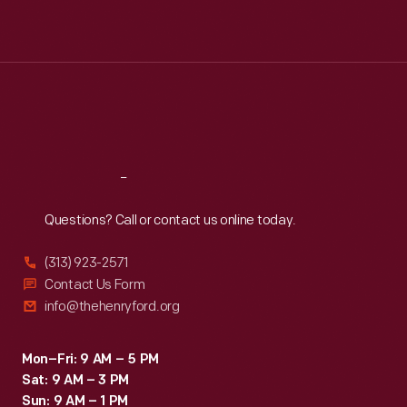
Mon
:
9:30 a.m.-5 p.m.
Tue
:
9:30 a.m.-5 p.m.
Wed
:
9:30 a.m.-5 p.m.
Thu
:
9:30 a.m.-5 p.m.
Fri
:
9:30 a.m.-5 p.m.
Sat
:
9:30 a.m.-5 p.m.
Reach
Out
Questions? Call or contact us online today.
(313) 923-2571
Contact Us Form
info@thehenryford.org
Mon–Fri: 9 AM – 5 PM
Sat: 9 AM – 3 PM
Sun: 9 AM – 1 PM