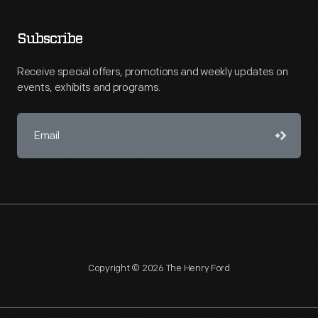
Subscribe
Receive special offers, promotions and weekly updates on
events, exhibits and programs.
Copyright © 2026 The Henry Ford