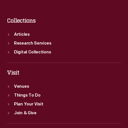
Collections
Articles
Research Services
Digital Collections
Visit
Venues
Things To Do
Plan Your Visit
Join & Give