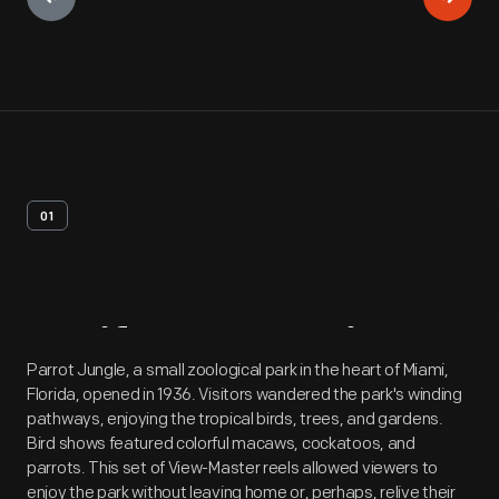
01
Artifact
Overview
Parrot Jungle, a small zoological park in the heart of Miami,
Florida, opened in 1936. Visitors wandered the park's winding
pathways, enjoying the tropical birds, trees, and gardens.
Bird shows featured colorful macaws, cockatoos, and
parrots. This set of View-Master reels allowed viewers to
enjoy the park without leaving home or, perhaps, relive their