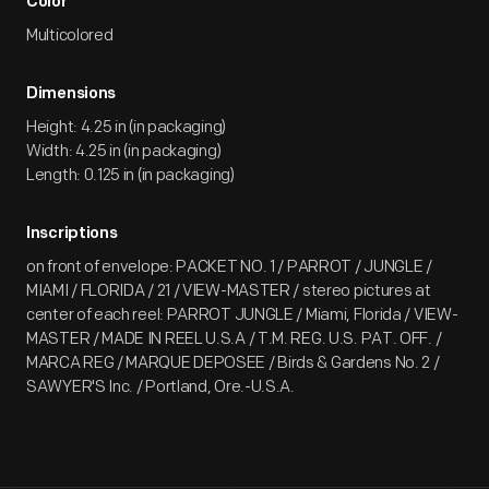
Color
Multicolored
Dimensions
Height: 4.25 in (in packaging)
Width: 4.25 in (in packaging)
Length: 0.125 in (in packaging)
Inscriptions
on front of envelope: PACKET NO. 1 / PARROT / JUNGLE /
MIAMI / FLORIDA / 21 / VIEW-MASTER / stereo pictures at
center of each reel: PARROT JUNGLE / Miami, Florida / VIEW-
MASTER / MADE IN REEL U.S.A / T.M. REG. U.S. PAT. OFF. /
MARCA REG / MARQUE DEPOSEE / Birds & Gardens No. 2 /
SAWYER'S Inc. / Portland, Ore.-U.S.A.