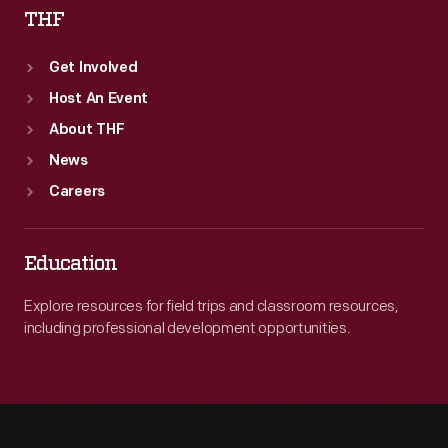
THF
Get Involved
Host An Event
About THF
News
Careers
Education
Explore resources for field trips and classroom resources,
including professional development opportunities.