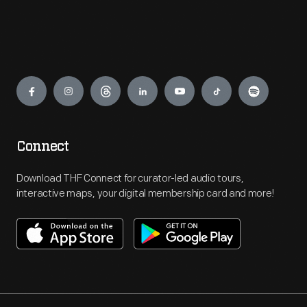
Engage
Connect
Download THF Connect for curator-led audio tours,
interactive maps, your digital membership card and more!