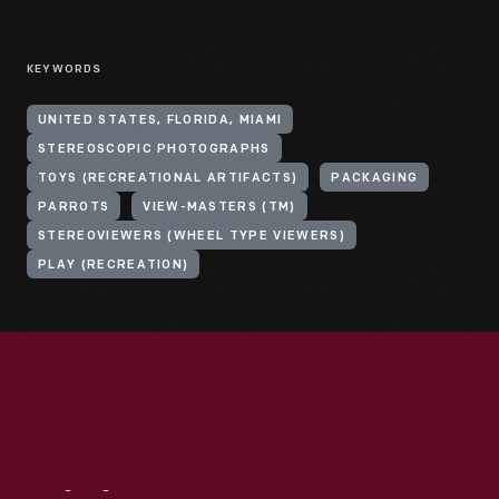
KEYWORDS
UNITED STATES, FLORIDA, MIAMI
STEREOSCOPIC PHOTOGRAPHS
TOYS (RECREATIONAL ARTIFACTS)
PACKAGING
PARROTS
VIEW-MASTERS (TM)
STEREOVIEWERS (WHEEL TYPE VIEWERS)
PLAY (RECREATION)