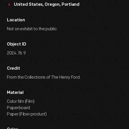
United States, Oregon, Portland
Location
Not on exhibit to the public.
Object ID
2024.76.9
Credit
From the Collections of The Henry Ford.
Material
Color film (Film)
Paperboard
Paper (Fiber product)