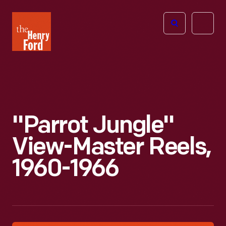
The
Open
Henry
menu
Ford
Museum
homepage
"Parrot Jungle"
View-Master Reels,
1960-1966