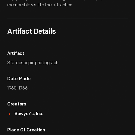
memorable visit to the attraction.
Artifact Details
Artifact
Stereoscopic photograph
Date Made
1960-1966
Creators
Sawyer's, Inc.
Place Of Creation