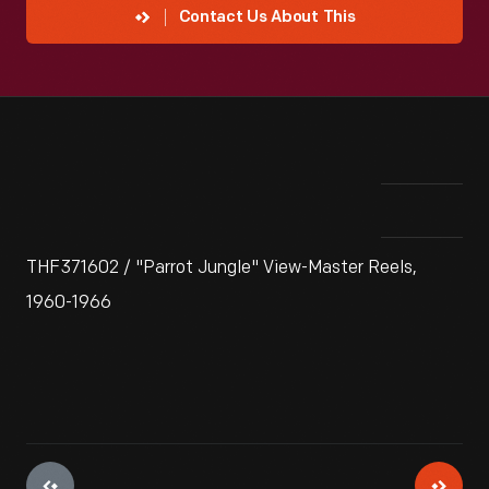
Contact Us About This
THF371602 / "Parrot Jungle" View-Master Reels,
1960-1966