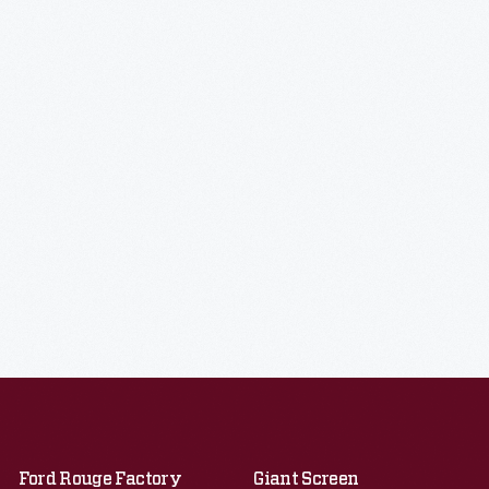
Ford Rouge Factory
Giant Screen