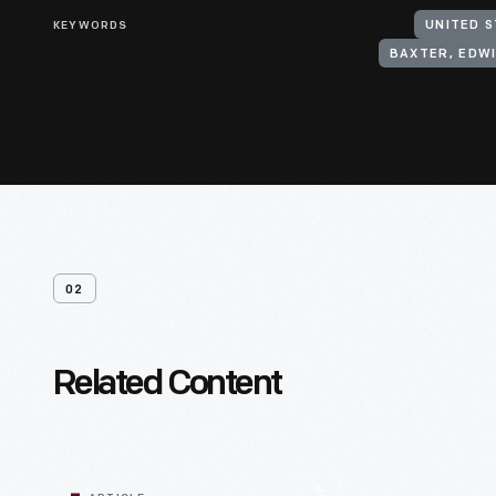
KEYWORDS
UNITED S
BAXTER, EDW
02
Related Content