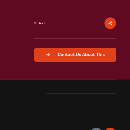
SHARE
Contact Us About This