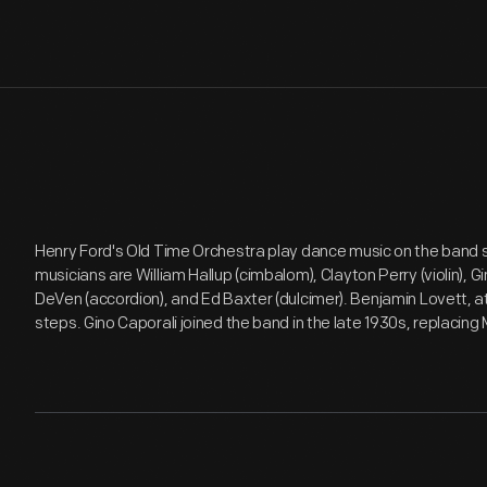
Henry Ford's Old Time Orchestra play dance music on the band sh
musicians are William Hallup (cimbalom), Clayton Perry (violin), G
DeVen (accordion), and Ed Baxter (dulcimer). Benjamin Lovett, a
steps. Gino Caporali joined the band in the late 1930s, replacing