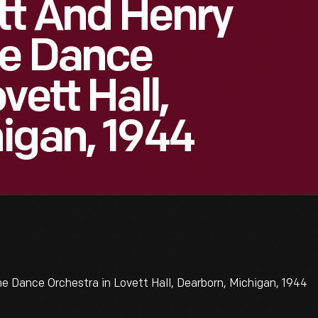
tt And Henry
me Dance
vett Hall,
igan, 1944
 Dance Orchestra in Lovett Hall, Dearborn, Michigan, 1944