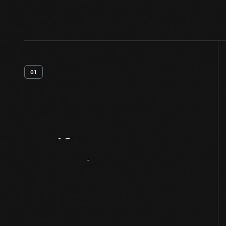
01
Artifact
Overview