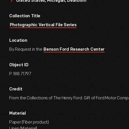
United States, Michigan, Dearborn
Collection Title
Photographic Vertical File Series
Location
By Request in the
Benson Ford Research Center
Object ID
P.188.71797
Credit
From the Collections of The Henry Ford. Gift of Ford Motor Comp
Material
Paper (Fiber product)
Linen (Material)