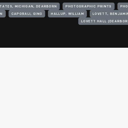
TATES, MICHIGAN, DEARBORN
PHOTOGRAPHIC PRINTS
PH
IN
CAPORALI, GINO
HALLUP, WILLIAM
LOVETT, BENJAMIN
LOVETT HALL (DEARBORN