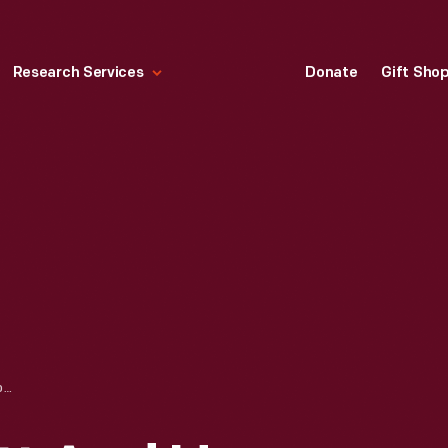
Research Services
Donate
Gift Sho
BENJAMIN LOVETT AND HENRY FORD'S OLD-TIME DANCE ORCHESTRA IN LOVETT HALL, DEARBORN, MICHIGAN, 1944