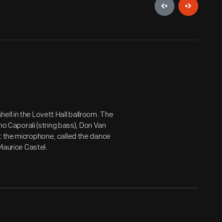
ell in the Lovett Hall ballroom. The
ino Caporali (string bass), Don Van
t the microphone, called the dance
 Maurice Castel.