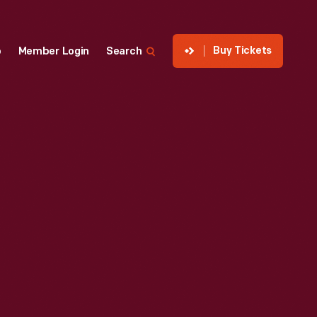
Buy Tickets
p
Member Login
Search