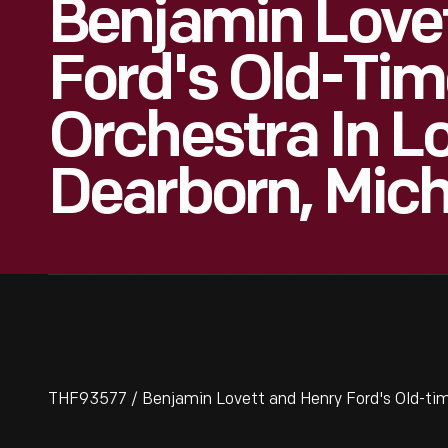
Benjamin Love
Ford's Old-Ti
Orchestra In Lo
Dearborn, Mich
THF93577 / Benjamin Lovett and Henry Ford's Old-time