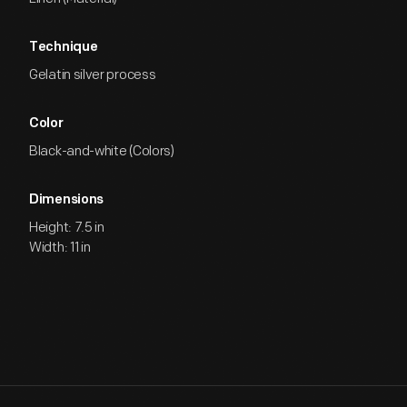
Technique
Gelatin silver process
Color
Black-and-white (Colors)
Dimensions
Height: 7.5 in
Width: 11 in