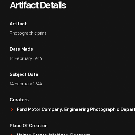
Artifact Details
Artifact
Photographic print
Date Made
14 February 1944
Subject Date
14 February 1944
Creators
Ford Motor Company. Engineering Photographic Depa
Place Of Creation