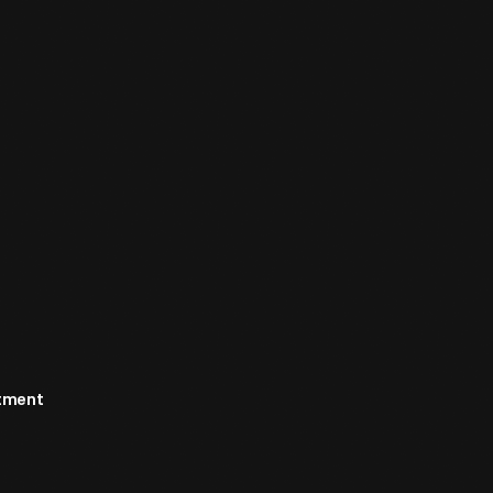
rtment