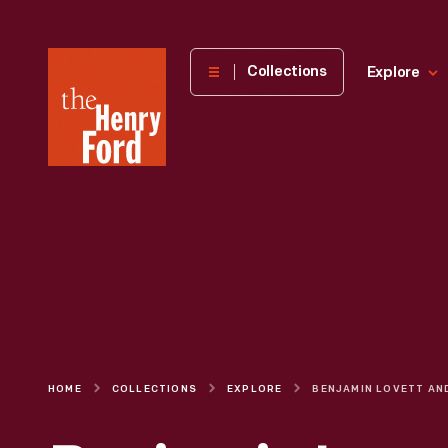
The
Collections
Explore
Henry
Ford
Museum
homepage
HOME
COLLECTIONS
EXPLORE