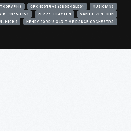
OTOGRAPHS
ORCHESTRAS (ENSEMBLES)
MUSICIANS
 B., 1876-1952
PERRY, CLAYTON
VAN DE VEN, DON
, MICH.)
HENRY FORD'S OLD TIME DANCE ORCHESTRA