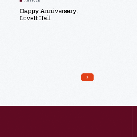
ARTICLE
Happy Anniversary,
Lovett Hall
Read More