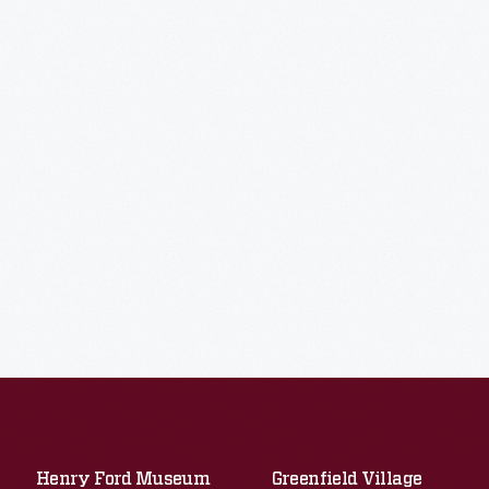
Henry Ford Museum
Greenfield Village