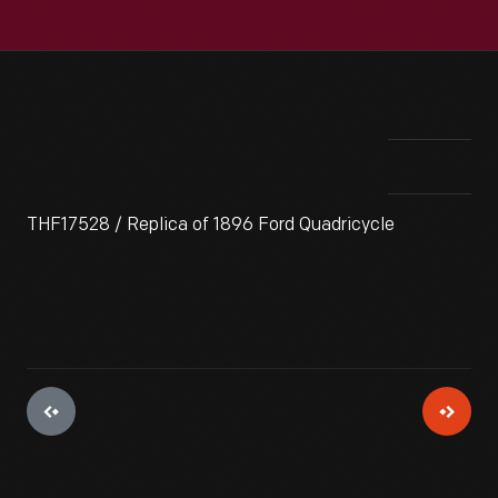
THF17528 / Replica of 1896 Ford Quadricycle