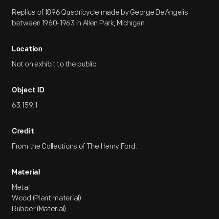
Replica of 1896 Quadricycle made by George DeAngelis
between 1960-1963 in Allen Park, Michigan.
Location
Not on exhibit to the public.
Object ID
63.159.1
Credit
From the Collections of The Henry Ford.
Material
Metal
Wood (Plant material)
Rubber (Material)