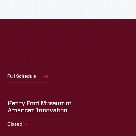
Read More
Visit
Us
Full Schedule
Henry Ford Museum of
American Innovation
Closed