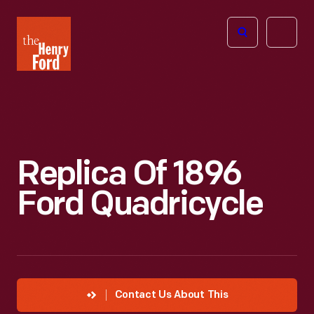
The
Open
Henry
menu
Ford
Museum
homepage
Replica Of 1896
Ford Quadricycle
Contact Us About This