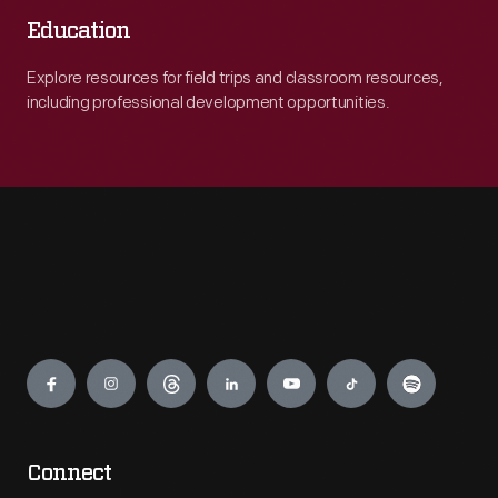
Education
Explore resources for field trips and classroom resources,
including professional development opportunities.
Engage
Connect