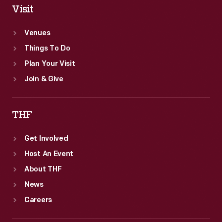
Visit
Venues
Things To Do
Plan Your Visit
Join & Give
THF
Get Involved
Host An Event
About THF
News
Careers