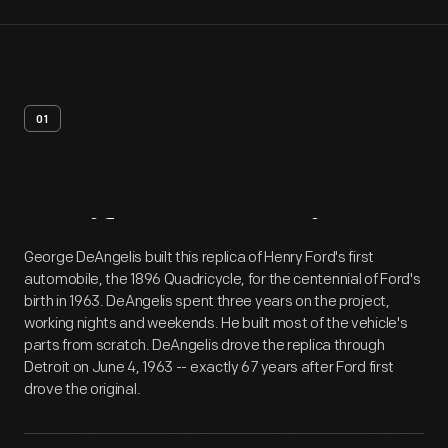
01
Artifact
Overview
George DeAngelis built this replica of Henry Ford's first
automobile, the 1896 Quadricycle, for the centennial of Ford's
birth in 1963. DeAngelis spent three years on the project,
working nights and weekends. He built most of the vehicle's
parts from scratch. DeAngelis drove the replica through
Detroit on June 4, 1963 -- exactly 67 years after Ford first
drove the original.