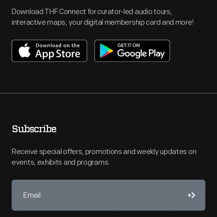
Download THF Connect for curator-led audio tours,
interactive maps, your digital membership card and more!
Subscribe
Receive special offers, promotions and weekly updates on
events, exhibits and programs.