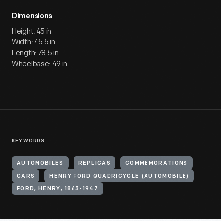
Dimensions
Height: 45 in
Width: 45.5 in
Length: 78.5 in
Wheelbase: 49 in
KEYWORDS
AUTOMOBILES
REPLICAS
COMMEMORATIONS
CARS
HENRY FORD QUADRICYCLE (AUTOMOBILE)
FORD, HENRY, 1863-1947