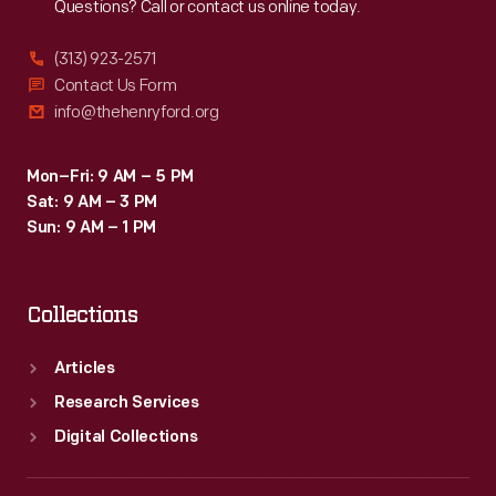
Questions? Call or contact us online today.
(313) 923-2571
Contact Us Form
info@thehenryford.org
Mon–Fri: 9 AM – 5 PM
Sat: 9 AM – 3 PM
Sun: 9 AM – 1 PM
Collections
Articles
Research Services
Digital Collections