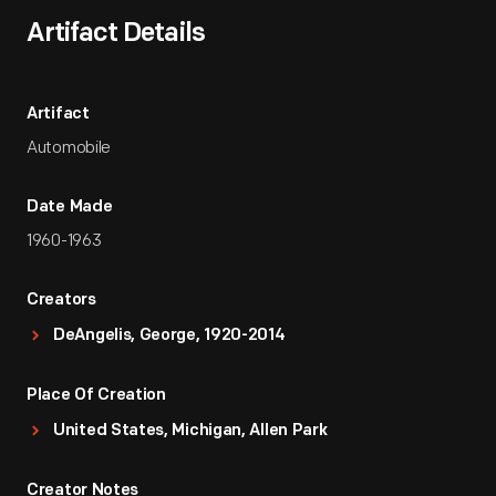
Artifact Details
Artifact
Automobile
Date Made
1960-1963
Creators
DeAngelis, George, 1920-2014
Place Of Creation
United States, Michigan, Allen Park
Creator Notes