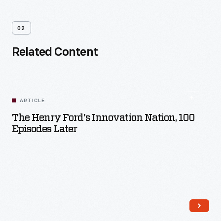
02
Related Content
ARTICLE
The Henry Ford's Innovation Nation, 100
Episodes Later