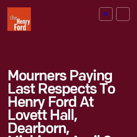
The
Open
Henry
menu
Ford
Museum
homepage
Mourners Paying
Last Respects To
Henry Ford At
Lovett Hall,
Dearborn,