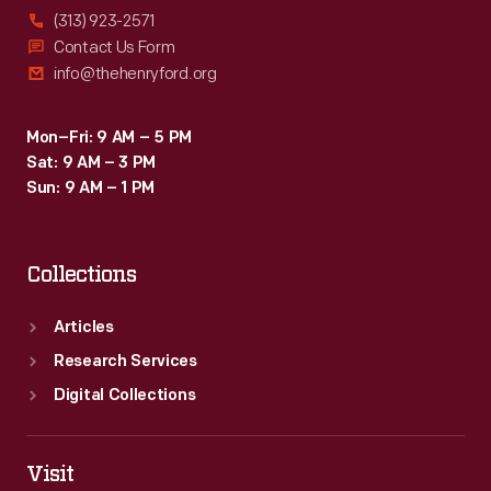
(313) 923-2571
Contact Us Form
info@thehenryford.org
Mon–Fri: 9 AM – 5 PM
Sat: 9 AM – 3 PM
Sun: 9 AM – 1 PM
Collections
Articles
Research Services
Digital Collections
Visit