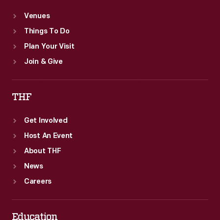
Venues
Things To Do
Plan Your Visit
Join & Give
THF
Get Involved
Host An Event
About THF
News
Careers
Education