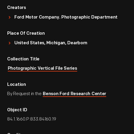
Creators
Ford Motor Company. Photographic Department
Place Of Creation
United States, Michigan, Dearborn
Collection Title
Photographic Vertical File Series
Location
By Request in the
Benson Ford Research Center
Object ID
84.1.1660.P.833.84160.19