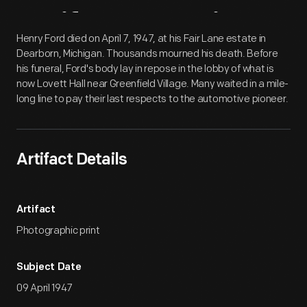
Artifact
Overview
Henry Ford died on April 7, 1947, at his Fair Lane estate in
Dearborn, Michigan. Thousands mourned his death. Before
his funeral, Ford's body lay in repose in the lobby of what is
now Lovett Hall near Greenfield Village. Many waited in a mile-
long line to pay their last respects to the automotive pioneer.
Artifact Details
Artifact
Photographic print
Subject Date
09 April 1947