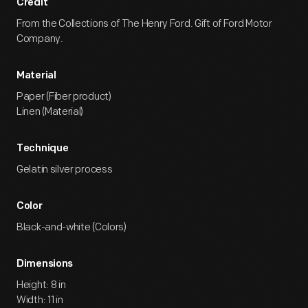
Credit
From the Collections of The Henry Ford. Gift of Ford Motor
Company.
Material
Paper (Fiber product)
Linen (Material)
Technique
Gelatin silver process
Color
Black-and-white (Colors)
Dimensions
Height: 8 in
Width: 11 in