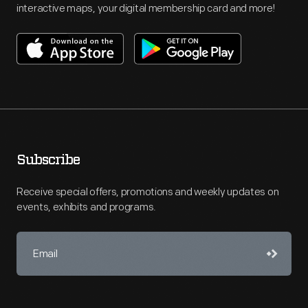
interactive maps, your digital membership card and more!
Subscribe
Receive special offers, promotions and weekly updates on
events, exhibits and programs.