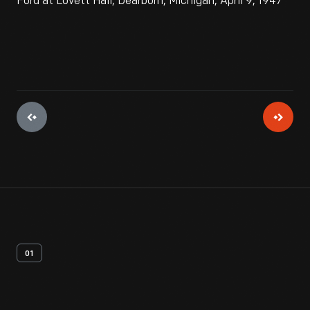
Ford at Lovett Hall, Dearborn, Michigan, April 9, 1947
01