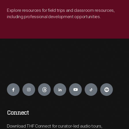
Explore resources for field trips and classroom resources,
including professional development opportunities.
Engage
Connect
Download THF Connect for curator-led audio tours,