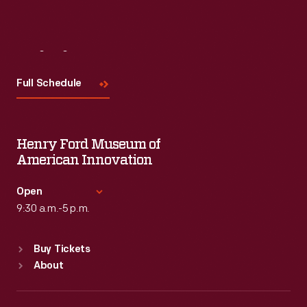
Visit
Us
Full Schedule
Henry Ford Museum of
American Innovation
Open
9:30 a.m.-5 p.m.
Standard Hours
Buy Tickets
Sun
:
9:30 a.m.-5 p.m.
About
Mon
:
9:30 a.m.-5 p.m.
Tue
:
9:30 a.m.-5 p.m.