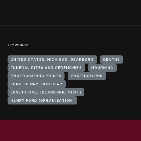
KEYWORDS
UNITED STATES, MICHIGAN, DEARBORN
DEATHS
FUNERAL RITES AND CEREMONIES
MOURNING
PHOTOGRAPHIC PRINTS
PHOTOGRAPHS
FORD, HENRY, 1863-1947
LOVETT HALL (DEARBORN, MICH.)
HENRY FORD (ORGANIZATION)