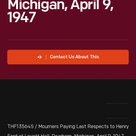
Michigan, April 9,
1947
Contact Us About This
THF135645 / Mourners Paying Last Respects to Henry