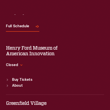
Visit
Us
Full Schedule
Henry Ford Museum of
American Innovation
Closed
Standard Hours
Buy Tickets
Sun
:
9:30 a.m.-5 p.m.
About
Mon
:
9:30 a.m.-5 p.m.
Tue
:
9:30 a.m.-5 p.m.
Wed
:
9:30 a.m.-5 p.m.
Greenfield Village
Thu
:
9:30 a.m.-5 p.m.