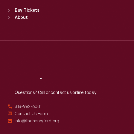
Standard Hours
Buy Tickets
Sun
:
9:30 a.m.-5 p.m.
About
Mon
:
9:30 a.m.-5 p.m.
Tue
:
9:30 a.m.-5 p.m.
Wed
:
9:30 a.m.-5 p.m.
Thu
:
9:30 a.m.-5 p.m.
Fri
:
9:30 a.m.-5 p.m.
Sat
:
9:30 a.m.-5 p.m.
Reach
Out
Questions? Call or contact us online today.
313-982-6001
Contact Us Form
info@thehenryford.org