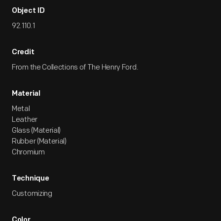
Object ID
92.110.1
Credit
From the Collections of The Henry Ford.
Material
Metal
Leather
Glass (Material)
Rubber (Material)
Chromium
Technique
Customizing
Color