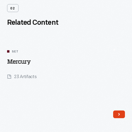
02
Related Content
SET
Mercury
23 Artifacts