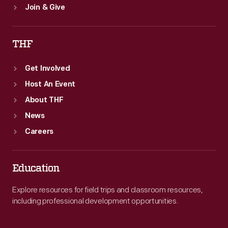
Join & Give
THF
Get Involved
Host An Event
About THF
News
Careers
Education
Explore resources for field trips and classroom resources,
including professional development opportunities.