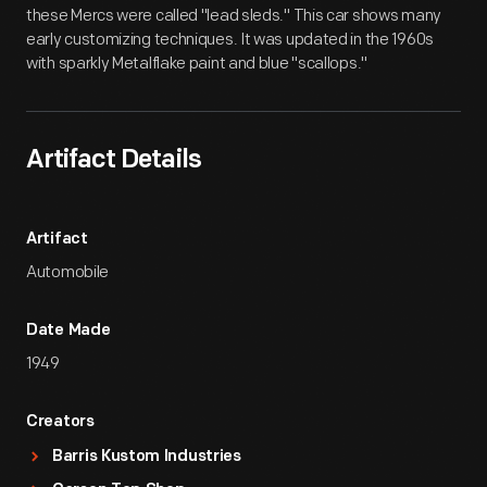
these Mercs were called "lead sleds." This car shows many
early customizing techniques. It was updated in the 1960s
with sparkly Metalflake paint and blue "scallops."
Artifact Details
Artifact
Automobile
Date Made
1949
Creators
Barris Kustom Industries