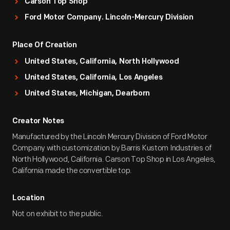
Carson Top Shop
Ford Motor Company. Lincoln-Mercury Division
Place Of Creation
United States, California, North Hollywood
United States, California, Los Angeles
United States, Michigan, Dearborn
Creator Notes
Manufactured by the Lincoln Mercury Division of Ford Motor
Company with customization by Barris Kustom Industries of
North Hollywood, California. Carson Top Shop in Los Angeles,
California made the convertible top.
Location
Not on exhibit to the public.