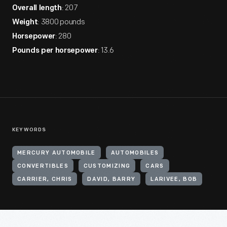
: 207
Overall length
: 3800 pounds
Weight
: 280
Horsepower
: 13.6
Pounds per horsepower
KEYWORDS
MERCURY AUTOMOBILE
AUTOMOBILES
CONVERTIBLES
CUSTOMIZING
CARS
CARRIER, CHRIS
DAVID, BARRY
LARIVEE, BOB