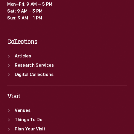
Mon–Fri: 9 AM – 5 PM
Sat: 9 AM – 3 PM
Sun: 9 AM – 1 PM
Collections
Articles
Research Services
Digital Collections
Visit
Venues
Things To Do
Plan Your Visit