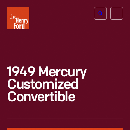
The
Open
Henry
menu
Ford
Museum
homepage
1949 Mercury
Customized
Convertible