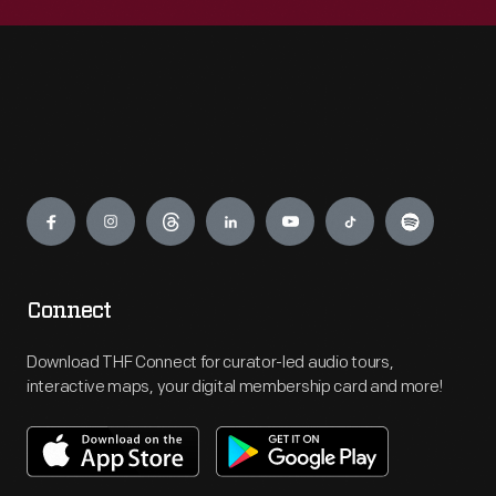
Engage
Connect
Download THF Connect for curator-led audio tours,
interactive maps, your digital membership card and more!