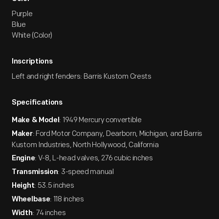
Purple
Blue
White (Color)
Inscriptions
Left and right fenders: Barris Kustom Crests
Specifications
: 1949 Mercury convertible
Make & Model
: Ford Motor Company, Dearborn, Michigan, and Barris
Maker
Kustom Industries, North Hollywood, California
: V-8, L-head valves, 276 cubic inches
Engine
: 3-speed manual
Transmission
: 53.5 inches
Height
: 118 inches
Wheelbase
: 74 inches
Width