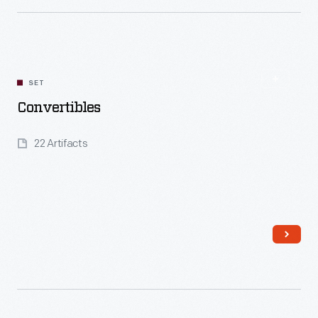
Read More
SET
Convertibles
22 Artifacts