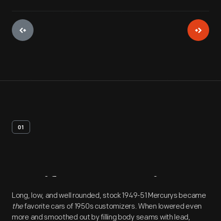
01
Artifact
Overview
Long, low, and well rounded, stock 1949-51 Mercurys became
the
favorite cars of 1950s customizers. When lowered even
more and smoothed out by filling body seams with lead,