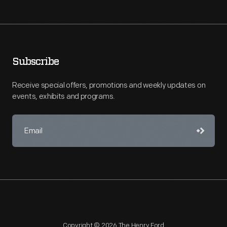
Subscribe
Receive special offers, promotions and weekly updates on
events, exhibits and programs.
Copyright © 2026 The Henry Ford