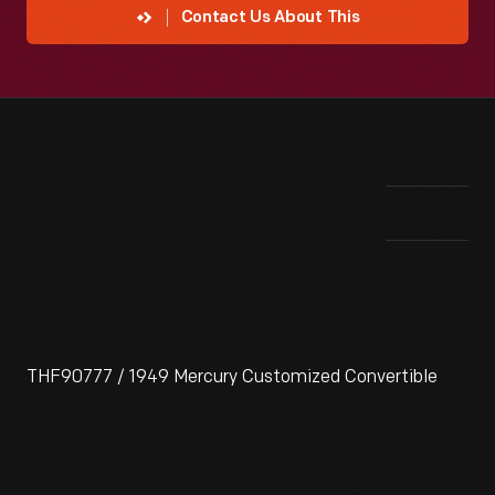
Contact Us About This
THF90777 / 1949 Mercury Customized Convertible