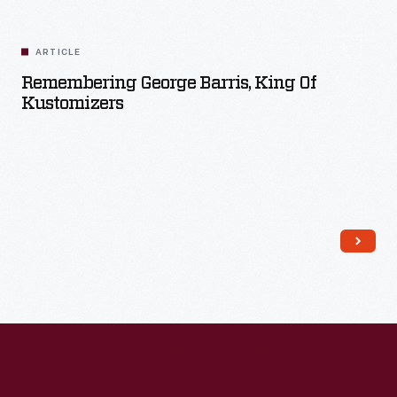
Read More
ARTICLE
Remembering George Barris, King Of
Kustomizers
Read More