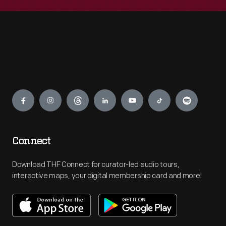
Engage
Connect
Download THF Connect for curator-led audio tours,
interactive maps, your digital membership card and more!