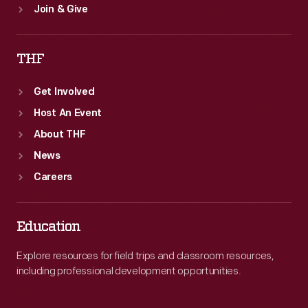
Join & Give
THF
Get Involved
Host An Event
About THF
News
Careers
Education
Explore resources for field trips and classroom resources,
including professional development opportunities.