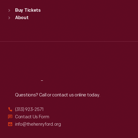
Standard Hours
Buy Tickets
Sun
:
9:30 a.m.-5 p.m.
About
Mon
:
9:30 a.m.-5 p.m.
Tue
:
9:30 a.m.-5 p.m.
Wed
:
9:30 a.m.-5 p.m.
Thu
:
9:30 a.m.-5 p.m.
Fri
:
9:30 a.m.-5 p.m.
Sat
:
9:30 a.m.-5 p.m.
Reach
Out
Questions? Call or contact us online today.
(313) 923-2571
Contact Us Form
info@thehenryford.org