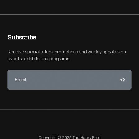
Subscribe
Receive special offers, promotions and weekly updates on
events, exhibits and programs.
Copyright © 2026 The Henry Ford