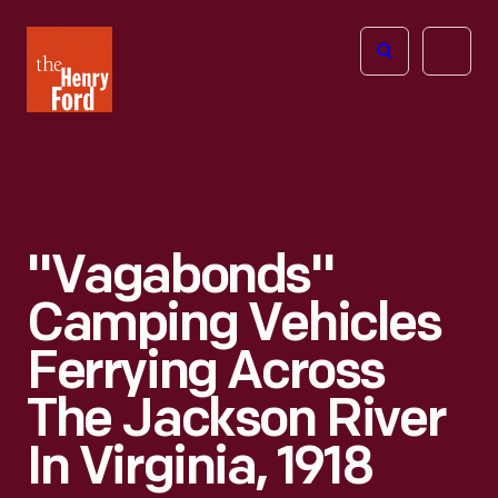
The
Open
Henry
menu
Ford
Museum
homepage
"Vagabonds"
Camping Vehicles
Ferrying Across
The Jackson River
In Virginia, 1918