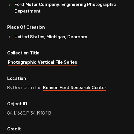
Ford Motor Company. Engineering Photographic
Department
Place Of Creation
United States, Michigan, Dearborn
Collection Title
Photographic Vertical File Series
Location
By Request in the
Benson Ford Research Center
Object ID
84.1.1660.P.34.1918.118
Credit