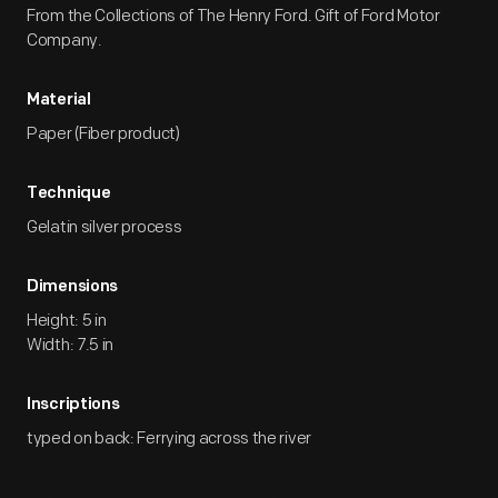
From the Collections of The Henry Ford. Gift of Ford Motor
Company.
Material
Paper (Fiber product)
Technique
Gelatin silver process
Dimensions
Height: 5 in
Width: 7.5 in
Inscriptions
typed on back: Ferrying across the river