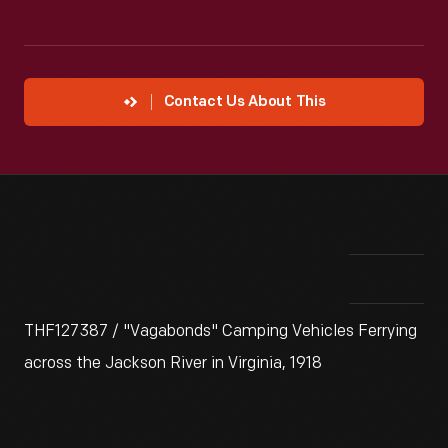
Contact Us About This
THF127387 / "Vagabonds" Camping Vehicles Ferrying
across the Jackson River in Virginia, 1918