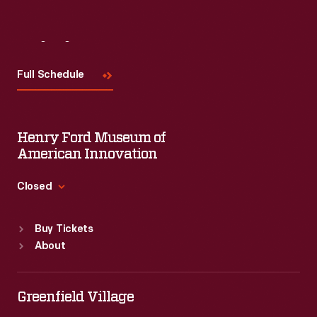
Visit
Us
Full Schedule
Henry Ford Museum of
American Innovation
Closed
Standard Hours
Buy Tickets
Sun
:
9:30 a.m.-5 p.m.
About
Mon
:
9:30 a.m.-5 p.m.
Tue
:
9:30 a.m.-5 p.m.
Wed
:
9:30 a.m.-5 p.m.
Greenfield Village
Thu
:
9:30 a.m.-5 p.m.