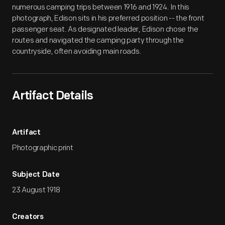
numerous camping trips between 1916 and 1924. In this
photograph, Edison sits in his preferred position -- the front
passenger seat. As designated leader, Edison chose the
routes and navigated the camping party through the
countryside, often avoiding main roads.
Artifact Details
Artifact
Photographic print
Subject Date
23 August 1918
Creators