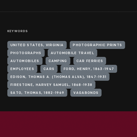
KEYWORDS
UNITED STATES, VIRGINIA
PHOTOGRAPHIC PRINTS
PHOTOGRAPHS
AUTOMOBILE TRAVEL
AUTOMOBILES
CAMPING
CAR FERRIES
EMPLOYEES
CARS
FORD, HENRY, 1863-1947
EDISON, THOMAS A. (THOMAS ALVA), 1847-1931
FIRESTONE, HARVEY SAMUEL, 1868-1938
SATO, THOMAS, 1882-1969
VAGABONDS