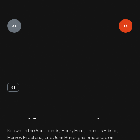
01
Artifact
Overview
Known as the Vagabonds, Henry Ford, Thomas Edison,
Harvey Firestone, and John Burroughs embarked on