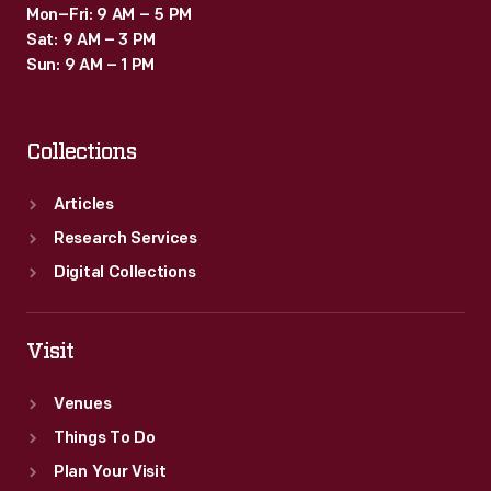
Mon–Fri: 9 AM – 5 PM
Sat: 9 AM – 3 PM
Sun: 9 AM – 1 PM
Collections
Articles
Research Services
Digital Collections
Visit
Venues
Things To Do
Plan Your Visit