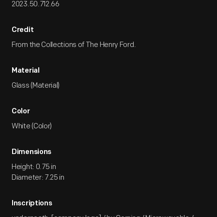
2023.50.712.66
Credit
From the Collections of The Henry Ford.
Material
Glass (Material)
Color
White (Color)
Dimensions
Height: 0.75 in
Diameter: 7.25 in
Inscriptions