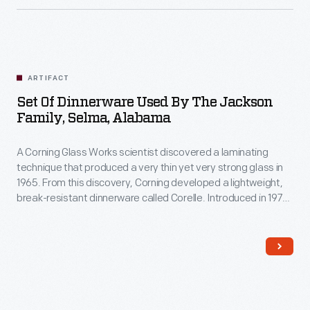
ARTIFACT
Set Of Dinnerware Used By The Jackson
Family, Selma, Alabama
A Corning Glass Works scientist discovered a laminating
technique that produced a very thin yet very strong glass in
1965. From this discovery, Corning developed a lightweight,
break-resistant dinnerware called Corelle. Introduced in 1970,
Corelle was offered in a selection of fashionable patterns,
and the company compared the durable, inexpensive
dinnerware to fine china. It was a hit and remains a household
name.