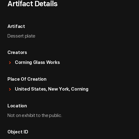
Artifact Details
Artifact
Dessert plate
Creators
Corning Glass Works
Place Of Creation
United States, New York, Corning
Location
Not on exhibit to the public.
Object ID