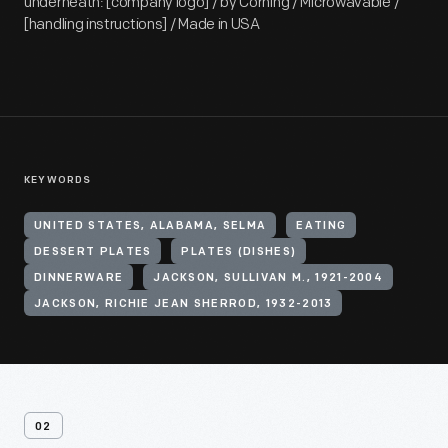
underneath: [company logo] / by Corning / Microwavable /
[handling instructions] / Made in USA
KEYWORDS
UNITED STATES, ALABAMA, SELMA
EATING
DESSERT PLATES
PLATES (DISHES)
DINNERWARE
JACKSON, SULLIVAN M., 1921-2004
JACKSON, RICHIE JEAN SHERROD, 1932-2013
02