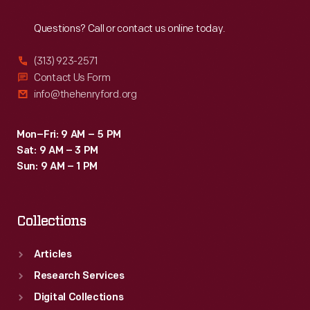
Reach
Out
Questions? Call or contact us online today.
(313) 923-2571
Contact Us Form
info@thehenryford.org
Mon–Fri: 9 AM – 5 PM
Sat: 9 AM – 3 PM
Sun: 9 AM – 1 PM
Collections
Articles
Research Services
Digital Collections