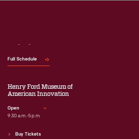
Visit
Us
Full Schedule
Henry Ford Museum of
American Innovation
Open
9:30 a.m.-5 p.m.
Standard Hours
Buy Tickets
Sun
:
9:30 a.m.-5 p.m.