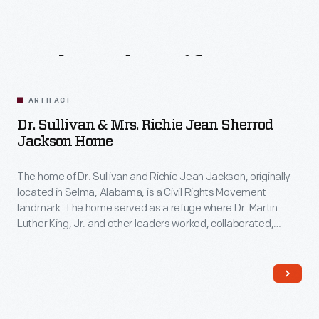
Related
Artifacts
ARTIFACT
Dr. Sullivan & Mrs. Richie Jean Sherrod
Jackson Home
The home of Dr. Sullivan and Richie Jean Jackson, originally
located in Selma, Alabama, is a Civil Rights Movement
landmark. The home served as a refuge where Dr. Martin
Luther King, Jr. and other leaders worked, collaborated,
strategized, and planned the 1965 Selma-to-Montgomery
marches. These marches led to the signing of the Voting
Rights Act on August 6, 1965.