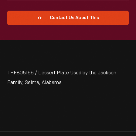
Contact Us About This
THF805166 / Dessert Plate Used by the Jackson
Family, Selma, Alabama