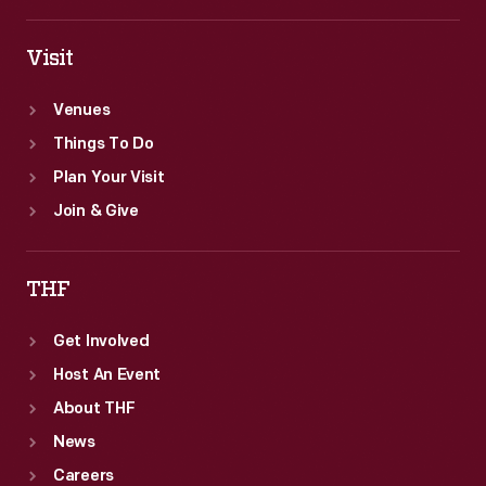
Visit
Venues
Things To Do
Plan Your Visit
Join & Give
THF
Get Involved
Host An Event
About THF
News
Careers