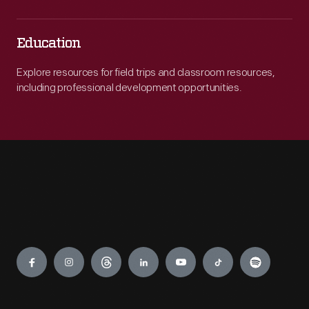
Education
Explore resources for field trips and classroom resources,
including professional development opportunities.
Engage