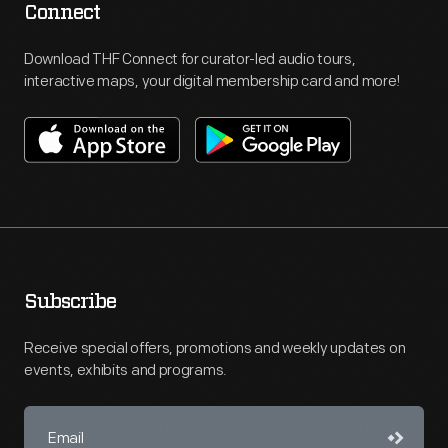
Connect
Download THF Connect for curator-led audio tours,
interactive maps, your digital membership card and more!
Subscribe
Receive special offers, promotions and weekly updates on
events, exhibits and programs.