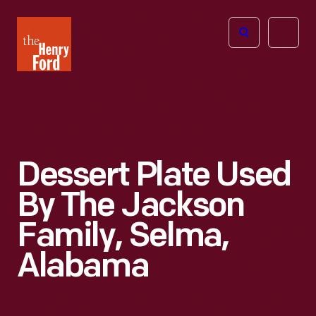
The
Open
Henry
menu
Ford
Museum
homepage
Dessert Plate Used
By The Jackson
Family, Selma,
Alabama