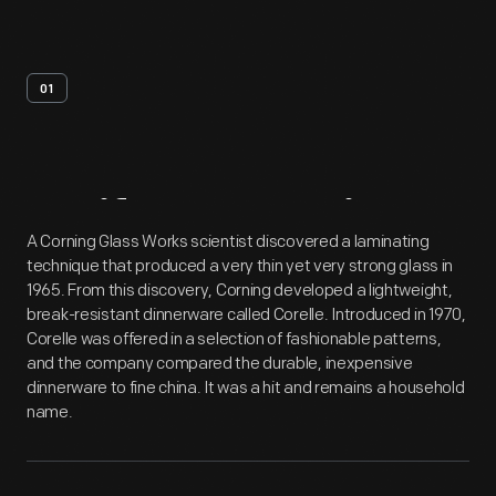
01
Artifact
Overview
A Corning Glass Works scientist discovered a laminating
technique that produced a very thin yet very strong glass in
1965. From this discovery, Corning developed a lightweight,
break-resistant dinnerware called Corelle. Introduced in 1970,
Corelle was offered in a selection of fashionable patterns,
and the company compared the durable, inexpensive
dinnerware to fine china. It was a hit and remains a household
name.