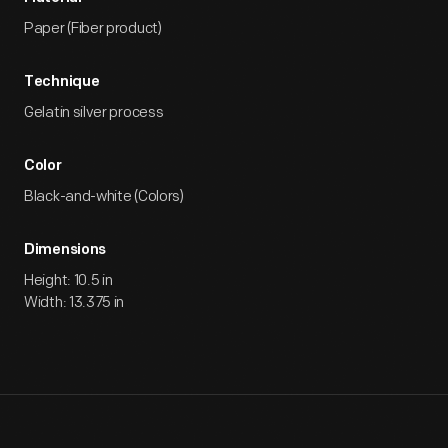
Paper (Fiber product)
Technique
Gelatin silver process
Color
Black-and-white (Colors)
Dimensions
Height: 10.5 in
Width: 13.375 in