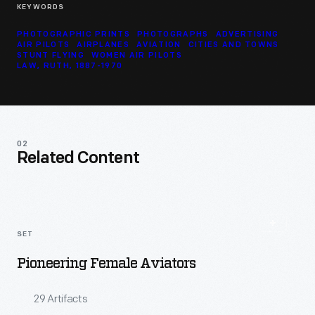
KEYWORDS
PHOTOGRAPHIC PRINTS
PHOTOGRAPHS
ADVERTISING
AIR PILOTS
AIRPLANES
AVIATION
CITIES AND TOWNS
STUNT FLYING
WOMEN AIR PILOTS
LAW, RUTH, 1887-1970
02
Related Content
SET
Pioneering Female Aviators
29 Artifacts