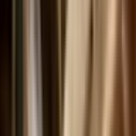
Videos