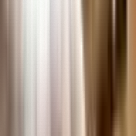
Remote Research Services