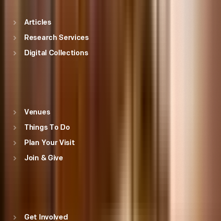
Articles
Research Services
Digital Collections
Visit
Venues
Things To Do
Plan Your Visit
Join & Give
THF
Get Involved