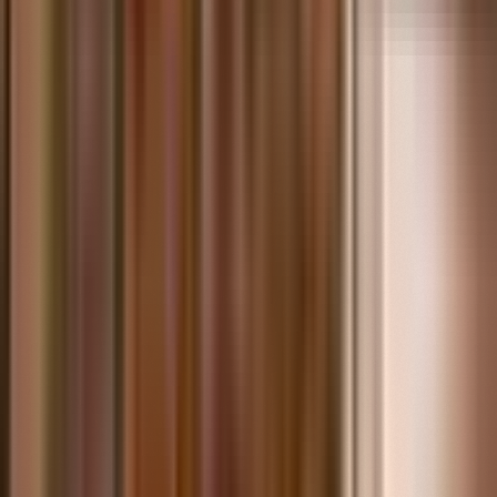
Questions? Call or contact us online today.
(313) 923-2571
Contact Us Form
info@thehenryford.org
Mon–Fri: 9 AM – 5 PM
Sat: 9 AM – 3 PM
Sun: 9 AM – 1 PM
Collections