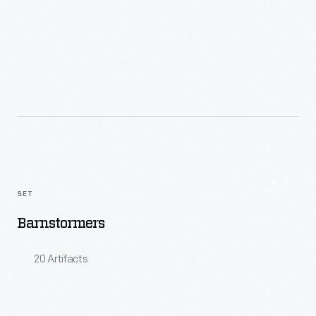
Read More
SET
Barnstormers
20 Artifacts