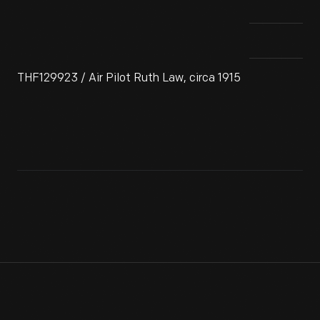
THF129923 / Air Pilot Ruth Law, circa 1915