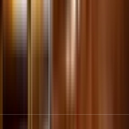
Connect
Download THF Connect for curator-led audio tours,
interactive maps, your digital membership card and more!