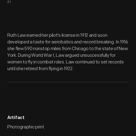
01
Artifact
Overview
Ruth Law earned her pilot's license in 1912 and soon
developed a taste for aerobatics and record breaking. In 1916
she flew 590 nonstop miles from Chicago to the state of New
York. During World War I, Law argued unsuccessfully for
women to fly in combat roles. Law continued to set records
until she retired from flying in 1922.
Artifact Details
Artifact
Photographic print