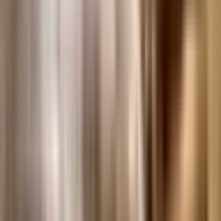
Research Databases