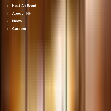
Host An Event
About THF
News
Careers
Education
Explore resources for field trips and classroom resources,
including professional development opportunities.
Engage