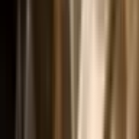
Articles