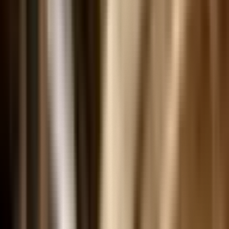
Digital Collections