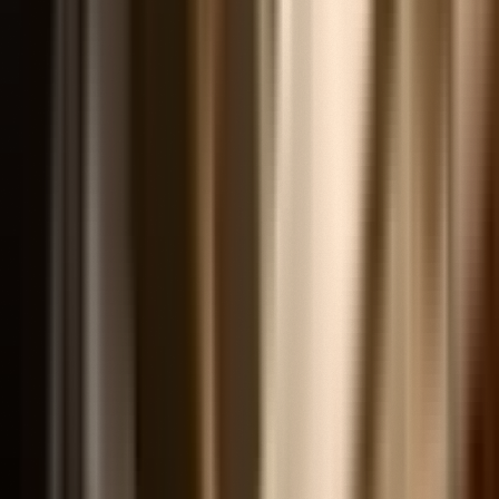
Popular Research Topics