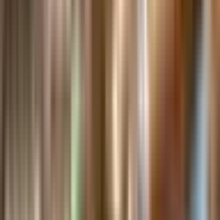
Internships
Donate
Gift Shop
Member Login
Search
Buy Tickets
The
Henry
Ford
Open
Museum
menu
homepage