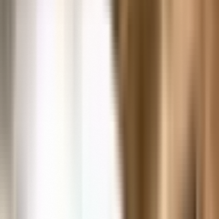
Our Collections Experts