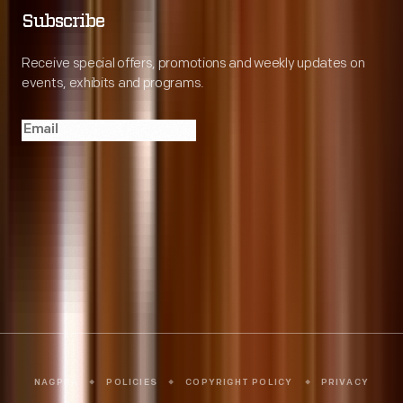
Subscribe
Receive special offers, promotions and weekly updates on
events, exhibits and programs.
Copyright © 2026 The Henry Ford
NAGPRA
POLICIES
COPYRIGHT POLICY
PRIVACY