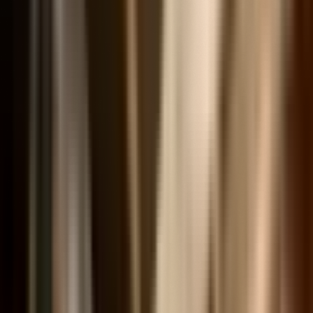
Curated Sets