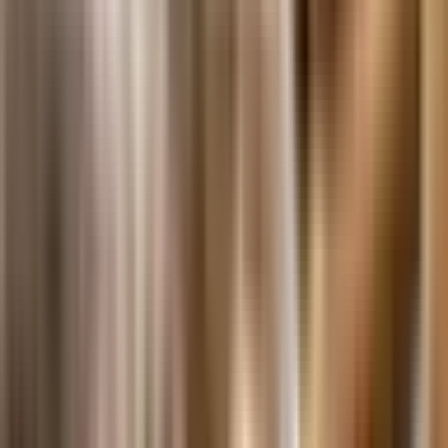
The Care, Storage And Handling Of Artifacts