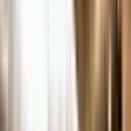
In-Person Research Services