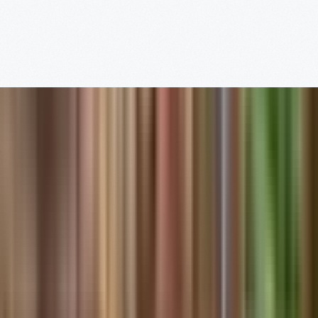
Read More
Visit
Us
Full Schedule
Henry Ford Museum of
American Innovation