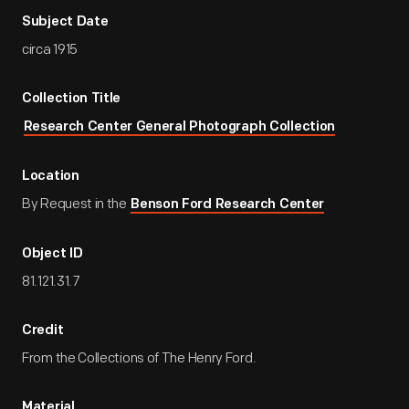
Subject Date
circa 1915
Collection Title
Research Center General Photograph Collection
Location
By Request in the
Benson Ford Research Center
Object ID
81.121.31.7
Credit
From the Collections of The Henry Ford.
Material