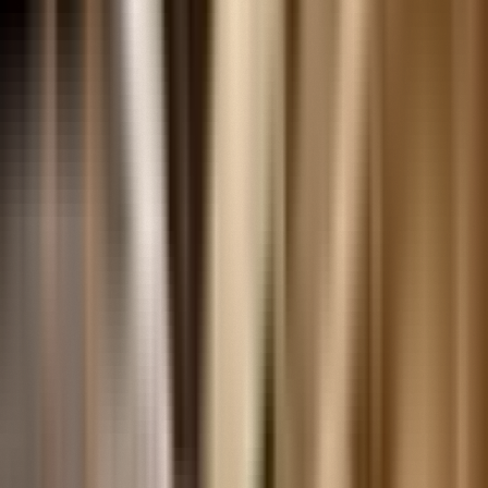
Recipes And Cookbooks
EXPLORE CONTENT BY THEME
Mobility
Social Transformation