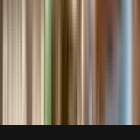
Air Pilot Ruth Law,
Circa 1915
Contact Us About This