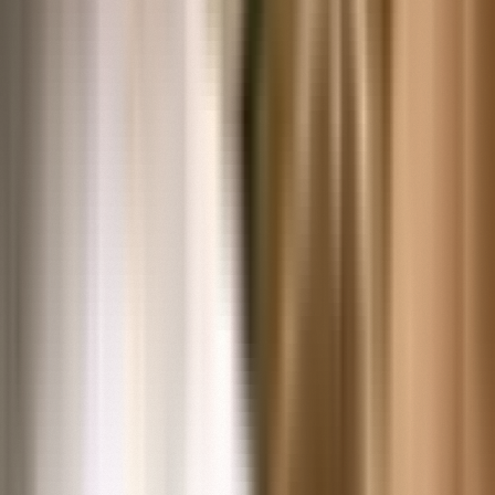
The world's most comprehensive resource for
researching collections and stories of American
innovation, ingenuity and resourcefulness.