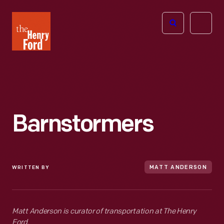
The
Open
Henry
menu
Ford
Museum
homepage
Barnstormers
WRITTEN BY
MATT ANDERSON
Matt Anderson is curator of transportation at The Henry
Ford.