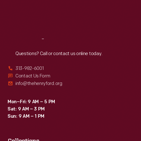
Thu
:
9:30 a.m.-5 p.m.
Fri
:
9:30 a.m.-5 p.m.
Sat
:
9:30 a.m.-5 p.m.
Reach
Out
Questions? Call or contact us online today.
313-982-6001
Contact Us Form
info@thehenryford.org
Mon–Fri: 9 AM – 5 PM
Sat: 9 AM – 3 PM
Sun: 9 AM – 1 PM