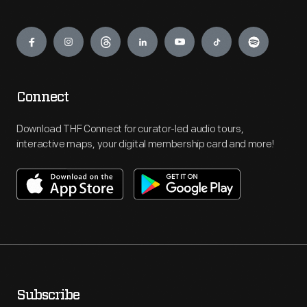
Engage
Connect
Download THF Connect for curator-led audio tours,
interactive maps, your digital membership card and more!
Subscribe