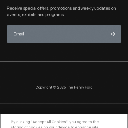
Receive special offers, promotions and weekly updates on
events, exhibits and programs.
Copyright © 2026 The Henry Ford
NAGPRA
POLICIES
COPYRIGHT POLICY
PRIVACY
By clicking “Accept All Cookies”, you agree to the
storing of cookies on your device to enhance site
SITEMAP
TERMS OF USE