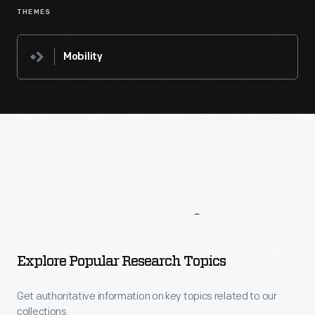
THEMES
Mobility
More
To
Explore
Explore Popular Research Topics
Get authoritative information on key topics related to our
collections.