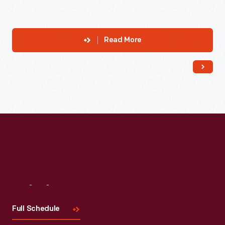
Read More
Visit
Us
Full Schedule