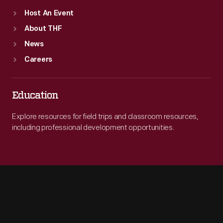
Host An Event
About THF
News
Careers
Education
Explore resources for field trips and classroom resources,
including professional development opportunities.