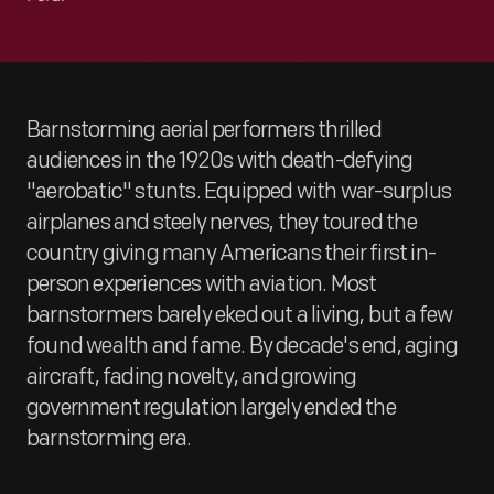
Barnstorming aerial performers thrilled
audiences in the 1920s with death-defying
"aerobatic" stunts. Equipped with war-surplus
airplanes and steely nerves, they toured the
country giving many Americans their first in-
person experiences with aviation. Most
barnstormers barely eked out a living, but a few
found wealth and fame. By decade's end, aging
aircraft, fading novelty, and growing
government regulation largely ended the
barnstorming era.