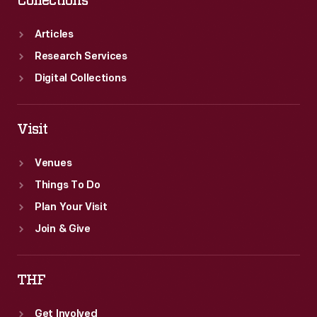
Collections
Articles
Research Services
Digital Collections
Visit
Venues
Things To Do
Plan Your Visit
Join & Give
THF
Get Involved