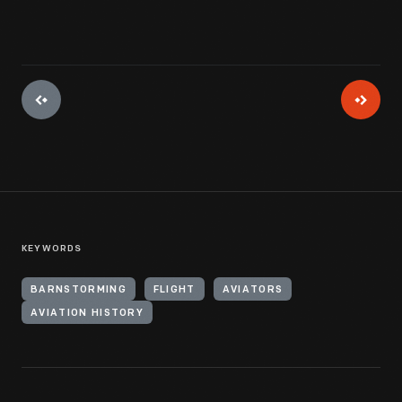
KEYWORDS
BARNSTORMING
FLIGHT
AVIATORS
AVIATION HISTORY