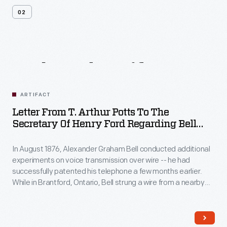
02
Related
Artifacts
ARTIFACT
Letter From T. Arthur Potts To The
Secretary Of Henry Ford Regarding Bell
Telephone Insulator, Circa 1925
In August 1876, Alexander Graham Bell conducted additional
experiments on voice transmission over wire -- he had
successfully patented his telephone a few months earlier.
While in Brantford, Ontario, Bell strung a wire from a nearby
telegraph line along a fence to his father's home. Thomas
Potts wrote to the secretary of Henry Ford, donating one of
the telephone insulators recovered from the site.