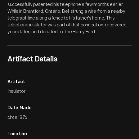
successfully patented his telephone a few months earlier.
While in Brantford, Ontario, Bell strung a wire from a nearby
telegraph line along a fence to his father's home. This
telephone insulator was part of that connection, recovered
years later, and donated to The Henry Ford.
Artifact Details
Artifact
Insulator
Date Made
circa 1876
Location