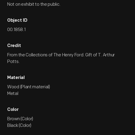
Not on exhibit to the public.
Object ID
00.1858.1
Credit
From the Collections of The Henry Ford. Gift of T. Arthur
Potts.
Material
Wood (Plant material)
Metal
Color
Brown (Color)
Black (Color)