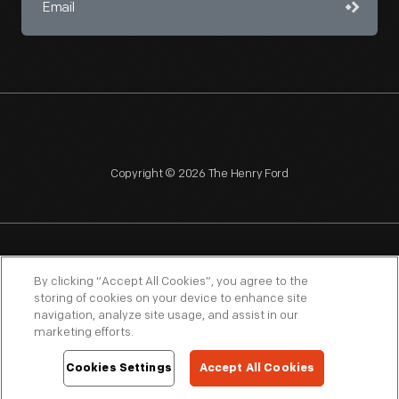
Copyright © 2026 The Henry Ford
NAGPRA
POLICIES
COPYRIGHT POLICY
PRIVACY
By clicking “Accept All Cookies”, you agree to the
storing of cookies on your device to enhance site
SITEMAP
TERMS OF USE
navigation, analyze site usage, and assist in our
marketing efforts.
Cookies Settings
Accept All Cookies