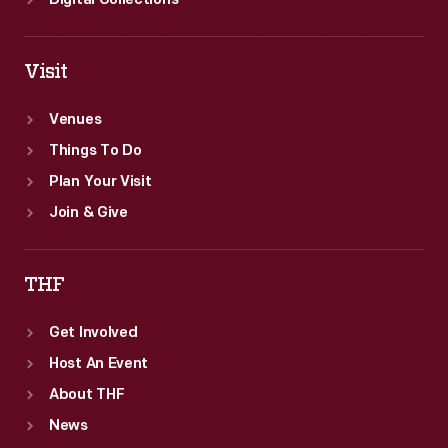
Digital Collections
Visit
Venues
Things To Do
Plan Your Visit
Join & Give
THF
Get Involved
Host An Event
About THF
News