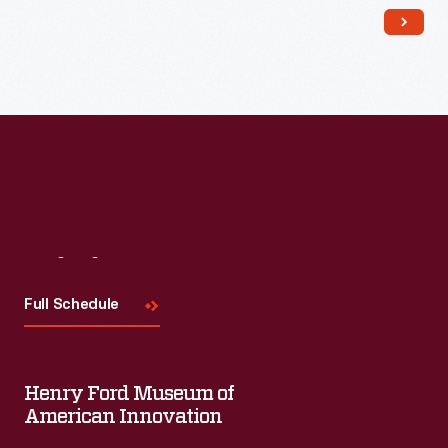
Read More
Visit
Us
Full Schedule
Henry Ford Museum of
American Innovation