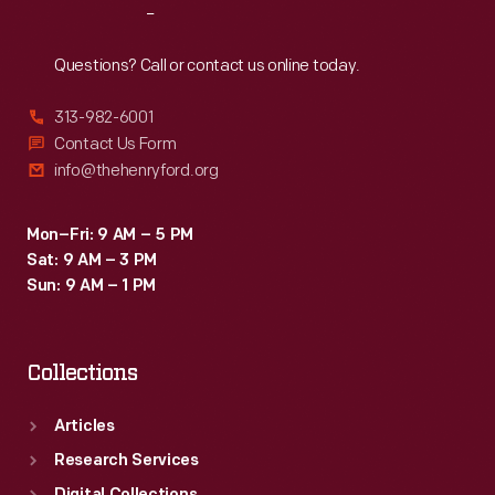
Reach
Out
Questions? Call or contact us online today.
313-982-6001
Contact Us Form
info@thehenryford.org
Mon–Fri: 9 AM – 5 PM
Sat: 9 AM – 3 PM
Sun: 9 AM – 1 PM
Collections
Articles
Research Services