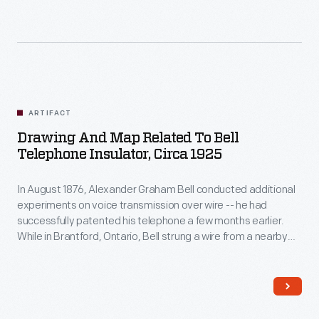
ARTIFACT
Drawing And Map Related To Bell
Telephone Insulator, Circa 1925
In August 1876, Alexander Graham Bell conducted additional
experiments on voice transmission over wire -- he had
successfully patented his telephone a few months earlier.
While in Brantford, Ontario, Bell strung a wire from a nearby
telegraph line along a fence to his father's home. Thomas
Potts donated a telephone insulator, recovered years later
from the site, and made a map showing its location.