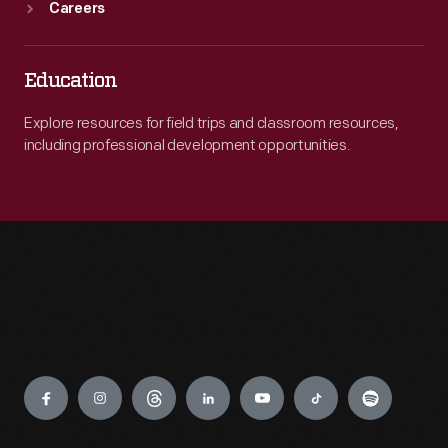
Careers
Education
Explore resources for field trips and classroom resources,
including professional development opportunities.
Engage