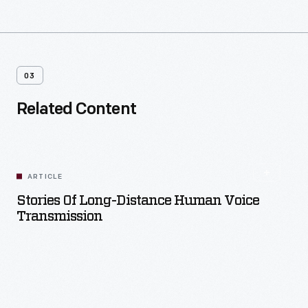
03
Related Content
ARTICLE
Stories Of Long-Distance Human Voice
Transmission