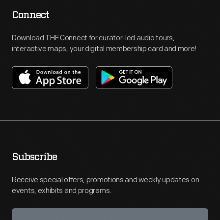
Connect
Download THF Connect for curator-led audio tours,
interactive maps, your digital membership card and more!
Subscribe
Receive special offers, promotions and weekly updates on
events, exhibits and programs.