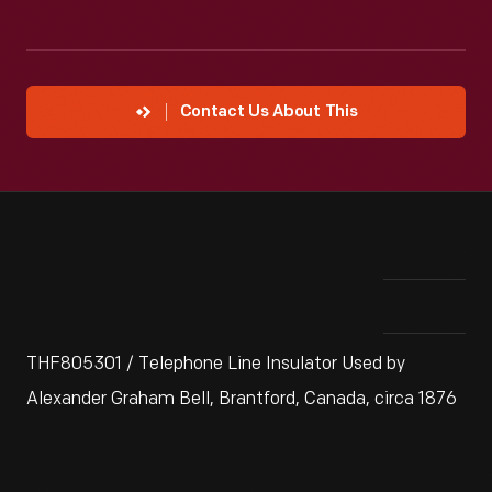
Contact Us About This
THF805301 / Telephone Line Insulator Used by
Alexander Graham Bell, Brantford, Canada, circa 1876