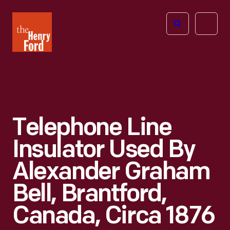
The
Open
Henry
menu
Ford
Museum
homepage
Telephone Line
Insulator Used By
Alexander Graham
Bell, Brantford,
Canada, Circa 1876