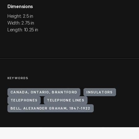
Dimensions
Height: 2.5 in
Width: 2.75 in
Length: 10.25 in
KEYWORDS
CANADA, ONTARIO, BRANTFORD
INSULATORS
TELEPHONES
TELEPHONE LINES
BELL, ALEXANDER GRAHAM, 1847-1922