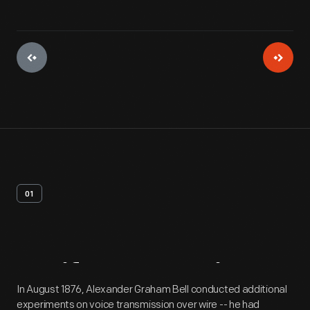
01
Artifact
Overview
In August 1876, Alexander Graham Bell conducted additional
experiments on voice transmission over wire -- he had