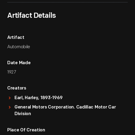
Artifact Details
Artifact
Automobile
Date Made
1927
Creators
Earl, Harley, 1893-1969
General Motors Corporation. Cadillac Motor Car
Division
Place Of Creation