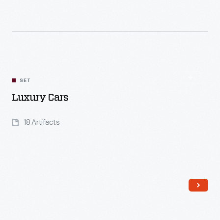
Read More
SET
Luxury Cars
18 Artifacts