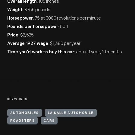
: 185 inches
Overall length
: 3755 pounds
Weight
: 75 at 3000 revolutions per minute
Horsepower
: 50.1
Pounds per horsepower
: $2,525
Price
: $1,380 per year
Average 1927 wage
: about 1 year, 10 months
Time you'd work to buy this car
KEYWORDS
AUTOMOBILES
LA SALLE AUTOMOBILE
ROADSTERS
CARS