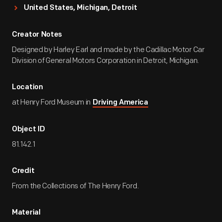
United States, Michigan, Detroit
Creator Notes
Designed by Harley Earl and made by the Cadillac Motor Car
Division of General Motors Corporation in Detroit, Michigan.
Location
at Henry Ford Museum in
Driving America
Object ID
81.142.1
Credit
From the Collections of The Henry Ford.
Material