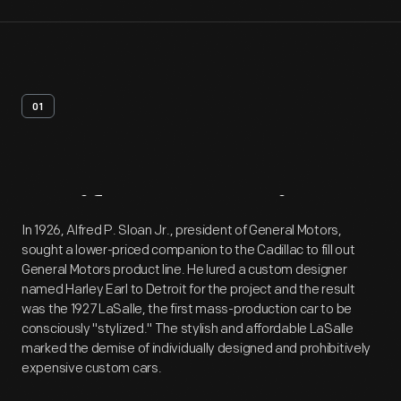
01
Artifact
Overview
In 1926, Alfred P. Sloan Jr., president of General Motors,
sought a lower-priced companion to the Cadillac to fill out
General Motors product line. He lured a custom designer
named Harley Earl to Detroit for the project and the result
was the 1927 LaSalle, the first mass-production car to be
consciously "stylized." The stylish and affordable LaSalle
marked the demise of individually designed and prohibitively
expensive custom cars.