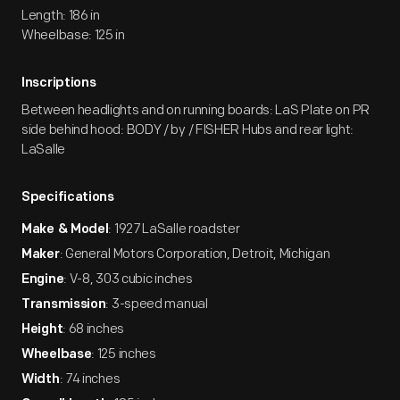
Length: 186 in
Wheelbase: 125 in
Inscriptions
Between headlights and on running boards: LaS Plate on PR
side behind hood: BODY / by / FISHER Hubs and rear light:
LaSalle
Specifications
: 1927 LaSalle roadster
Make & Model
: General Motors Corporation, Detroit, Michigan
Maker
: V-8, 303 cubic inches
Engine
: 3-speed manual
Transmission
: 68 inches
Height
: 125 inches
Wheelbase
: 74 inches
Width