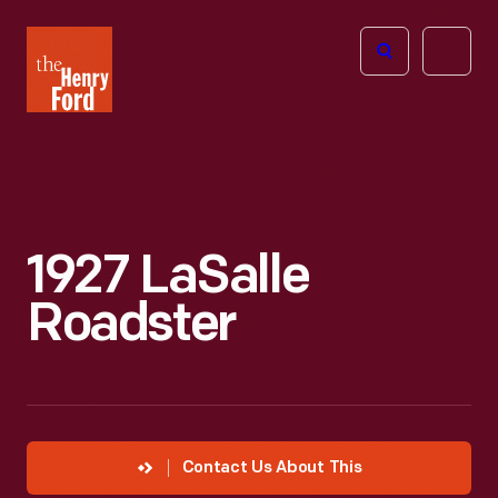
The
Open
Henry
menu
Ford
Museum
homepage
1927 LaSalle
Roadster
Contact Us About This