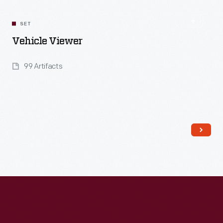
SET
Vehicle Viewer
99 Artifacts
Read More