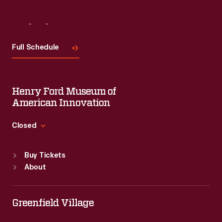
Visit
Us
Full Schedule
Henry Ford Museum of
American Innovation
Closed
Standard Hours
Buy Tickets
Sun
:
9:30 a.m.-5 p.m.
About
Mon
:
9:30 a.m.-5 p.m.
Tue
:
9:30 a.m.-5 p.m.
Wed
:
9:30 a.m.-5 p.m.
Greenfield Village
Thu
:
9:30 a.m.-5 p.m.