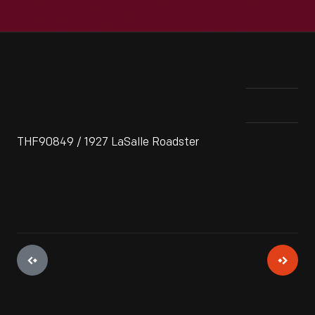
THF90849 / 1927 LaSalle Roadster