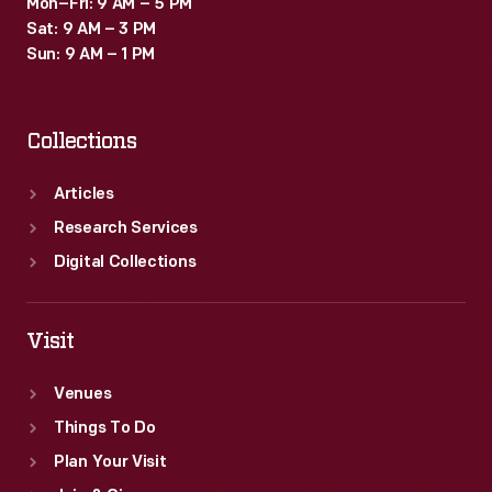
Mon–Fri: 9 AM – 5 PM
Sat: 9 AM – 3 PM
Sun: 9 AM – 1 PM
Collections
Articles
Research Services
Digital Collections
Visit
Venues
Things To Do
Plan Your Visit