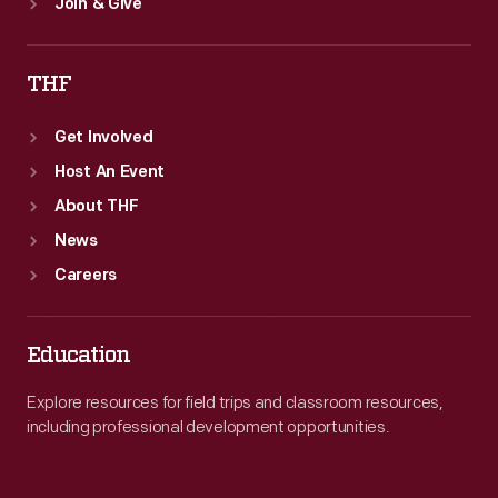
Join & Give
THF
Get Involved
Host An Event
About THF
News
Careers
Education
Explore resources for field trips and classroom resources,
including professional development opportunities.