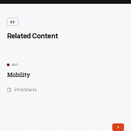
02
Related Content
SET
Mobility
49 Artifacts