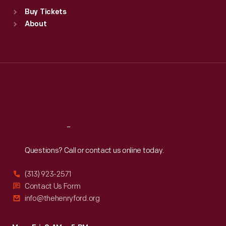
Standard Hours
Buy Tickets
Sun
:
9:30 a.m.-5 p.m.
About
Mon
:
9:30 a.m.-5 p.m.
Tue
:
9:30 a.m.-5 p.m.
Wed
:
9:30 a.m.-5 p.m.
Thu
:
9:30 a.m.-5 p.m.
Fri
:
9:30 a.m.-5 p.m.
Sat
:
9:30 a.m.-5 p.m.
Reach
Out
Questions? Call or contact us online today.
(313) 923-2571
Contact Us Form
info@thehenryford.org