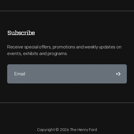
Subscribe
Receive special offers, promotions and weekly updates on
events, exhibits and programs.
Copyright © 2026 The Henry Ford