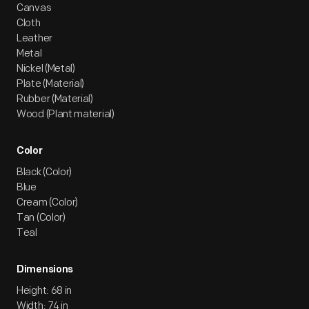
Canvas
Cloth
Leather
Metal
Nickel (Metal)
Plate (Material)
Rubber (Material)
Wood (Plant material)
Color
Black (Color)
Blue
Cream (Color)
Tan (Color)
Teal
Dimensions
Height: 68 in
Width: 74 in