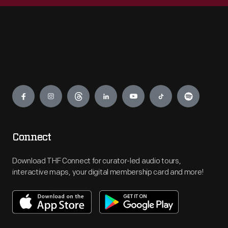
Engage
Connect
Download THF Connect for curator-led audio tours,
interactive maps, your digital membership card and more!