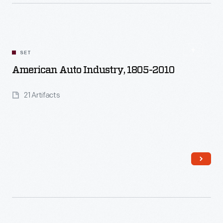
Read More
SET
American Auto Industry, 1805-2010
21 Artifacts
Read More