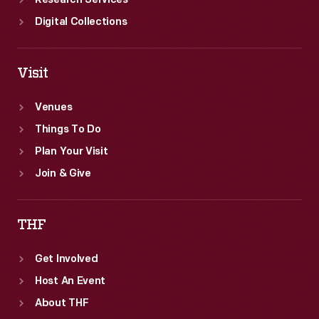
Research Services
Digital Collections
Visit
Venues
Things To Do
Plan Your Visit
Join & Give
THF
Get Involved
Host An Event
About THF