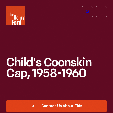
The
Open
Henry
menu
Ford
Museum
homepage
Child's Coonskin
Cap, 1958-1960
Contact Us About This