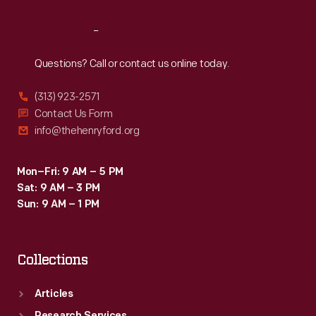
Reach
Out
Questions? Call or contact us online today.
(313) 923-2571
Contact Us Form
info@thehenryford.org
Mon–Fri: 9 AM – 5 PM
Sat: 9 AM – 3 PM
Sun: 9 AM – 1 PM
Collections
Articles