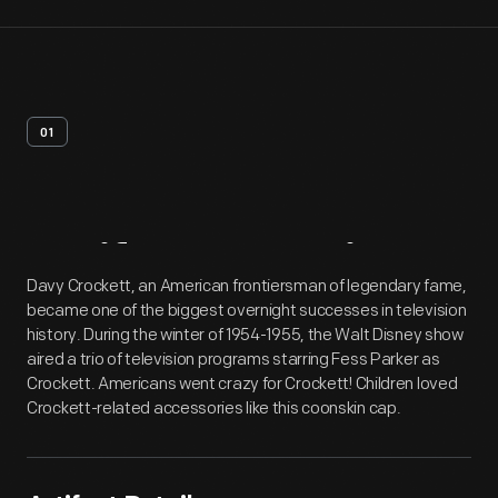
01
Artifact
Overview
Davy Crockett, an American frontiersman of legendary fame,
became one of the biggest overnight successes in television
history. During the winter of 1954-1955, the Walt Disney show
aired a trio of television programs starring Fess Parker as
Crockett. Americans went crazy for Crockett! Children loved
Crockett-related accessories like this coonskin cap.