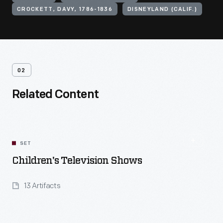
CROCKETT, DAVY, 1786-1836
DISNEYLAND (CALIF.)
02
Related Content
SET
Children's Television Shows
13 Artifacts