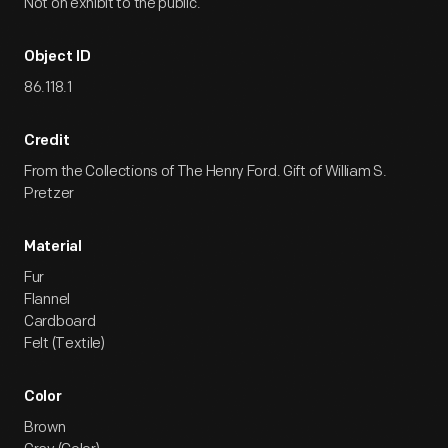
Not on exhibit to the public.
Object ID
86.118.1
Credit
From the Collections of The Henry Ford. Gift of William S.
Pretzer
Material
Fur
Flannel
Cardboard
Felt (Textile)
Color
Brown