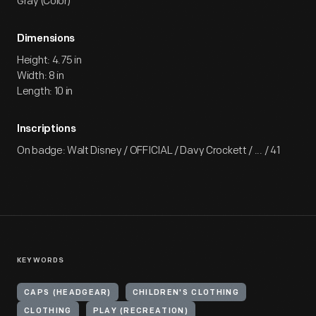
Gray (Color)
Dimensions
Height: 4.75 in
Width: 8 in
Length: 10 in
Inscriptions
On badge: Walt Disney / OFFICIAL / Davy Crockett / ... / 41
KEYWORDS
CAPS (HEADGEAR)
CHILDREN'S CLOTHING
CLOTHING
PLAY (RECREATION)