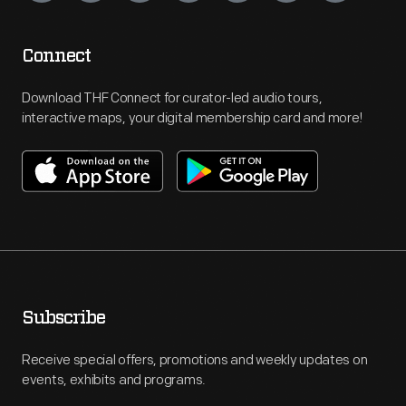
Connect
Download THF Connect for curator-led audio tours,
interactive maps, your digital membership card and more!
Subscribe
Receive special offers, promotions and weekly updates on
events, exhibits and programs.