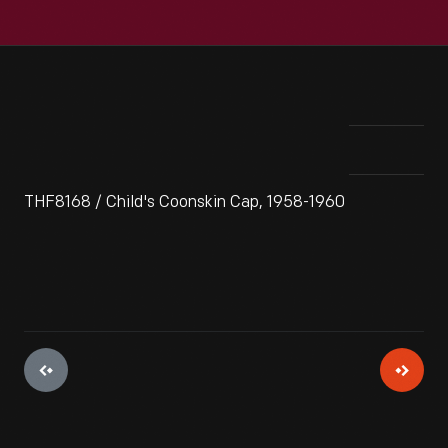
THF8168 / Child's Coonskin Cap, 1958-1960