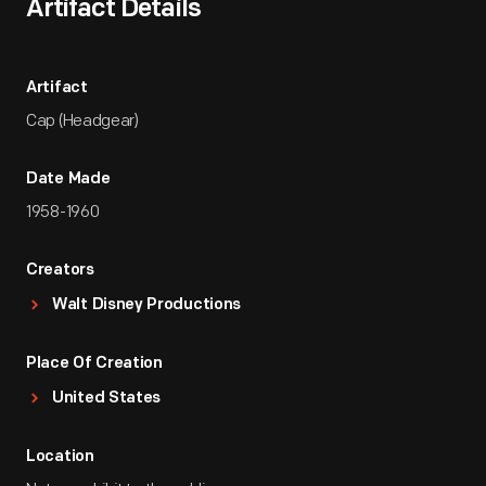
Artifact Details
Artifact
Cap (Headgear)
Date Made
1958-1960
Creators
Walt Disney Productions
Place Of Creation
United States
Location