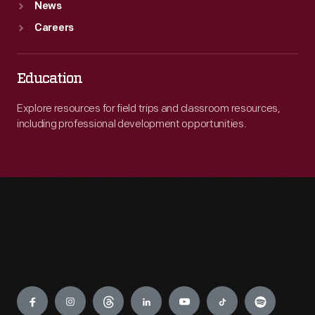
News
Careers
Education
Explore resources for field trips and classroom resources,
including professional development opportunities.
Engage