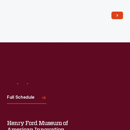
Read More
Visit
Us
Full Schedule
Henry Ford Museum of