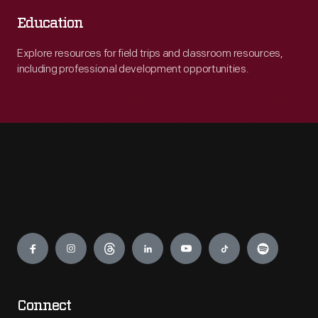
Education
Explore resources for field trips and classroom resources,
including professional development opportunities.
Engage
Connect