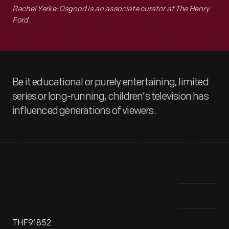
Rachel Yerke-Osgood is an associate curator at The Henry
Ford.
Be it educational or purely entertaining, limited
series or long-running, children’s television has
influenced generations of viewers.
THF91852