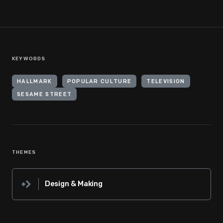
KEYWORDS
HALLMARK
POPULAR CULTURE
TELEVISION
SESAME STREET
THEMES
Design & Making