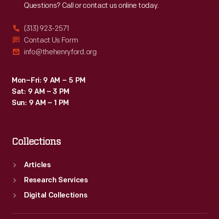
Questions? Call or contact us online today.
(313) 923-2571
Contact Us Form
info@thehenryford.org
Mon–Fri: 9 AM – 5 PM
Sat: 9 AM – 3 PM
Sun: 9 AM – 1 PM
Collections
Articles
Research Services
Digital Collections