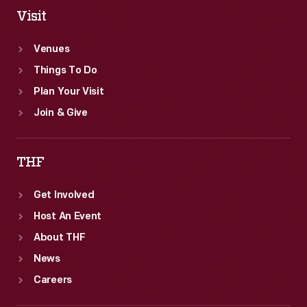
Visit
Venues
Things To Do
Plan Your Visit
Join & Give
THF
Get Involved
Host An Event
About THF
News
Careers