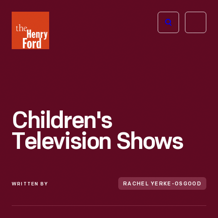
The
Open
Henry
menu
Ford
Museum
homepage
Children's
Television Shows
WRITTEN BY
RACHEL YERKE-OSGOOD