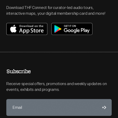
Download THF Connect for curator-led audio tours,
interactive maps, your digital membership card and more!
Subscribe
Receive special offers, promotions and weekly updates on
events, exhibits and programs.