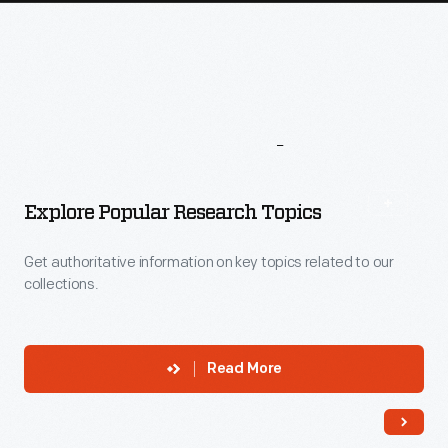
More
To
Explore
Explore Popular Research Topics
Get authoritative information on key topics related to our
collections.
Read More