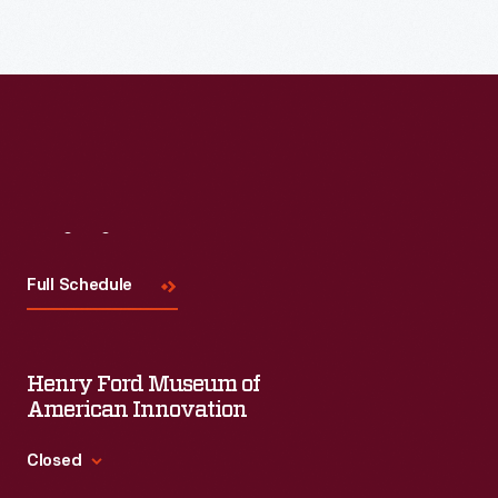
Visit
Us
Full Schedule
Henry Ford Museum of
American Innovation
Closed