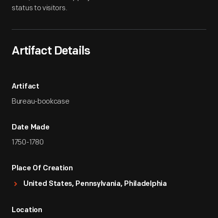
status to visitors.
Artifact Details
Artifact
Bureau-bookcase
Date Made
1750-1780
Place Of Creation
United States, Pennsylvania, Philadelphia
Location