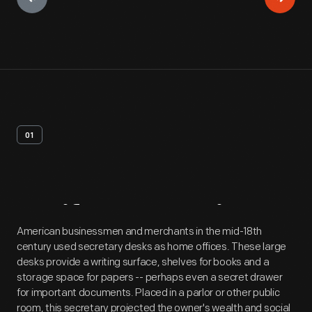
01
Artifact
Overview
American businessmen and merchants in the mid-18th
century used secretary desks as home offices. These large
desks provide a writing surface, shelves for books and a
storage space for papers -- perhaps even a secret drawer
for important documents. Placed in a parlor or other public
room, this secretary projected the owner's wealth and social