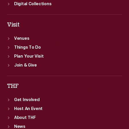
Digital Collections
Visit
Venues
Things To Do
Plan Your Visit
Join & Give
THF
Get Involved
Host An Event
About THF
News