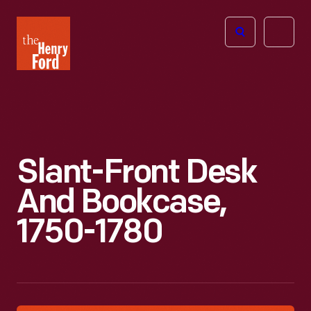
The
Open
Henry
menu
Ford
Museum
homepage
Slant-Front Desk
And Bookcase,
1750-1780