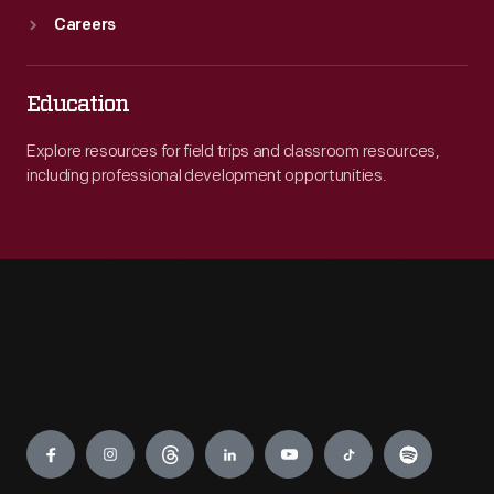
Careers
Education
Explore resources for field trips and classroom resources,
including professional development opportunities.
Engage