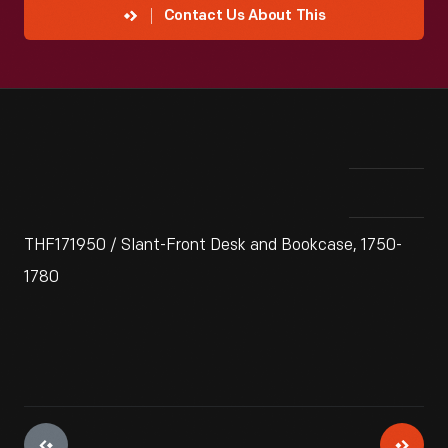
Contact Us About This
THF171950 / Slant-Front Desk and Bookcase, 1750-
1780