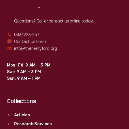
Reach
Out
Questions? Call or contact us online today.
(313) 923-2571
Contact Us Form
info@thehenryford.org
Mon–Fri: 9 AM – 5 PM
Sat: 9 AM – 3 PM
Sun: 9 AM – 1 PM
Collections
Articles
Research Services