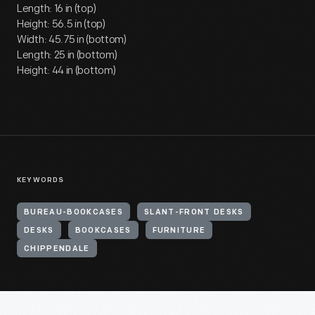
Length: 16 in (top)
Height: 56.5 in (top)
Width: 45.75 in (bottom)
Length: 25 in (bottom)
Height: 44 in (bottom)
KEYWORDS
BUREAU-BOOKCASES
SLANT-FRONT DESKS
DESKS
BOOKCASES
FURNITURE
CHIPPENDALE