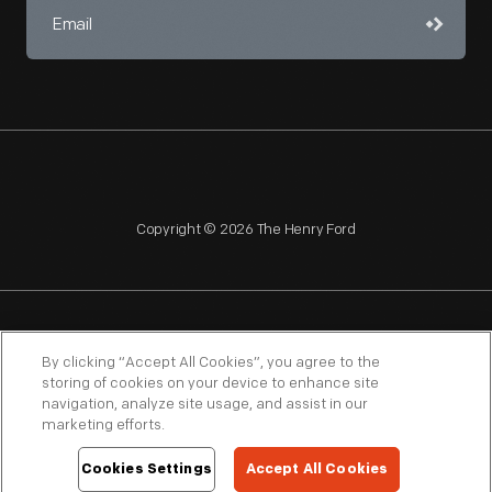
Copyright © 2026 The Henry Ford
NAGPRA
POLICIES
COPYRIGHT POLICY
PRIVACY
By clicking “Accept All Cookies”, you agree to the
storing of cookies on your device to enhance site
SITEMAP
TERMS OF USE
navigation, analyze site usage, and assist in our
marketing efforts.
Cookies Settings
Accept All Cookies