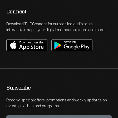
Connect
Download THF Connect for curator-led audio tours,
interactive maps, your digital membership card and more!
Subscribe
Receive special offers, promotions and weekly updates on
events, exhibits and programs.