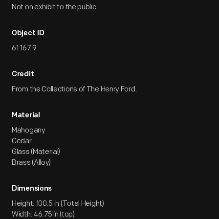
Not on exhibit to the public.
Object ID
61.167.9
Credit
From the Collections of The Henry Ford.
Material
Mahogany
Cedar
Glass (Material)
Brass (Alloy)
Dimensions
Height: 100.5 in (Total Height)
Width: 46.75 in (top)