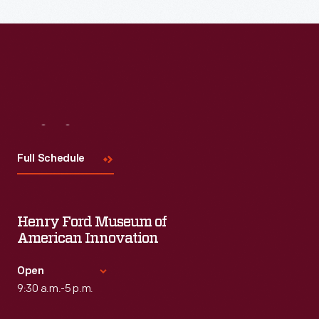
Read More
Visit
Us
Full Schedule
Henry Ford Museum of
American Innovation
Open
9:30 a.m.-5 p.m.
Standard Hours