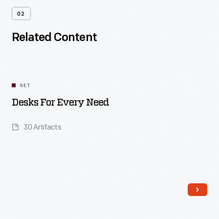
02
Related Content
SET
Desks For Every Need
30 Artifacts