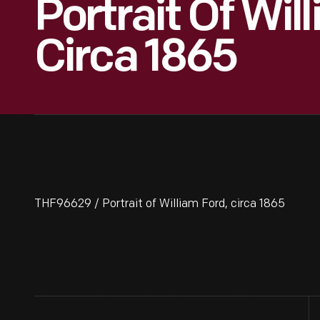
Portrait Of Wil
Circa 1865
THF96629 / Portrait of William Ford, circa 1865