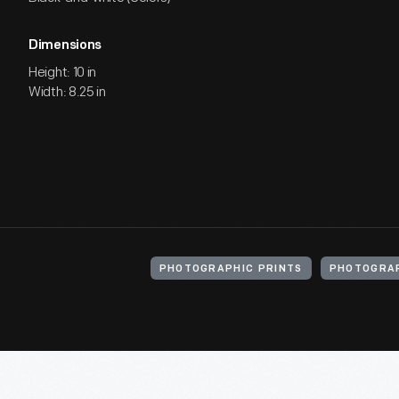
Dimensions
Height: 10 in
Width: 8.25 in
PHOTOGRAPHIC PRINTS
PHOTOGRA