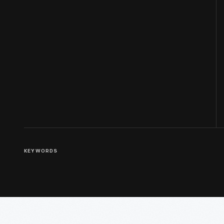
KEYWORDS