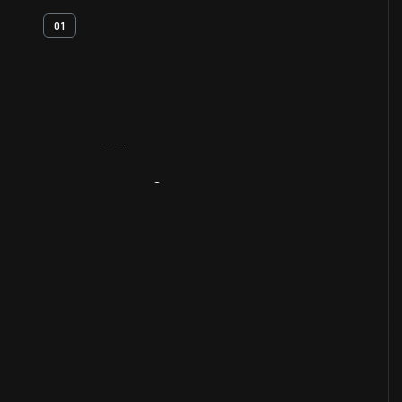
01
Artifact
Overview