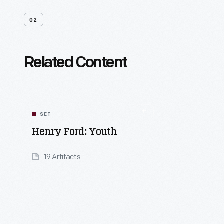
02
Related Content
SET
Henry Ford: Youth
19 Artifacts