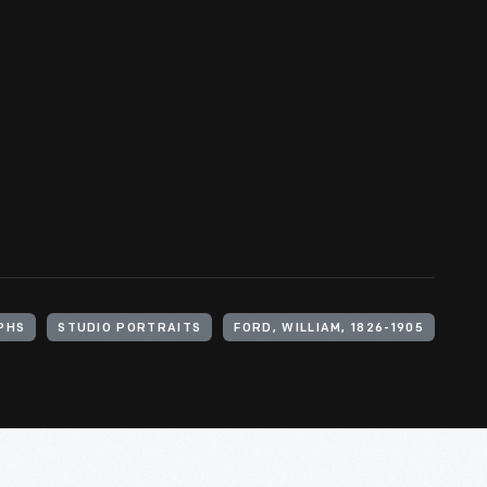
PHS
STUDIO PORTRAITS
FORD, WILLIAM, 1826-1905