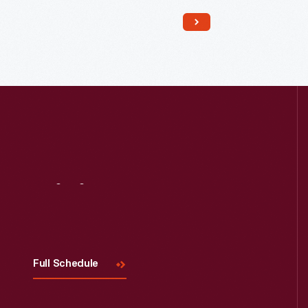
Read More
Visit
Us
Full Schedule