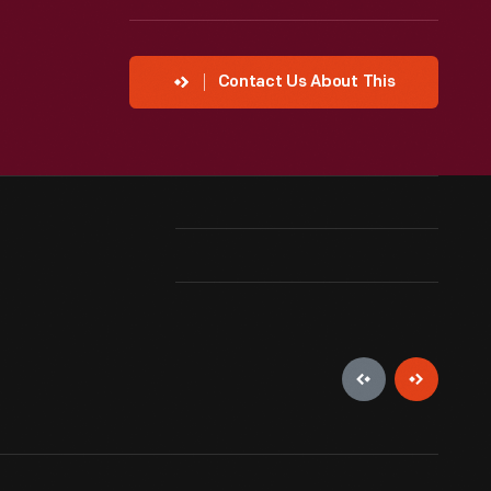
Contact Us About This