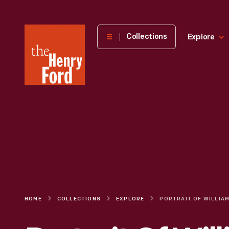
The
Collections
Explore
Henry
Ford
Museum
homepage
HOME
COLLECTIONS
EXPLORE