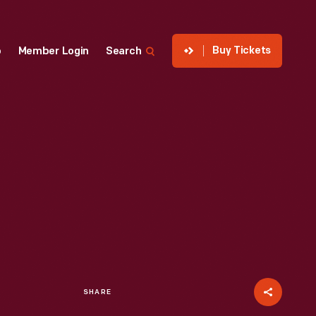
Buy Tickets
p
Member Login
Search
SHARE