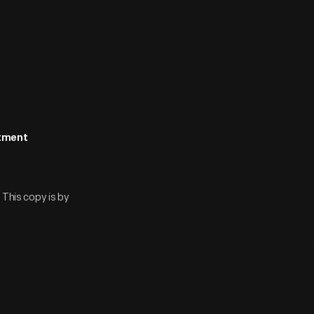
rtment
 This copy is by