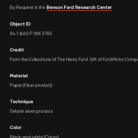
By Request in the
Benson Ford Research Center
Object ID
84.1.1660.P.188.3783
Credit
From the Collections of The Henry Ford. Gift of Ford Motor Comp
Material
Paper (Fiber product)
Technique
Gelatin silver process
Color
Black-and-white (Colors)