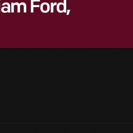
liam Ford,