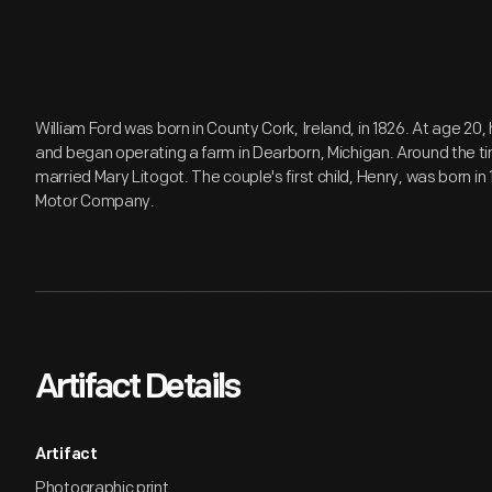
William Ford was born in County Cork, Ireland, in 1826. At age 20
and began operating a farm in Dearborn, Michigan. Around the t
married Mary Litogot. The couple's first child, Henry, was born i
Motor Company.
Artifact Details
Artifact
Photographic print