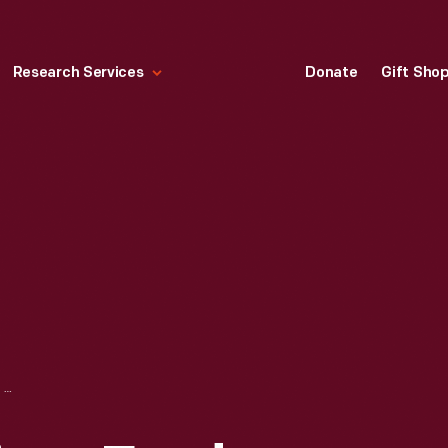
Research Services
Donate
Gift Sho
PORTRAIT OF WILLIAM FORD, CIRCA 1865