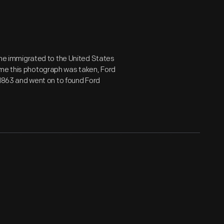
, he immigrated to the United States
ime this photograph was taken, Ford
n 1863 and went on to found Ford