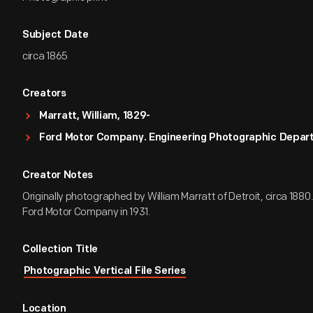
Subject Date
circa 1865
Creators
Marratt, William, 1829-
Ford Motor Company. Engineering Photographic Depa
Creator Notes
Originally photographed by William Marratt of Detroit, circa 1880.
Ford Motor Company in 1931.
Collection Title
Photographic Vertical File Series
Location