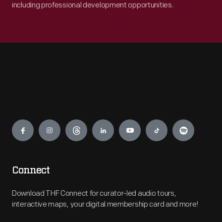
including professional development opportunities.
Engage
Connect
Download THF Connect for curator-led audio tours,
interactive maps, your digital membership card and more!