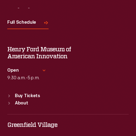
Visit
Us
Full Schedule
Henry Ford Museum of
American Innovation
Open
9:30 a.m.-5 p.m.
Standard Hours
Buy Tickets
Sun
:
9:30 a.m.-5 p.m.
About
Mon
:
9:30 a.m.-5 p.m.
Tue
:
9:30 a.m.-5 p.m.
Wed
:
9:30 a.m.-5 p.m.
Greenfield Village
Thu
:
9:30 a.m.-5 p.m.