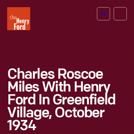
The
Open
Henry
menu
Ford
Museum
homepage
Charles Roscoe
Miles With Henry
Ford In Greenfield
Village, October
1934