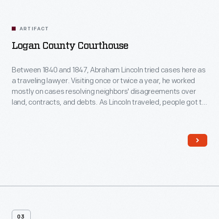
Related
Artifacts
ARTIFACT
Logan County Courthouse
Between 1840 and 1847, Abraham Lincoln tried cases here as
a traveling lawyer. Visiting once or twice a year, he worked
mostly on cases resolving neighbors' disagreements over
land, contracts, and debts. As Lincoln traveled, people got to
know him because he always took time to talk to them. This
helped him earn votes later when he went into politics.
03