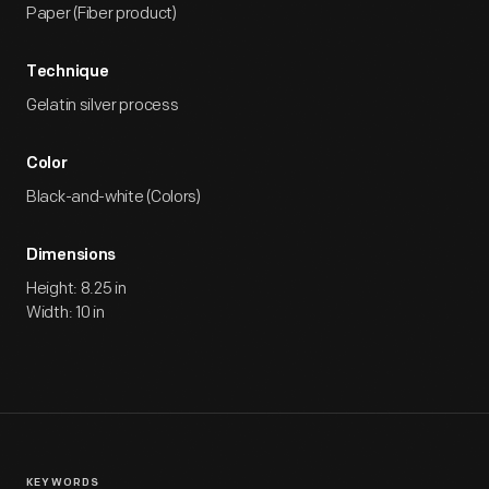
Paper (Fiber product)
Technique
Gelatin silver process
Color
Black-and-white (Colors)
Dimensions
Height: 8.25 in
Width: 10 in
KEYWORDS