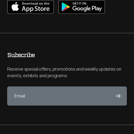
Subscribe
Receive special offers, promotions and weekly updates on
events, exhibits and programs.