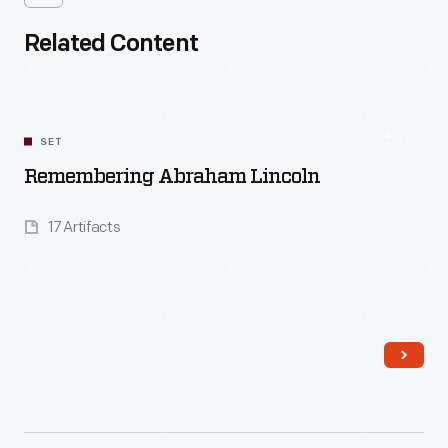
Related Content
SET
Remembering Abraham Lincoln
17 Artifacts