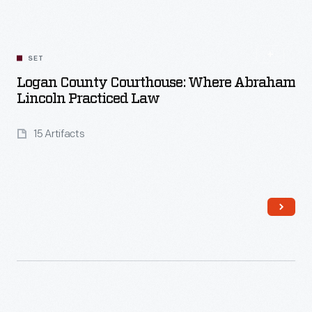
Read More
SET
Logan County Courthouse: Where Abraham
Lincoln Practiced Law
15 Artifacts
Read More