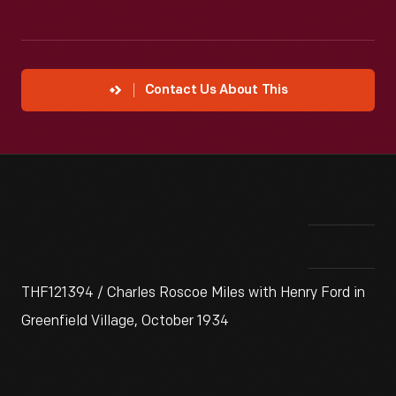
Contact Us About This
THF121394 / Charles Roscoe Miles with Henry Ford in
Greenfield Village, October 1934