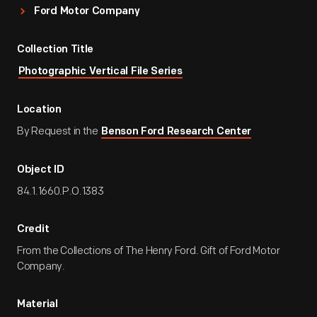
Ford Motor Company
Collection Title
Photographic Vertical File Series
Location
By Request in the
Benson Ford Research Center
Object ID
84.1.1660.P.O.1383
Credit
From the Collections of The Henry Ford. Gift of Ford Motor
Company.
Material