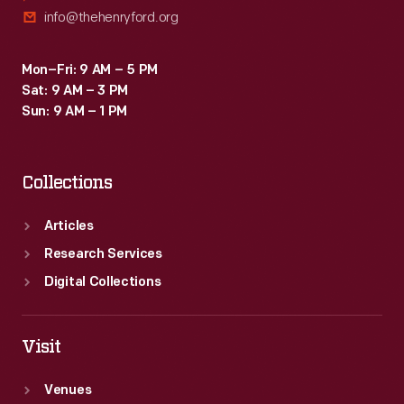
info@thehenryford.org
Mon–Fri: 9 AM – 5 PM
Sat: 9 AM – 3 PM
Sun: 9 AM – 1 PM
Collections
Articles
Research Services
Digital Collections
Visit
Venues