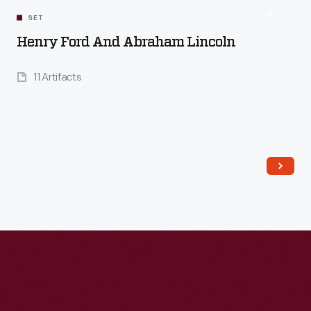
SET
Henry Ford And Abraham Lincoln
11 Artifacts
Read More