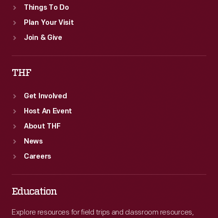
Things To Do
Plan Your Visit
Join & Give
THF
Get Involved
Host An Event
About THF
News
Careers
Education
Explore resources for field trips and classroom resources,