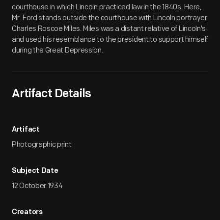
courthouse in which Lincoln practiced law in the 1840s. Here,
Mr. Ford stands outside the courthouse with Lincoln portrayer
Charles Roscoe Miles. Miles was a distant relative of Lincoln's
and used his resemblance to the president to support himself
during the Great Depression.
Artifact Details
Artifact
Photographic print
Subject Date
12 October 1934
Creators