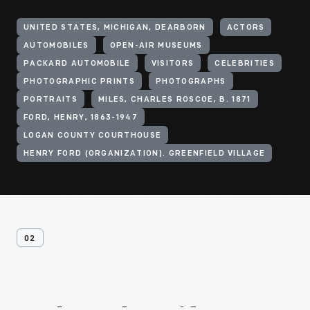
UNITED STATES, MICHIGAN, DEARBORN
ACTORS
AUTOMOBILES
OPEN-AIR MUSEUMS
PACKARD AUTOMOBILE
VISITORS
CELEBRITIES
PHOTOGRAPHIC PRINTS
PHOTOGRAPHS
PORTRAITS
MILES, CHARLES ROSCOE, B. 1871
FORD, HENRY, 1863-1947
LOGAN COUNTY COURTHOUSE
HENRY FORD (ORGANIZATION). GREENFIELD VILLAGE
02