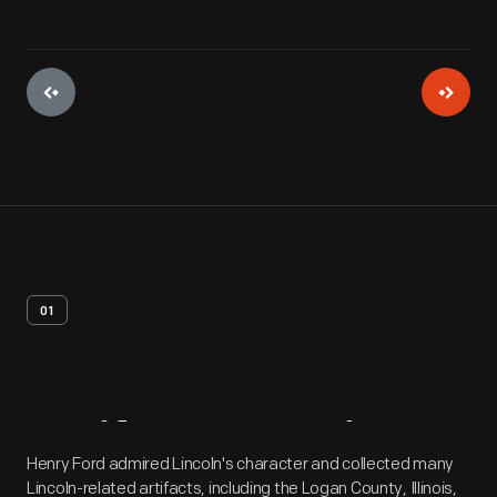
01
Artifact
Overview
Henry Ford admired Lincoln's character and collected many
Lincoln-related artifacts, including the Logan County, Illinois,