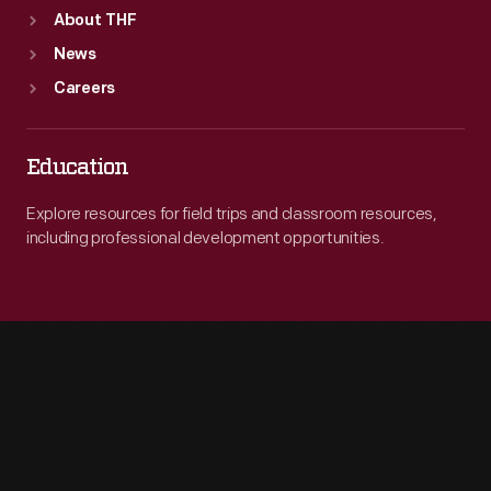
About THF
News
Careers
Education
Explore resources for field trips and classroom resources,
including professional development opportunities.
Engage