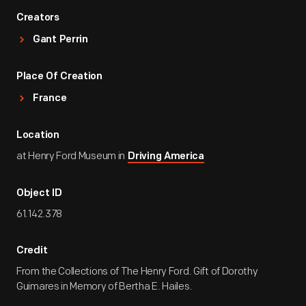
Creators
Gant Perrin
Place Of Creation
France
Location
at Henry Ford Museum in
Driving America
Object ID
61.142.378
Credit
From the Collections of The Henry Ford. Gift of Dorothy
Guimares in Memory of Bertha E. Hailes.