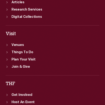
Articles
Research Services
Digital Collections
Visit
Venues
Things To Do
Plan Your Visit
Join & Give
THF
Get Involved
Host An Event