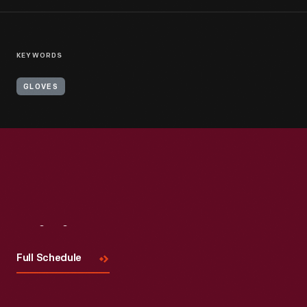
KEYWORDS
GLOVES
Visit
Us
Full Schedule