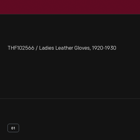
THF102566 / Ladies Leather Gloves, 1920-1930
01