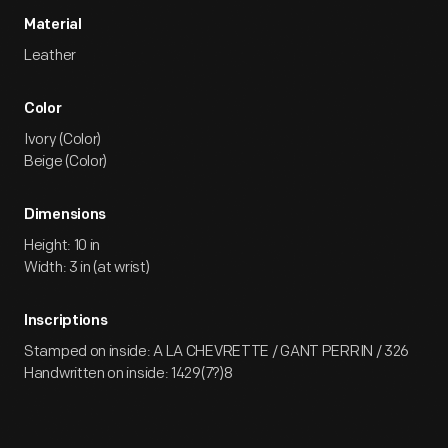
Material
Leather
Color
Ivory (Color)
Beige (Color)
Dimensions
Height: 10 in
Width: 3 in (at wrist)
Inscriptions
Stamped on inside: A LA CHEVRETTE / GANT PERRIN / 326
Handwritten on inside: 1429(7?)8