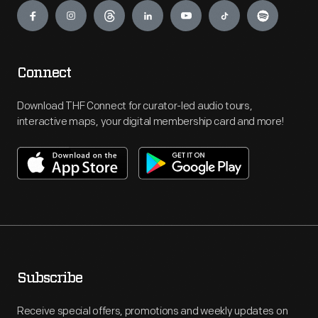
Connect
Download THF Connect for curator-led audio tours,
interactive maps, your digital membership card and more!
Subscribe
Receive special offers, promotions and weekly updates on