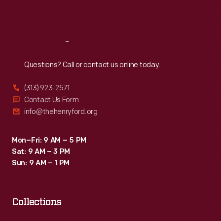
Sat
:
9:30 a.m.-5 p.m.
Reach
Out
Questions? Call or contact us online today.
(313) 923-2571
Contact Us Form
info@thehenryford.org
Mon–Fri: 9 AM – 5 PM
Sat: 9 AM – 3 PM
Sun: 9 AM – 1 PM
Collections