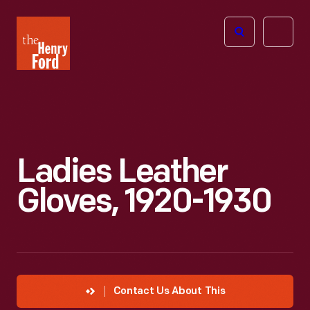
The
Open
Henry
menu
Ford
Museum
homepage
Ladies Leather
Gloves, 1920-1930
Contact Us About This