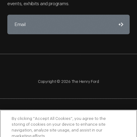
events, exhibits and programs.
Copyright © 2026 The Henry Ford
NAGPRA
POLICIES
COPYRIGHT POLICY
PRIVACY
By clicking “Accept All Cookies”, you agree to the
storing of cookies on your device to enhance site
SITEMAP
TERMS OF USE
navigation, analyze site usage, and assist in our
marketing efforts.