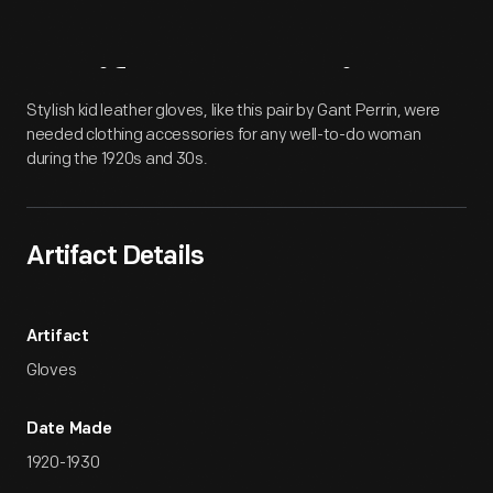
Artifact
Overview
Stylish kid leather gloves, like this pair by Gant Perrin, were
needed clothing accessories for any well-to-do woman
during the 1920s and 30s.
Artifact Details
Artifact
Gloves
Date Made
1920-1930