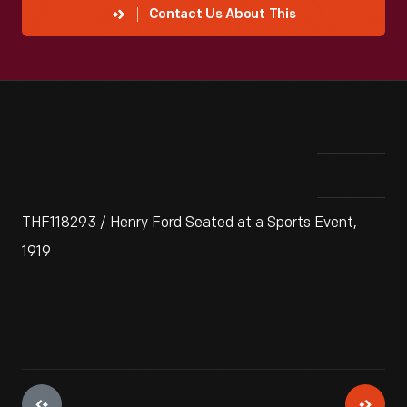
Contact Us About This
THF118293 / Henry Ford Seated at a Sports Event,
1919