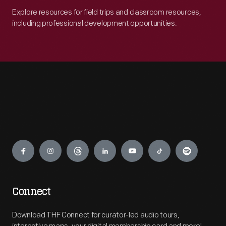
Explore resources for field trips and classroom resources,
including professional development opportunities.
Engage
Connect
Download THF Connect for curator-led audio tours,