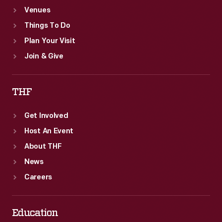
Venues
Things To Do
Plan Your Visit
Join & Give
THF
Get Involved
Host An Event
About THF
News
Careers
Education