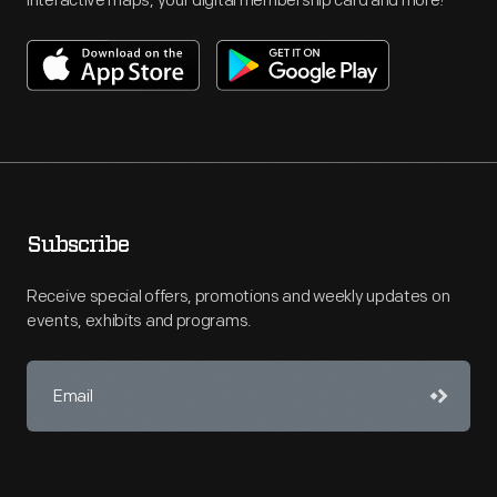
interactive maps, your digital membership card and more!
Subscribe
Receive special offers, promotions and weekly updates on
events, exhibits and programs.