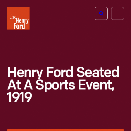
The
Open
Henry
menu
Ford
Museum
homepage
Henry Ford Seated
At A Sports Event,
1919