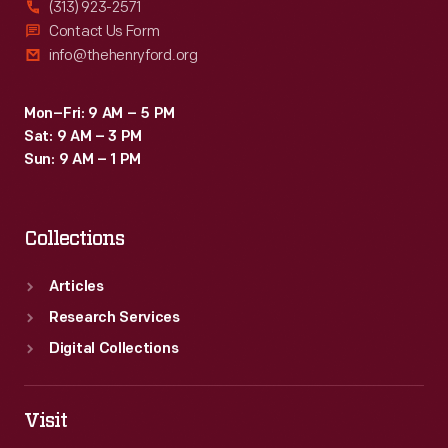
(313) 923-2571
Contact Us Form
info@thehenryford.org
Mon–Fri: 9 AM – 5 PM
Sat: 9 AM – 3 PM
Sun: 9 AM – 1 PM
Collections
Articles
Research Services
Digital Collections
Visit