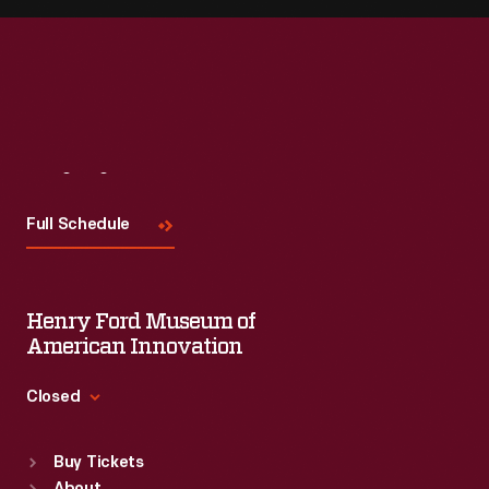
Visit
Us
Full Schedule
Henry Ford Museum of
American Innovation
Closed
Standard Hours
Buy Tickets
Sun
:
9:30 a.m.-5 p.m.