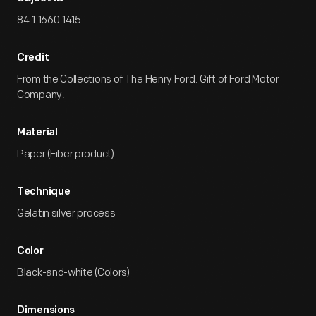
84.1.1660.1415
Credit
From the Collections of The Henry Ford. Gift of Ford Motor
Company.
Material
Paper (Fiber product)
Technique
Gelatin silver process
Color
Black-and-white (Colors)
Dimensions