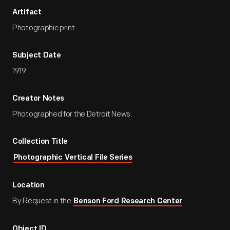
Artifact
Photographic print
Subject Date
1919
Creator Notes
Photographed for the Detroit News.
Collection Title
Photographic Vertical File Series
Location
By Request in the
Benson Ford Research Center
Object ID