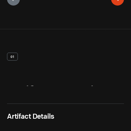
01
Artifact
Overview
Artifact Details