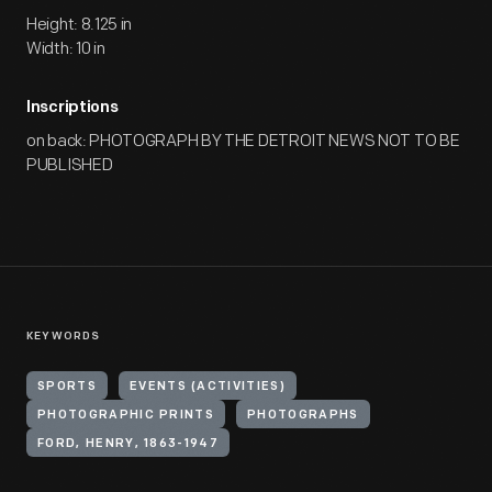
Height: 8.125 in
Width: 10 in
Inscriptions
on back: PHOTOGRAPH BY THE DETROIT NEWS NOT TO BE
PUBLISHED
KEYWORDS
SPORTS
EVENTS (ACTIVITIES)
PHOTOGRAPHIC PRINTS
PHOTOGRAPHS
FORD, HENRY, 1863-1947