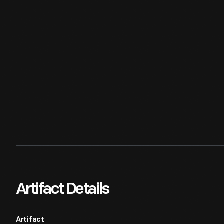
Artifact Details
Artifact