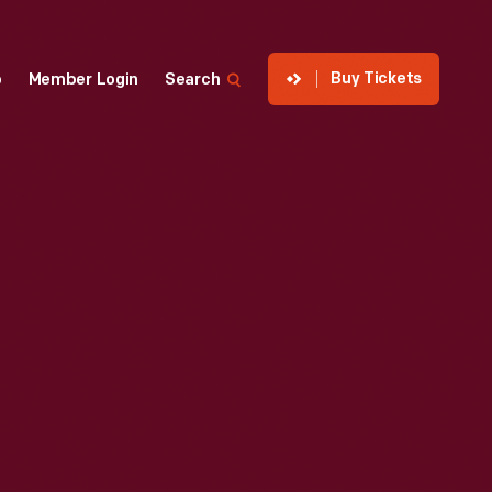
Buy Tickets
p
Member Login
Search