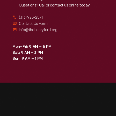
Reach
Out
Questions? Call or contact us online today.
(313) 923-2571
Contact Us Form
info@thehenryford.org
Mon–Fri: 9 AM – 5 PM
Sat: 9 AM – 3 PM
Sun: 9 AM – 1 PM