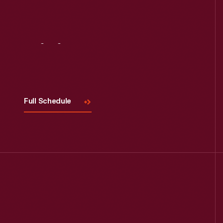
Visit
Us
Full Schedule