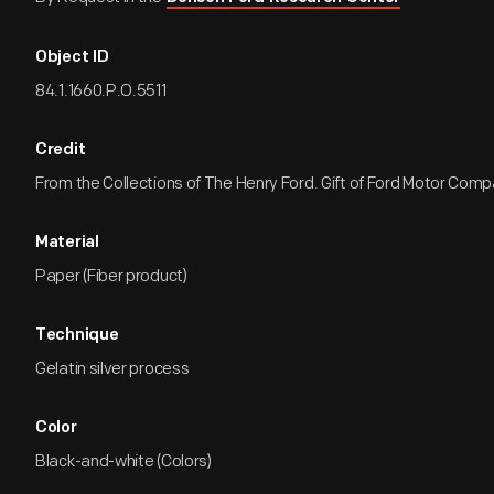
Object ID
84.1.1660.P.O.5511
Credit
From the Collections of The Henry Ford. Gift of Ford Motor Comp
Material
Paper (Fiber product)
Technique
Gelatin silver process
Color
Black-and-white (Colors)