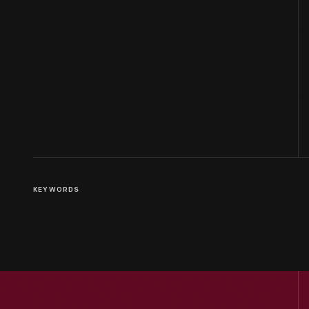
KEYWORDS