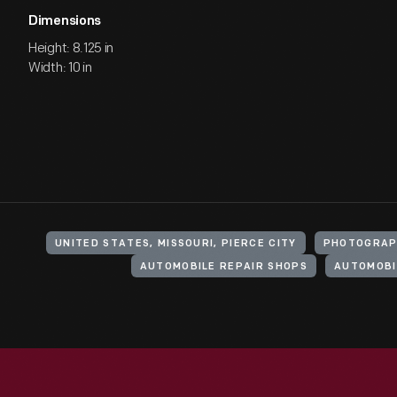
Dimensions
Height: 8.125 in
Width: 10 in
UNITED STATES, MISSOURI, PIERCE CITY
PHOTOGRAP
AUTOMOBILE REPAIR SHOPS
AUTOMOBI