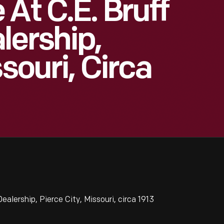
At C.E. Bruff
lership,
ssouri, Circa
alership, Pierce City, Missouri, circa 1913