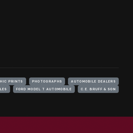
HIC PRINTS
PHOTOGRAPHS
AUTOMOBILE DEALERS
LES
FORD MODEL T AUTOMOBILE
C.E. BRUFF & SON