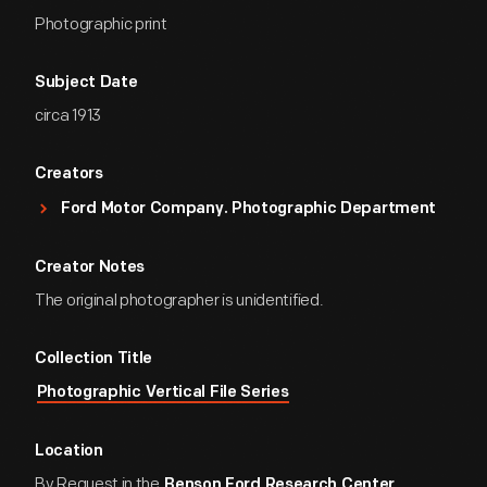
Photographic print
Subject Date
circa 1913
Creators
Ford Motor Company. Photographic Department
Creator Notes
The original photographer is unidentified.
Collection Title
Photographic Vertical File Series
Location
By Request in the
Benson Ford Research Center