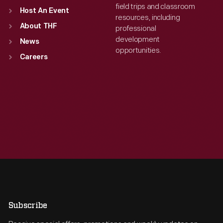
field trips and classroom
Host An Event
resources, including
About THF
professional
development
News
opportunities.
Careers
Subscribe