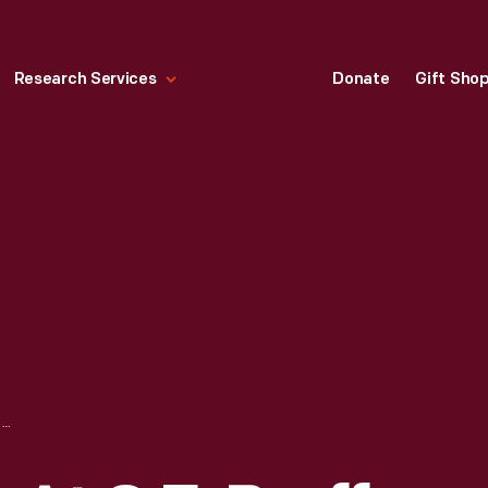
Research Services
Donate
Gift Sho
SERVICE GARAGE AT C.E. BRUFF & SON FORD DEALERSHIP, PIERCE CITY, MISSOURI, CIRCA 1913