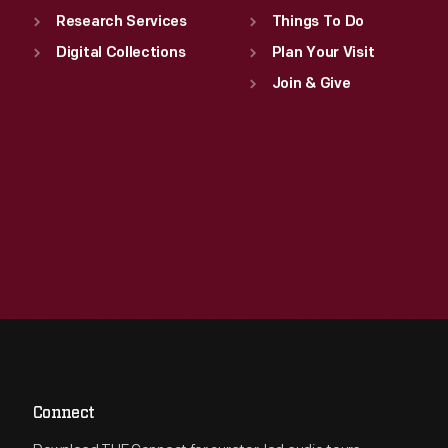
Research Services
Things To Do
Digital Collections
Plan Your Visit
Join & Give
Connect