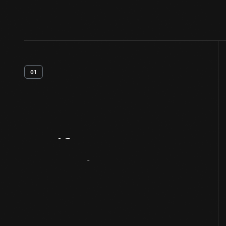
01
Artifact
Overview