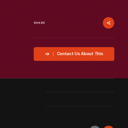
SHARE
Contact Us About This