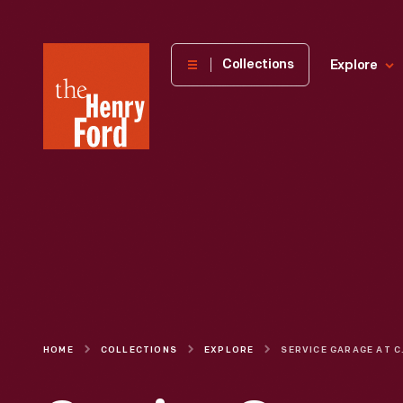
The
Collections
Explore
Henry
Ford
Museum
homepage
HOME
COLLECTIONS
EXPLORE