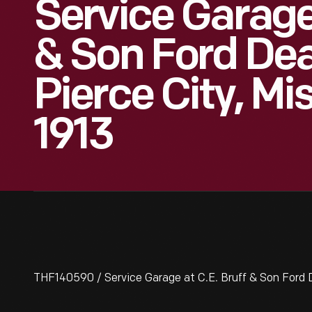
Service Garage 
& Son Ford Dea
Pierce City, Mi
1913
THF140590 / Service Garage at C.E. Bruff & Son Ford De