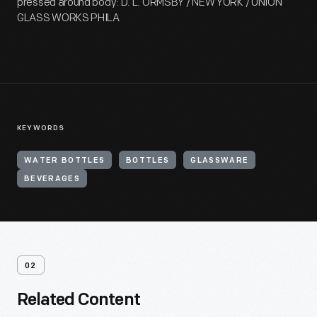
pressed around body: D. L. ORMSBY / NEW YORK / UNION
GLASS WORKS PHILA
KEYWORDS
WATER BOTTLES
BOTTLES
GLASSWARE
BEVERAGES
02
Related Content