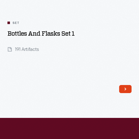
SET
Bottles And Flasks Set 1
191 Artifacts