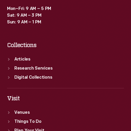
Mon–Fri: 9 AM – 5 PM
Sat: 9 AM – 3 PM
Sun: 9 AM – 1 PM
Collections
Articles
Research Services
Digital Collections
Visit
Venues
Things To Do
Plan Your Visit