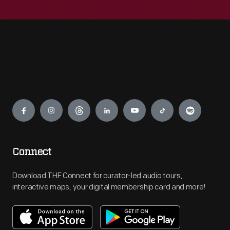
Engage
Connect
Download THF Connect for curator-led audio tours,
interactive maps, your digital membership card and more!