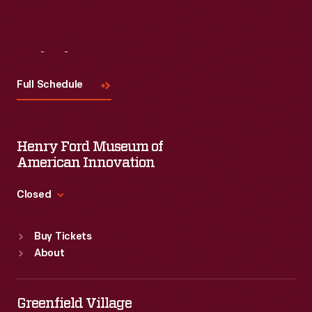
Visit
Us
Full Schedule
Henry Ford Museum of
American Innovation
Closed
Standard Hours
Buy Tickets
Sun
:
9:30 a.m.-5 p.m.
About
Mon
:
9:30 a.m.-5 p.m.
Tue
:
9:30 a.m.-5 p.m.
Wed
:
9:30 a.m.-5 p.m.
Greenfield Village