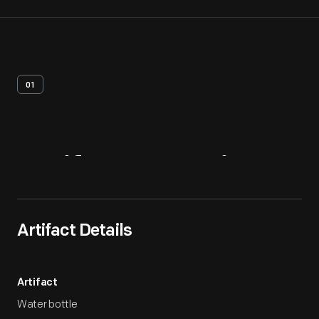
01
Artifact
Overview
Artifact Details
Artifact
Water bottle