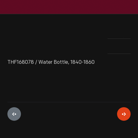
THF168078 / Water Bottle, 1840-1860