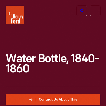
The
Open
Henry
menu
Ford
Museum
homepage
Water Bottle, 1840-
1860
Contact Us About This