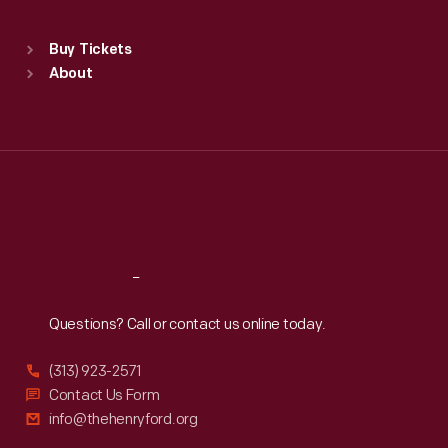
Sat
:
9:30 a.m.-5 p.m.
Standard Hours
Buy Tickets
Sun
:
9:30 a.m.-5 p.m.
About
Mon
:
9:30 a.m.-5 p.m.
Tue
:
9:30 a.m.-5 p.m.
Wed
:
9:30 a.m.-5 p.m.
Thu
:
9:30 a.m.-5 p.m.
Fri
:
9:30 a.m.-5 p.m.
Sat
:
9:30 a.m.-5 p.m.
Reach
Out
Questions? Call or contact us online today.
(313) 923-2571
Contact Us Form
info@thehenryford.org