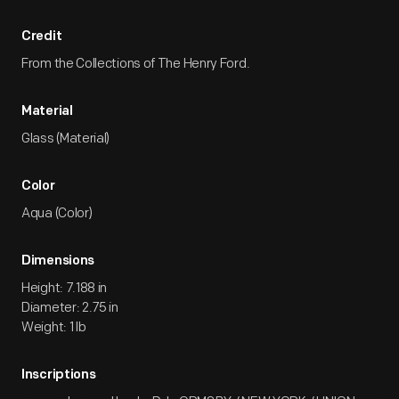
Credit
From the Collections of The Henry Ford.
Material
Glass (Material)
Color
Aqua (Color)
Dimensions
Height: 7.188 in
Diameter: 2.75 in
Weight: 1 lb
Inscriptions