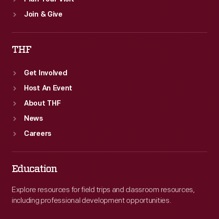
Join & Give
THF
Get Involved
Host An Event
About THF
News
Careers
Education
Explore resources for field trips and classroom resources,
including professional development opportunities.