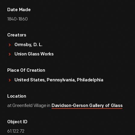
Date Made
1840-1860
Creators
Ormsby, D. L.
Union Glass Works
Place Of Creation
United States, Pennsylvania, Philadelphia
Location
at Greenfield Village in
Davidson-Gerson Gallery of Glass
Object ID
61.122.72