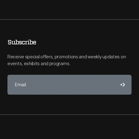
Subscribe
Receive special offers, promotions and weekly updates on
events, exhibits and programs.