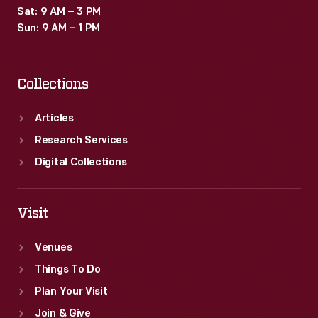
Sat: 9 AM – 3 PM
Sun: 9 AM – 1 PM
Collections
Articles
Research Services
Digital Collections
Visit
Venues
Things To Do
Plan Your Visit
Join & Give