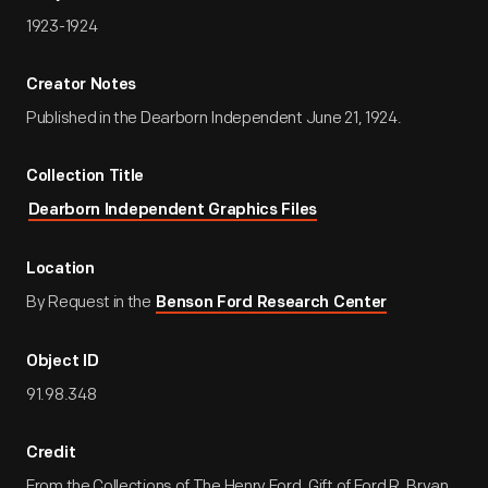
1923-1924
Creator Notes
Published in the Dearborn Independent June 21, 1924.
Collection Title
Dearborn Independent Graphics Files
Location
By Request in the
Benson Ford Research Center
Object ID
91.98.348
Credit
From the Collections of The Henry Ford. Gift of Ford R. Bryan.