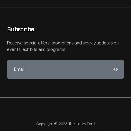
Subscribe
Receive special offers, promotions and weekly updates on
events, exhibits and programs.
Copyright © 2026 The Henry Ford