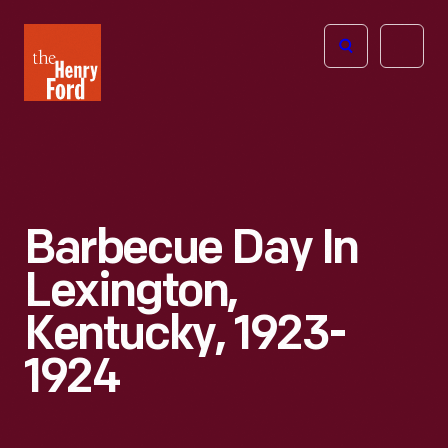
The
Open
Henry
menu
Ford
Museum
homepage
Barbecue Day In
Lexington,
Kentucky, 1923-
1924