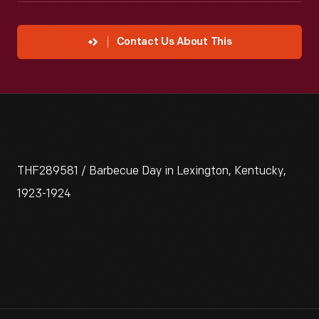
Contact Us About This
THF289581 / Barbecue Day in Lexington, Kentucky,
1923-1924