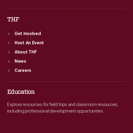
THF
Get Involved
Host An Event
About THF
News
Careers
Education
Explore resources for field trips and classroom resources,
including professional development opportunities.