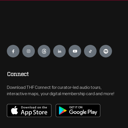
Engage
Connect
Download THF Connect for curator-led audio tours,
interactive maps, your digital membership card and more!