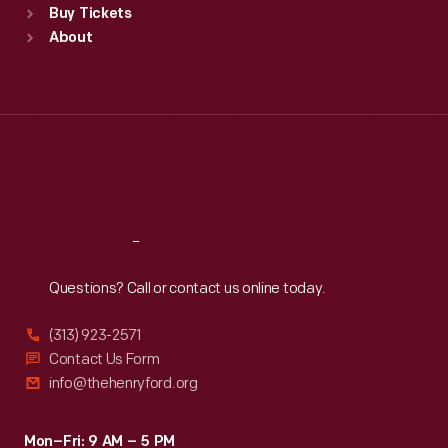
Buy Tickets
Sun
:
9:30 a.m.-5 p.m.
About
Mon
:
9:30 a.m.-5 p.m.
Tue
:
9:30 a.m.-5 p.m.
Wed
:
9:30 a.m.-5 p.m.
Thu
:
9:30 a.m.-5 p.m.
Fri
:
9:30 a.m.-5 p.m.
Sat
:
9:30 a.m.-5 p.m.
Reach
Out
Questions? Call or contact us online today.
(313) 923-2571
Contact Us Form
info@thehenryford.org
Mon–Fri: 9 AM – 5 PM