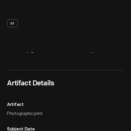
01
Artifact
Overview
Artifact Details
Artifact
Photographic print
Subject Date