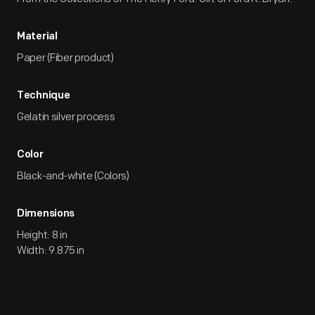
Material
Paper (Fiber product)
Technique
Gelatin silver process
Color
Black-and-white (Colors)
Dimensions
Height: 8 in
Width: 9.875 in