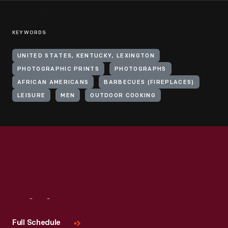
KEYWORDS
UNITED STATES, KENTUCKY, LEXINGTON
PHOTOGRAPHIC PRINTS
PHOTOGRAPHS
AFRICAN AMERICANS
BARBECUES (FIREPLACES)
LEISURE
MEN
OUTDOOR COOKING
Visit
Us
Full Schedule