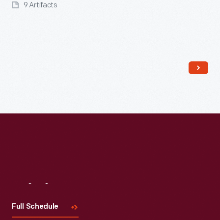
9 Artifacts
Read More
Visit
Us
Full Schedule