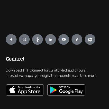
Engage
Connect
Download THF Connect for curator-led audio tours,
interactive maps, your digital membership card and more!