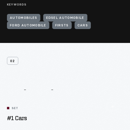
KEYWORDS
AUTOMOBILES
EDSEL AUTOMOBILE
FORD AUTOMOBILE
FIRSTS
CARS
02
Related
Content
SET
#1 Cars