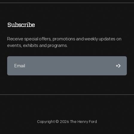
Subscribe
Receive special offers, promotions and weekly updates on
events, exhibits and programs.
Copyright © 2026 The Henry Ford