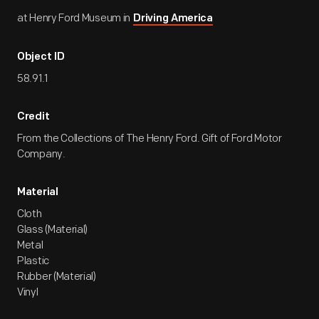
at Henry Ford Museum in
Driving America
Object ID
58.91.1
Credit
From the Collections of The Henry Ford. Gift of Ford Motor
Company.
Material
Cloth
Glass (Material)
Metal
Plastic
Rubber (Material)
Vinyl