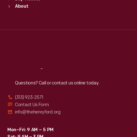
Sun
:
9:30 a.m.-5 p.m.
About
Mon
:
9:30 a.m.-5 p.m.
Tue
:
9:30 a.m.-5 p.m.
Wed
:
9:30 a.m.-5 p.m.
Thu
:
9:30 a.m.-5 p.m.
Fri
:
9:30 a.m.-5 p.m.
Sat
:
9:30 a.m.-5 p.m.
Reach
Out
Questions? Call or contact us online today.
(313) 923-2571
Contact Us Form
info@thehenryford.org
Mon–Fri: 9 AM – 5 PM