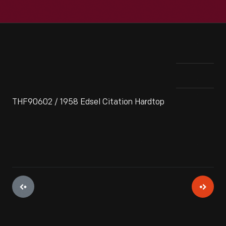
THF90602 / 1958 Edsel Citation Hardtop