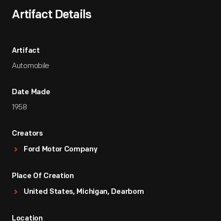
Artifact Details
Artifact
Automobile
Date Made
1958
Creators
Ford Motor Company
Place Of Creation
United States, Michigan, Dearborn
Location