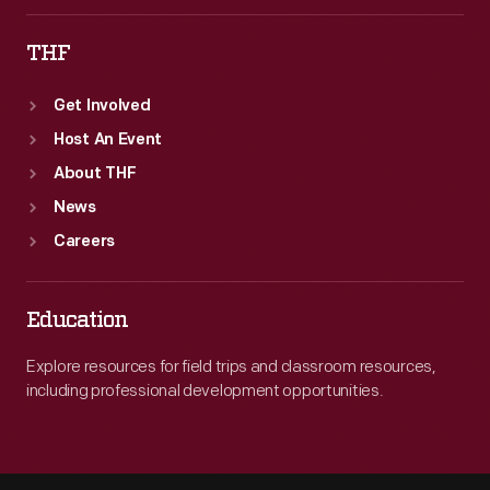
THF
Get Involved
Host An Event
About THF
News
Careers
Education
Explore resources for field trips and classroom resources,
including professional development opportunities.