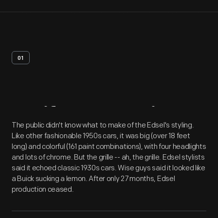
01
Artifact
Overview
The public didn't know what to make of the Edsel's styling.
Like other fashionable 1950s cars, it was big (over 18 feet
long) and colorful (161 paint combinations), with four headlights
and lots of chrome. But the grille -- ah, the grille. Edsel stylists
said it echoed classic 1930s cars. Wise guys said it looked like
a Buick sucking a lemon. After only 27 months, Edsel
production ceased.