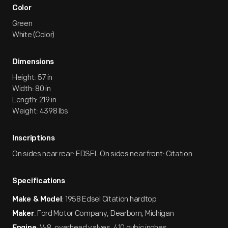
Color
Green
White (Color)
Dimensions
Height: 57 in
Width: 80 in
Length: 219 in
Weight: 4398 lbs
Inscriptions
On sides near rear: EDSEL On sides near front: Citation
Specifications
: 1958 Edsel Citation hardtop
Make & Model
: Ford Motor Company, Dearborn, Michigan
Maker
: V-8, overhead valves, 410 cubic inches