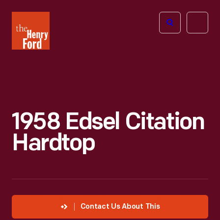
The
Open
Henry
menu
Ford
Museum
homepage
1958 Edsel Citation
Hardtop
Contact Us About This