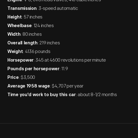
Engine
: 3-speed automatic
Transmission
: 57 inches
Height
: 124 inches
Wheelbase
: 80 inches
Width
: 219 inches
Overall length
: 4136 pounds
Weight
: 345 at 4600 revolutions per minute
Horsepower
: 11.9
Pounds per horsepower
: $3,500
Price
: $4,707 per year
Average 1958 wage
: about 8-1/2 months
Time you'd work to buy this car