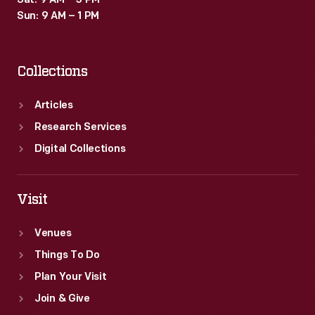
Sat: 9 AM – 3 PM
Sun: 9 AM – 1 PM
Collections
Articles
Research Services
Digital Collections
Visit
Venues
Things To Do
Plan Your Visit
Join & Give