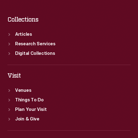
Collections
Articles
Research Services
Digital Collections
Visit
Venues
Things To Do
Plan Your Visit
Join & Give