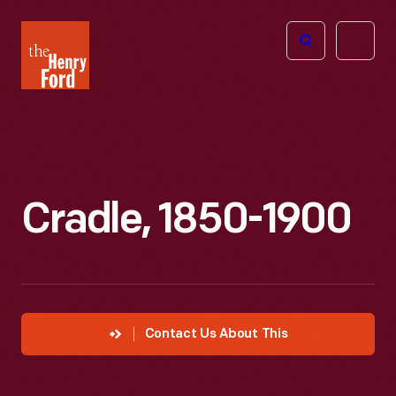
The
Open
Henry
menu
Ford
Museum
homepage
Cradle, 1850-1900
Contact Us About This