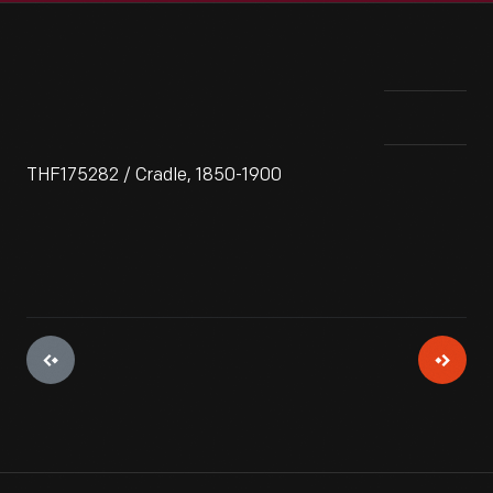
THF175282 / Cradle, 1850-1900