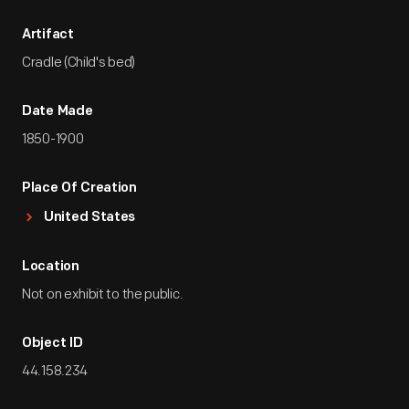
Artifact
Cradle (Child's bed)
Date Made
1850-1900
Place Of Creation
United States
Location
Not on exhibit to the public.
Object ID
44.158.234