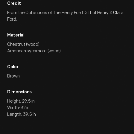
Credit
From the Collections of The Henry Ford. Gift of Henry & Clara
Ford.
Material
Chestnut (wood)
American sycamore (wood)
Color
Brown
Dimensions
Height: 29.5 in
Width: 32 in
Length: 39.5 in