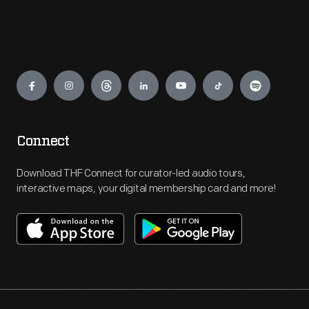
Engage
Connect
Download THF Connect for curator-led audio tours,
interactive maps, your digital membership card and more!