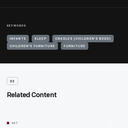
KEYWORDS
INFANTS
SLEEP
CRADLES (CHILDREN'S BEDS)
CHILDREN'S FURNITURE
FURNITURE
02
Related Content
SET