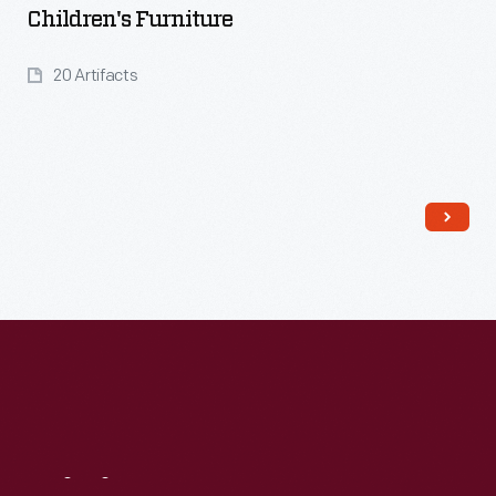
Children's Furniture
20 Artifacts
Read More