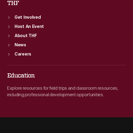
THF
Get Involved
Host An Event
About THF
News
Careers
Education
Explore resources for field trips and classroom resources,
including professional development opportunities.