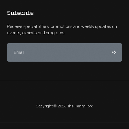
Subscribe
Receive special offers, promotions and weekly updates on
events, exhibits and programs.
Copyright © 2026 The Henry Ford