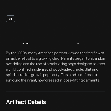
01
Artifact
Overview
By the 1800s, many American parents viewed the free flow of
air as beneficial to a growing child. Parents began to abandon
swaddling and the use of cradle lacing pegs designed to keep
a child confined inside a solid wood-sided cradle. Slat and
spindle cradles grew in popularity. This cradle let fresh air
surround the infant, now dressed in loose-fitting garments.
Artifact Details