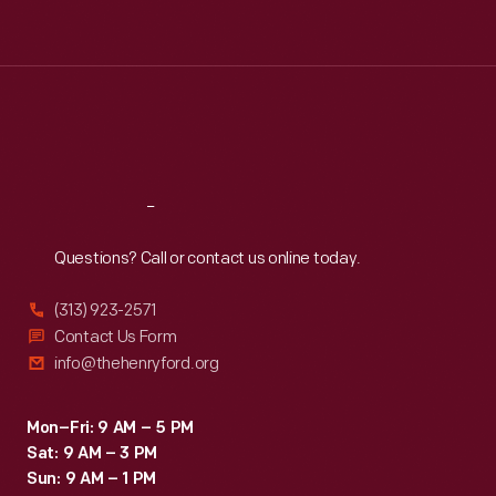
Tue
:
9:30 a.m.-5 p.m.
Wed
:
9:30 a.m.-5 p.m.
Thu
:
9:30 a.m.-5 p.m.
Fri
:
9:30 a.m.-5 p.m.
Sat
:
9:30 a.m.-5 p.m.
Reach
Out
Questions? Call or contact us online today.
(313) 923-2571
Contact Us Form
info@thehenryford.org
Mon–Fri: 9 AM – 5 PM
Sat: 9 AM – 3 PM
Sun: 9 AM – 1 PM