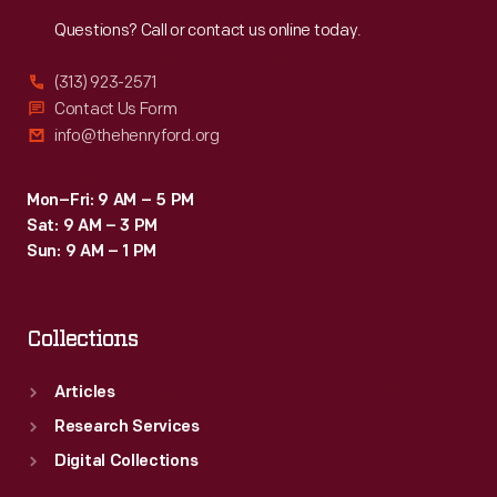
Reach
Out
Questions? Call or contact us online today.
(313) 923-2571
Contact Us Form
info@thehenryford.org
Mon–Fri: 9 AM – 5 PM
Sat: 9 AM – 3 PM
Sun: 9 AM – 1 PM
Collections
Articles
Research Services
Digital Collections