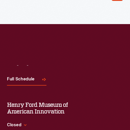
Read More
Visit
Us
Full Schedule
Henry Ford Museum of
American Innovation
Closed