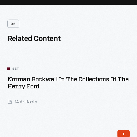
02
Related Content
SET
Norman Rockwell In The Collections Of The
Henry Ford
14 Artifacts