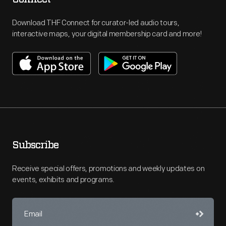
Download THF Connect for curator-led audio tours,
interactive maps, your digital membership card and more!
Subscribe
Receive special offers, promotions and weekly updates on
events, exhibits and programs.