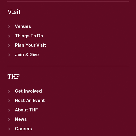
Visit
Venues
Things To Do
Plan Your Visit
Join & Give
THF
Get Involved
Host An Event
About THF
News
Careers