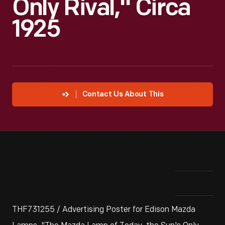
Only Rival," Circa
1925
Contact Us About This
THF731255 / Advertising Poster for Edison Mazda