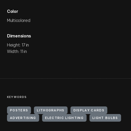
Color
Multicolored
Dimensions
Height: 17 in
Width: 11 in
KEYWORDS
POSTERS
LITHOGRAPHS
DISPLAY CARDS
ADVERTISING
ELECTRIC LIGHTING
LIGHT BULBS