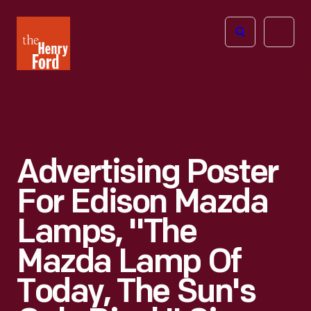
The
Open
Henry
menu
Ford
Museum
homepage
Advertising Poster
For Edison Mazda
Lamps, "The
Mazda Lamp Of
Today, The Sun's