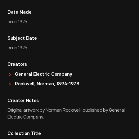
Date Made
circa 1925
Subject Date
circa 1925
Creators
General Electric Company
Rockwell, Norman, 1894-1978
Creator Notes
Original artwork by Norman Rockwell, published by General
Electric Company.
Collection Title