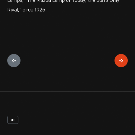
Lamps, "The Mazda Lamp of Today, the Sun's Only
Rival," circa 1925
01