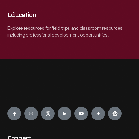
Education
Explore resources for field trips and classroom resources,
including professional development opportunities.
Engage
Connect