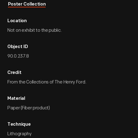
Poster Collection
Location
Not on exhibit to the public.
Object ID
90.0.237.8
Credit
From the Collections of The Henry Ford.
Material
Paper (Fiber product)
Technique
Lithography