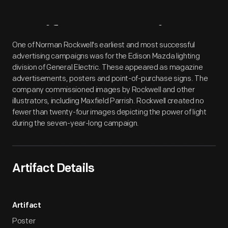
Artifact
Overview
One of Norman Rockwell's earliest and most successful
advertising campaigns was for the Edison Mazda lighting
division of General Electric. These appeared as magazine
advertisements, posters and point-of-purchase signs. The
company commissioned images by Rockwell and other
illustrators, including Maxfield Parrish. Rockwell created no
fewer than twenty-four images depicting the power of light
during the seven-year-long campaign.
Artifact Details
Artifact
Poster