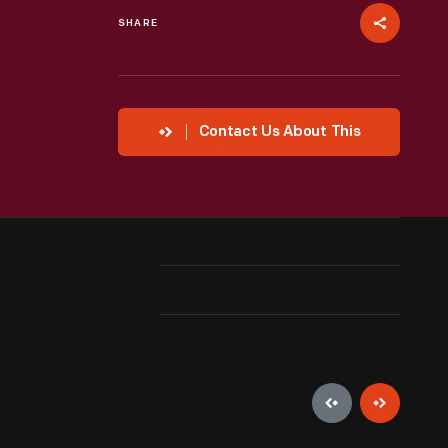
SHARE
Contact Us About This