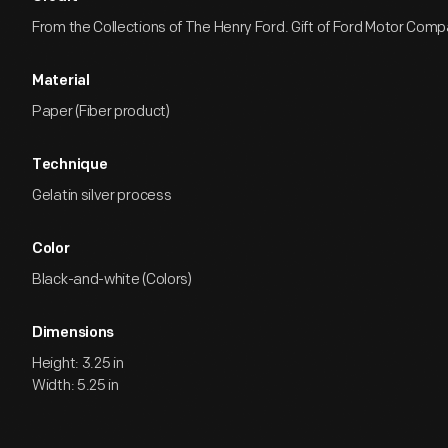
From the Collections of The Henry Ford. Gift of Ford Motor Comp
Material
Paper (Fiber product)
Technique
Gelatin silver process
Color
Black-and-white (Colors)
Dimensions
Height: 3.25 in
Width: 5.25 in