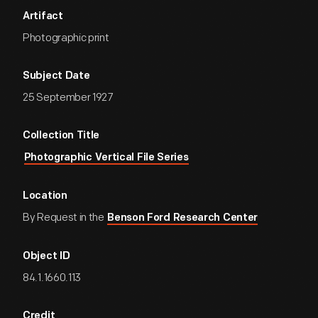
Artifact
Photographic print
Subject Date
25 September 1927
Collection Title
Photographic Vertical File Series
Location
By Request in the
Benson Ford Research Center
Object ID
84.1.1660.113
Credit