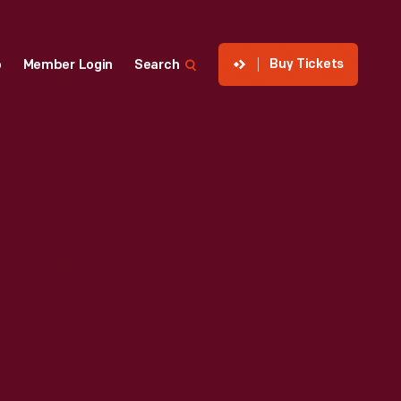
Buy Tickets
p
Member Login
Search