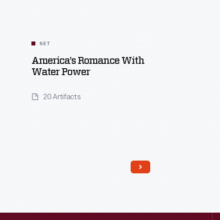
SET
America’s Romance With
Water Power
20 Artifacts