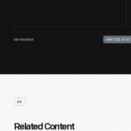
KEYWORDS
UNITED STA
02
Related Content