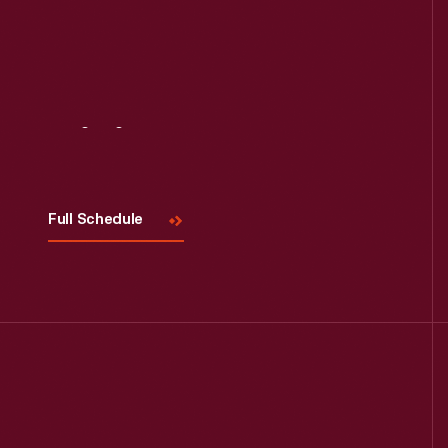
Read More
Visit
Us
Full Schedule