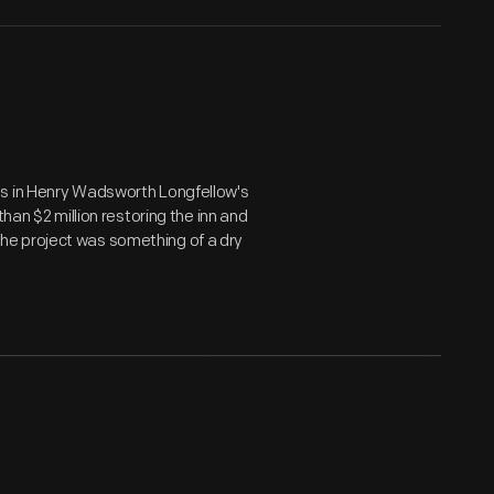
ms in Henry Wadsworth Longfellow's
than $2 million restoring the inn and
, the project was something of a dry