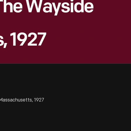
 The Wayside
, 1927
 Massachusetts, 1927