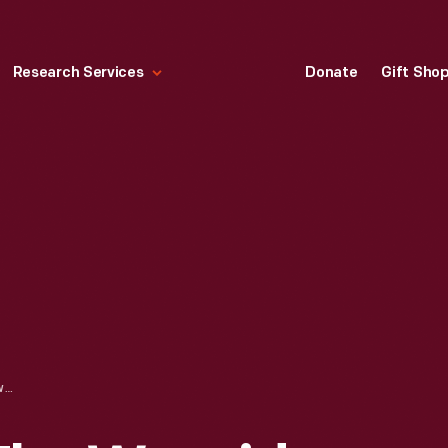
Research Services
Donate
Gift Sho
GRISTMILL NEAR THE WAYSIDE INN, SUDBURY, MASSACHUSETTS, 1927