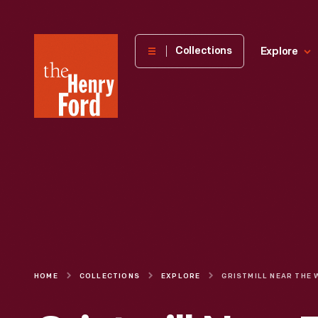
The
Collections
Explore
Henry
Ford
Museum
homepage
HOME
COLLECTIONS
EXPLORE