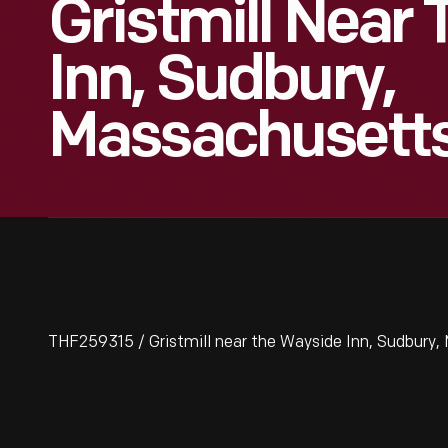
Gristmill Near
Inn, Sudbury,
Massachusetts
THF259315 / Gristmill near the Wayside Inn, Sudbury,