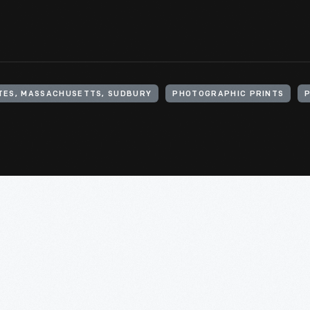
TES, MASSACHUSETTS, SUDBURY
PHOTOGRAPHIC PRINTS