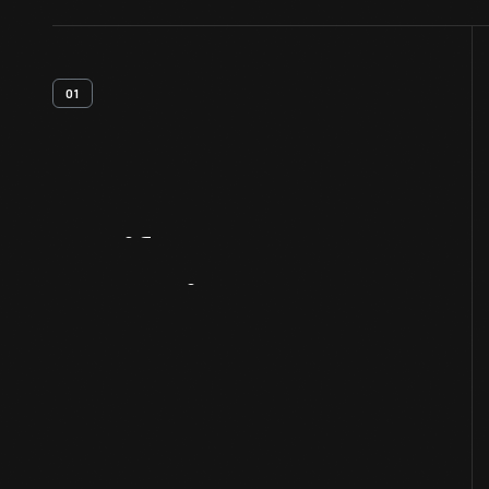
01
Artifact
Overview