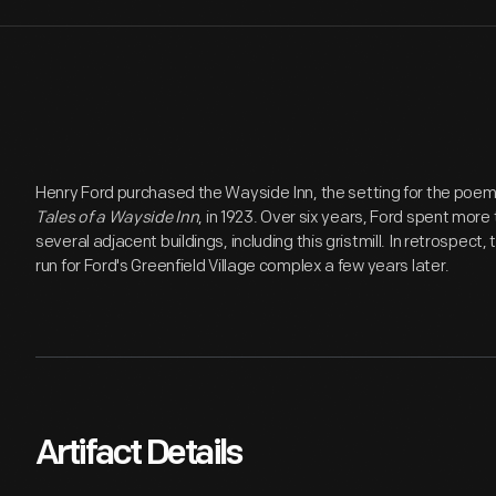
Henry Ford purchased the Wayside Inn, the setting for the poe
Tales of a Wayside Inn
, in 1923. Over six years, Ford spent more 
several adjacent buildings, including this gristmill. In retrospect
run for Ford's Greenfield Village complex a few years later.
Artifact Details