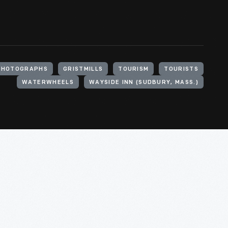
PHOTOGRAPHS
GRISTMILLS
TOURISM
TOURISTS
WATERWHEELS
WAYSIDE INN (SUDBURY, MASS.)