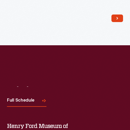
Read More
Visit
Us
Full Schedule
Henry Ford Museum of