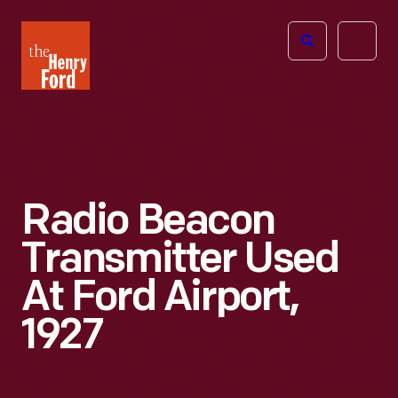
The
Open
Henry
menu
Ford
Museum
homepage
Radio Beacon
Transmitter Used
At Ford Airport,
1927