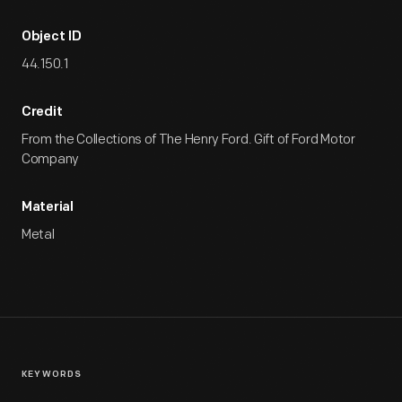
Object ID
44.150.1
Credit
From the Collections of The Henry Ford. Gift of Ford Motor
Company
Material
Metal
KEYWORDS