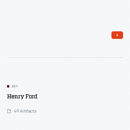
Read More
SET
Henry Ford
49 Artifacts