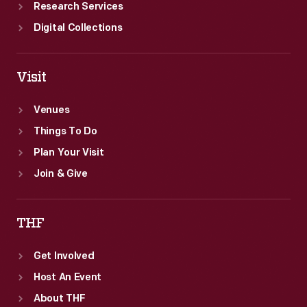
Research Services
Digital Collections
Visit
Venues
Things To Do
Plan Your Visit
Join & Give
THF
Get Involved
Host An Event
About THF