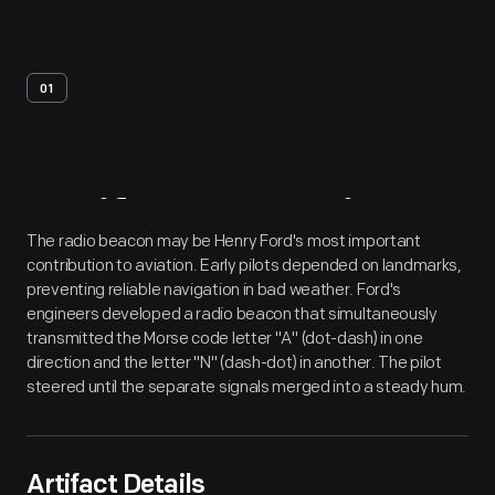
01
Artifact
Overview
The radio beacon may be Henry Ford's most important
contribution to aviation. Early pilots depended on landmarks,
preventing reliable navigation in bad weather. Ford's
engineers developed a radio beacon that simultaneously
transmitted the Morse code letter "A" (dot-dash) in one
direction and the letter "N" (dash-dot) in another. The pilot
steered until the separate signals merged into a steady hum.
Artifact Details