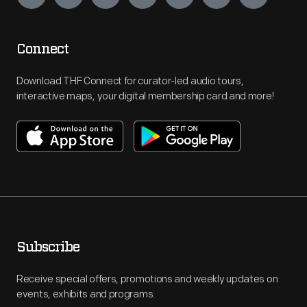
Connect
Download THF Connect for curator-led audio tours,
interactive maps, your digital membership card and more!
Subscribe
Receive special offers, promotions and weekly updates on
events, exhibits and programs.