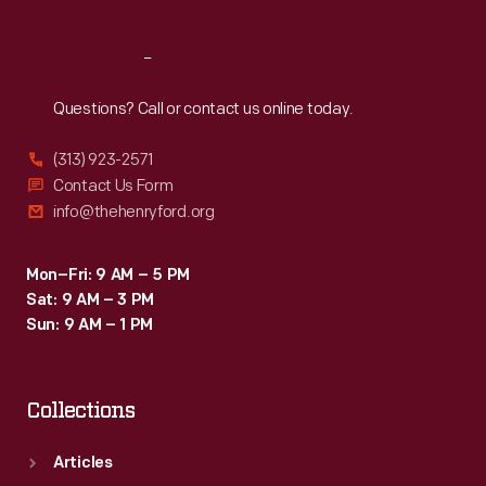
Reach
Out
Questions? Call or contact us online today.
(313) 923-2571
Contact Us Form
info@thehenryford.org
Mon–Fri: 9 AM – 5 PM
Sat: 9 AM – 3 PM
Sun: 9 AM – 1 PM
Collections
Articles