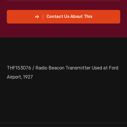
Contact Us About This
THF153076 / Radio Beacon Transmitter Used at Ford
Airport, 1927