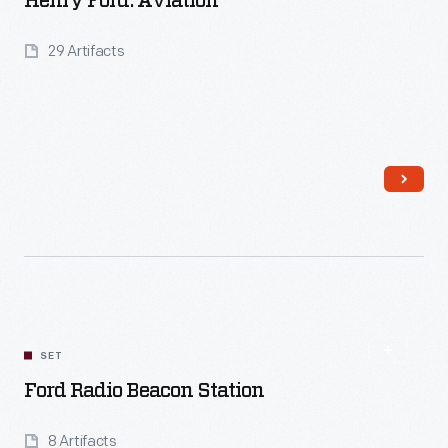
Henry Ford: Aviation
29 Artifacts
Read More
SET
Ford Radio Beacon Station
8 Artifacts