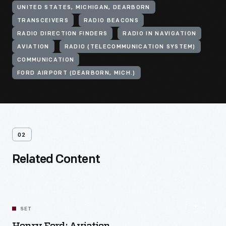
UNITED STATES, MICHIGAN, DEARBORN
TRANSCEIVERS
RADIO BEACONS
RADIO DIRECTION FINDERS
RADIO IN NAVIGATION
AVIATION
RADIO (TELECOMMUNICATION SYSTEM)
COMMUNICATION
FORD AIRPORT (DEARBORN, MICH.)
02
Related Content
SET