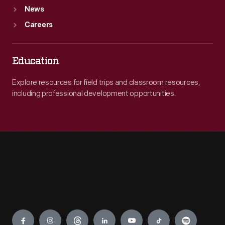
News
Careers
Education
Explore resources for field trips and classroom resources,
including professional development opportunities.
Engage