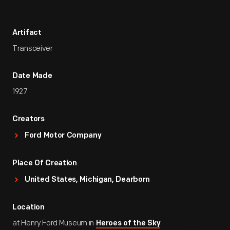
Artifact
Transceiver
Date Made
1927
Creators
Ford Motor Company
Place Of Creation
United States, Michigan, Dearborn
Location
at Henry Ford Museum in
Heroes of the Sky