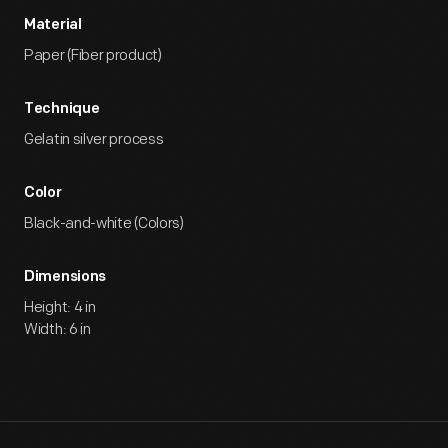
Material
Paper (Fiber product)
Technique
Gelatin silver process
Color
Black-and-white (Colors)
Dimensions
Height: 4 in
Width: 6 in