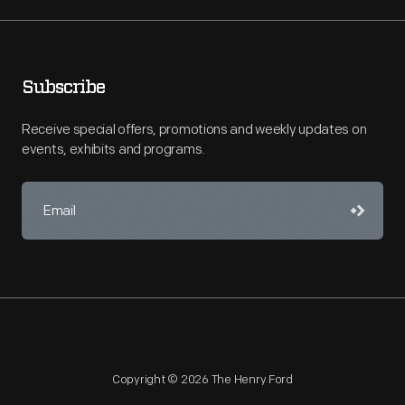
Subscribe
Receive special offers, promotions and weekly updates on
events, exhibits and programs.
Copyright © 2026 The Henry Ford