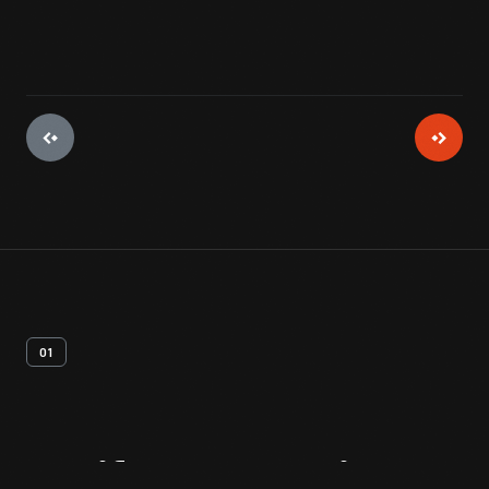
01
Artifact
Overview