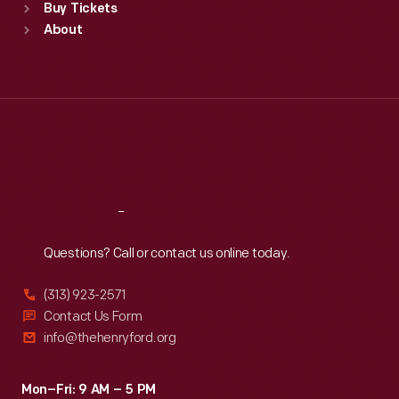
Buy Tickets
Sun
:
9:30 a.m.-5 p.m.
About
Mon
:
9:30 a.m.-5 p.m.
Tue
:
9:30 a.m.-5 p.m.
Wed
:
9:30 a.m.-5 p.m.
Thu
:
9:30 a.m.-5 p.m.
Fri
:
9:30 a.m.-5 p.m.
Sat
:
9:30 a.m.-5 p.m.
Reach
Out
Questions? Call or contact us online today.
(313) 923-2571
Contact Us Form
info@thehenryford.org
Mon–Fri: 9 AM – 5 PM