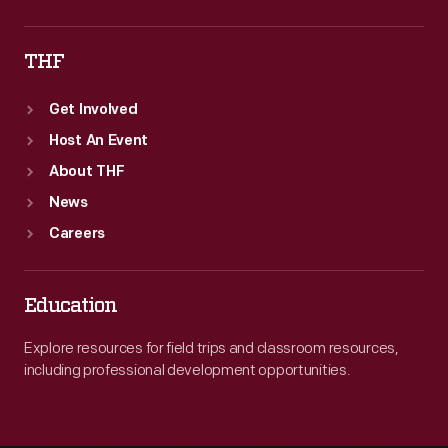
THF
Get Involved
Host An Event
About THF
News
Careers
Education
Explore resources for field trips and classroom resources,
including professional development opportunities.