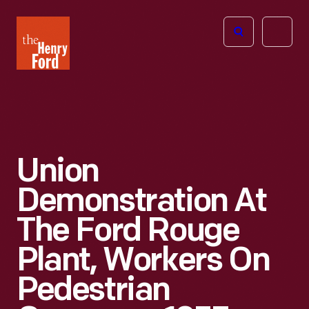
The
Open
Henry
menu
Ford
Museum
homepage
Union
Demonstration At
The Ford Rouge
Plant, Workers On
Pedestrian