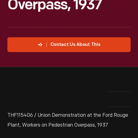
Overpass, 1937
Contact Us About This
THF115406 / Union Demonstration at the Ford Rouge
Plant, Workers on Pedestrian Overpass, 1937