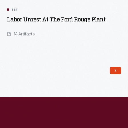
SET
Labor Unrest At The Ford Rouge Plant
14 Artifacts
Read More