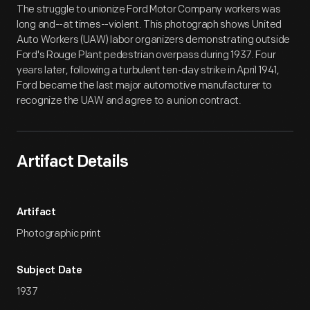
The struggle to unionize Ford Motor Company workers was
long and--at times--violent. This photograph shows United
Auto Workers (UAW) labor organizers demonstrating outside
Ford's Rouge Plant pedestrian overpass during 1937. Four
years later, following a turbulent ten-day strike in April 1941,
Ford became the last major automotive manufacturer to
recognize the UAW and agree to a union contract.
Artifact Details
Artifact
Photographic print
Subject Date
1937