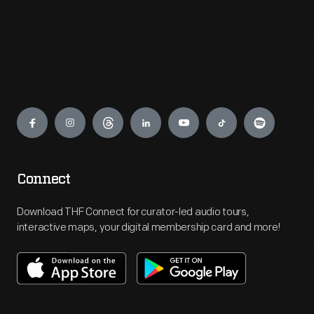
Engage
Connect
Download THF Connect for curator-led audio tours,
interactive maps, your digital membership card and more!