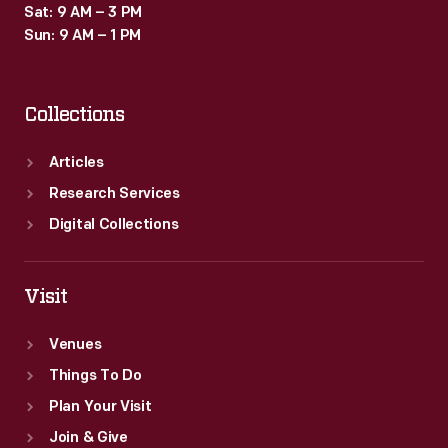
Sat: 9 AM – 3 PM
Sun: 9 AM – 1 PM
Collections
Articles
Research Services
Digital Collections
Visit
Venues
Things To Do
Plan Your Visit
Join & Give