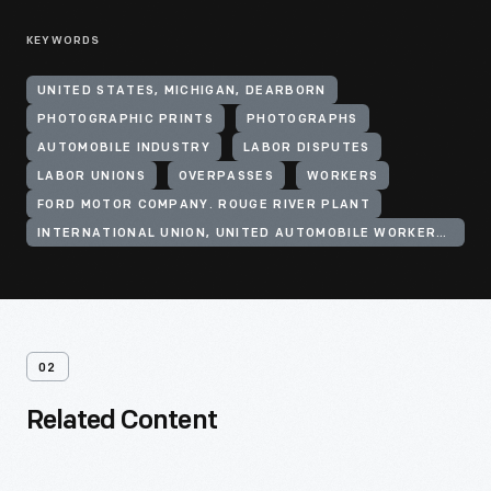
KEYWORDS
UNITED STATES, MICHIGAN, DEARBORN
PHOTOGRAPHIC PRINTS
PHOTOGRAPHS
AUTOMOBILE INDUSTRY
LABOR DISPUTES
LABOR UNIONS
OVERPASSES
WORKERS
FORD MOTOR COMPANY. ROUGE RIVER PLANT
INTERNATIONAL UNION, UNITED AUTOMOBILE WORKERS OF AMERICA (CIO)
02
Related Content