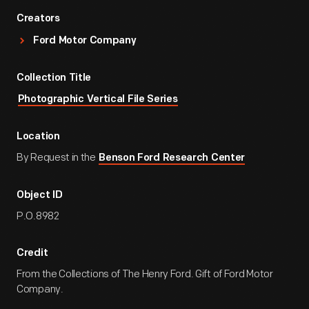
Creators
Ford Motor Company
Collection Title
Photographic Vertical File Series
Location
By Request in the
Benson Ford Research Center
Object ID
P.O.8982
Credit
From the Collections of The Henry Ford. Gift of Ford Motor
Company.