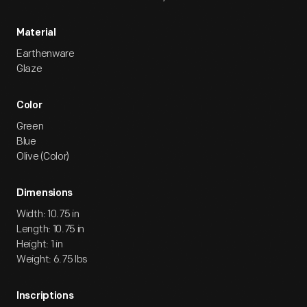
Material
Earthenware
Glaze
Color
Green
Blue
Olive (Color)
Dimensions
Width: 10.75 in
Length: 10.75 in
Height: 1 in
Weight: 6.75 lbs
Inscriptions