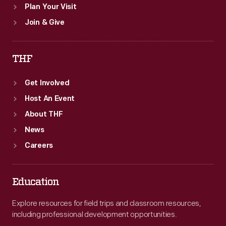
Plan Your Visit
Join & Give
THF
Get Involved
Host An Event
About THF
News
Careers
Education
Explore resources for field trips and classroom resources,
including professional development opportunities.