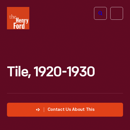
The
Open
Henry
menu
Ford
Museum
homepage
Tile, 1920-1930
Contact Us About This