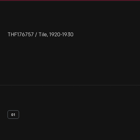
THF176757 / Tile, 1920-1930
01