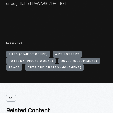
on edge [label]: PEWABIC / DETROIT
KEYWORDS
TILES (OBJECT GENRE)
ART POTTERY
POTTERY (VISUAL WORKS)
DOVES (COLUMBIDAE)
PEACE
ARTS AND CRAFTS (MOVEMENT)
02
Related Content