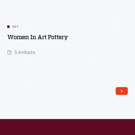
SET
Women In Art Pottery
5 Artifacts
Read More