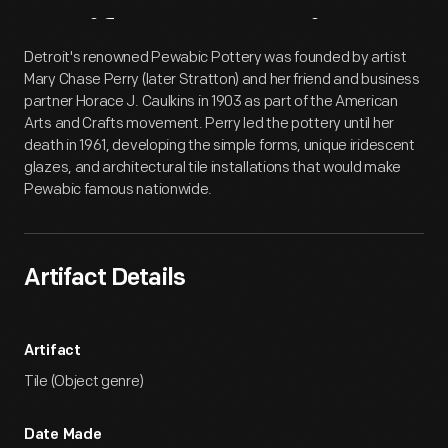
Artifact
Overview
Detroit's renowned Pewabic Pottery was founded by artist
Mary Chase Perry (later Stratton) and her friend and business
partner Horace J. Caulkins in 1903 as part of the American
Arts and Crafts movement. Perry led the pottery until her
death in 1961, developing the simple forms, unique iridescent
glazes, and architectural tile installations that would make
Pewabic famous nationwide.
Artifact Details
Artifact
Tile (Object genre)
Date Made