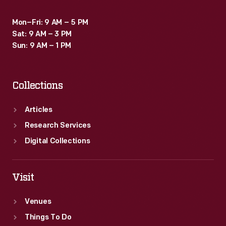
Mon–Fri: 9 AM – 5 PM
Sat: 9 AM – 3 PM
Sun: 9 AM – 1 PM
Collections
Articles
Research Services
Digital Collections
Visit
Venues
Things To Do