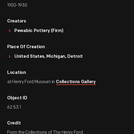
1920-1930
Creators
Pewabic Pottery (Firm)
Place Of Creation
United States, Michigan, Detroit
Location
at Henry Ford Museum in
Collections Gallery
Object ID
62.53.1
Credit
From the Collections of The Henry Ford.