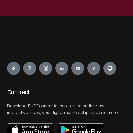
Engage
Connect
Download THF Connect for curator-led audio tours,
interactive maps, your digital membership card and more!