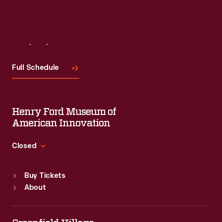
Visit
Us
Full Schedule
Henry Ford Museum of
American Innovation
Closed
Standard Hours
Buy Tickets
Sun
:
9:30 a.m.-5 p.m.
About
Mon
:
9:30 a.m.-5 p.m.
Tue
:
9:30 a.m.-5 p.m.
Wed
:
9:30 a.m.-5 p.m.