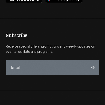
Subscribe
Receive special offers, promotions and weekly updates on
events, exhibits and programs.