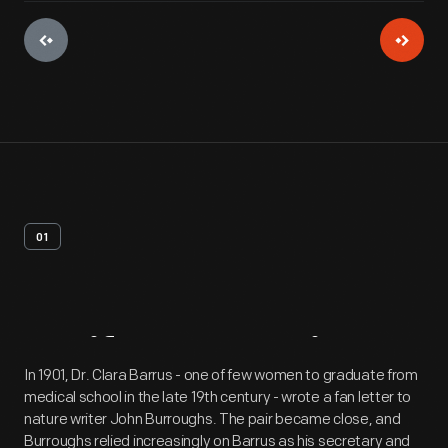
01
Artifact
Overview
In 1901, Dr. Clara Barrus - one of few women to graduate from
medical school in the late 19th century - wrote a fan letter to
nature writer John Burroughs. The pair became close, and
Burroughs relied increasingly on Barrus as his secretary and