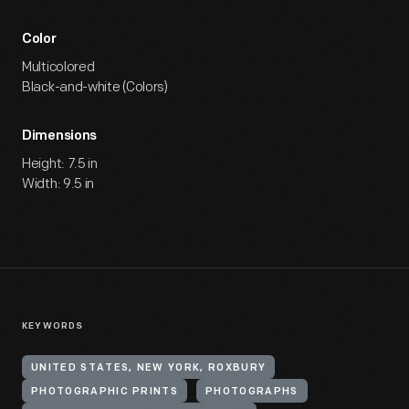
Color
Multicolored
Black-and-white (Colors)
Dimensions
Height: 7.5 in
Width: 9.5 in
KEYWORDS
UNITED STATES, NEW YORK, ROXBURY
PHOTOGRAPHIC PRINTS
PHOTOGRAPHS