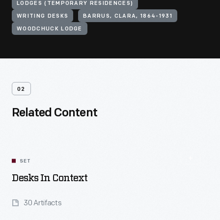
LODGES (TEMPORARY RESIDENCES)
WRITING DESKS
BARRUS, CLARA, 1864-1931
WOODCHUCK LODGE
02
Related Content
SET
Desks In Context
30 Artifacts