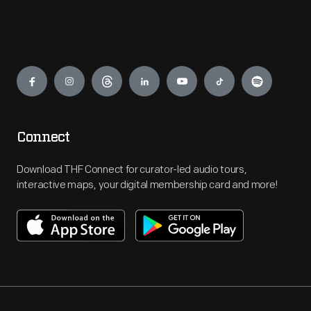
Engage
Connect
Download THF Connect for curator-led audio tours,
interactive maps, your digital membership card and more!