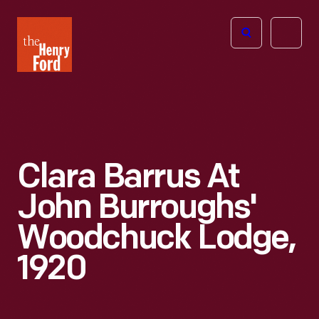
The
Open
Henry
menu
Ford
Museum
homepage
Clara Barrus At
John Burroughs'
Woodchuck Lodge,
1920