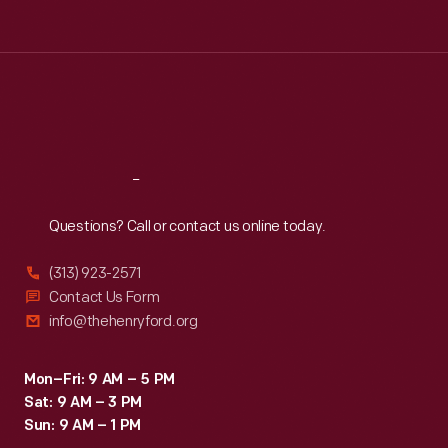
Tue
:
9:30 a.m.-5 p.m.
Wed
:
9:30 a.m.-5 p.m.
Thu
:
9:30 a.m.-5 p.m.
Fri
:
9:30 a.m.-5 p.m.
Sat
:
9:30 a.m.-5 p.m.
Reach
Out
Questions? Call or contact us online today.
(313) 923-2571
Contact Us Form
info@thehenryford.org
Mon–Fri: 9 AM – 5 PM
Sat: 9 AM – 3 PM
Sun: 9 AM – 1 PM