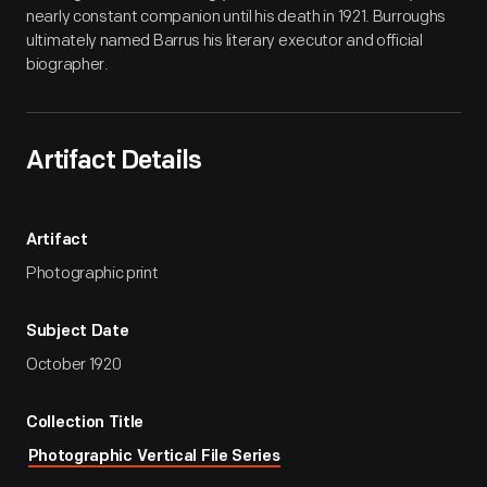
nearly constant companion until his death in 1921. Burroughs
ultimately named Barrus his literary executor and official
biographer.
Artifact Details
Artifact
Photographic print
Subject Date
October 1920
Collection Title
Photographic Vertical File Series