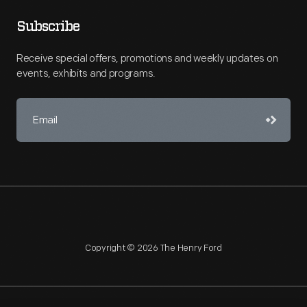
Subscribe
Receive special offers, promotions and weekly updates on
events, exhibits and programs.
Copyright © 2026 The Henry Ford