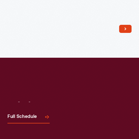
Read More
Visit
Us
Full Schedule