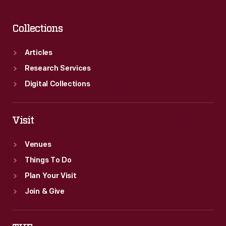
Collections
Articles
Research Services
Digital Collections
Visit
Venues
Things To Do
Plan Your Visit
Join & Give