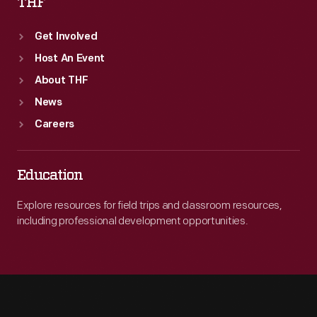
THF
Get Involved
Host An Event
About THF
News
Careers
Education
Explore resources for field trips and classroom resources,
including professional development opportunities.