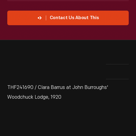
Contact Us About This
THF241690 / Clara Barrus at John Burroughs'
Woodchuck Lodge, 1920