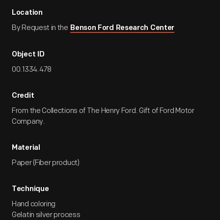
Location
By Request in the
Benson Ford Research Center
Object ID
00.1334.478
Credit
From the Collections of The Henry Ford. Gift of Ford Motor
Company.
Material
Paper (Fiber product)
Technique
Hand coloring
Gelatin silver process