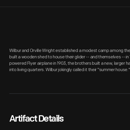
Wilbur and Orville Wright established a modest camp among the sa
built a wooden shed to house their glider -- and themselves -- in
powered Flyer airplane in 1903, the brothers built a new, larger
into living quarters. Wilbur jokingly called it their "summer house.
Artifact Details