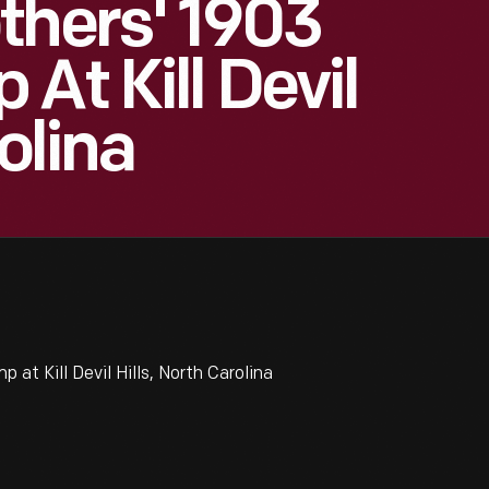
thers' 1903
At Kill Devil
olina
t Kill Devil Hills, North Carolina