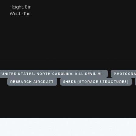
Height: 8 in
Width: 11 in
UNITED STATES, NORTH CAROLINA, KILL DEVIL HILLS
PHOTOGRA
RESEARCH AIRCRAFT
SHEDS (STORAGE STRUCTURES)