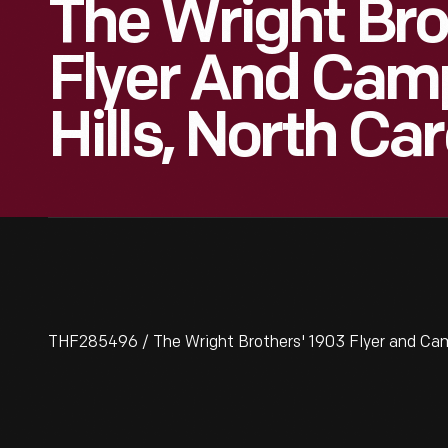
The Wright Bro
Flyer And Camp 
Hills, North Car
THF285496 / The Wright Brothers' 1903 Flyer and Camp a