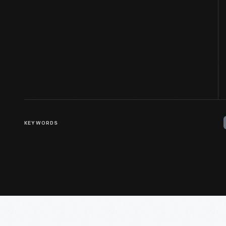
KEYWORDS