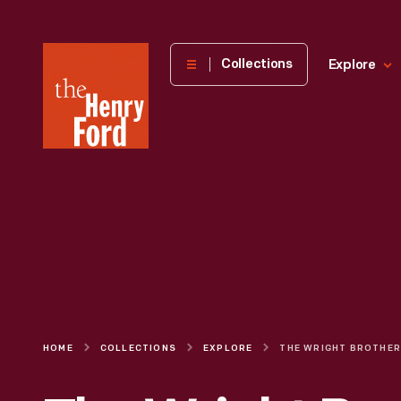
The
Collections
Explore
Henry
Ford
Museum
homepage
HOME
COLLECTIONS
EXPLORE