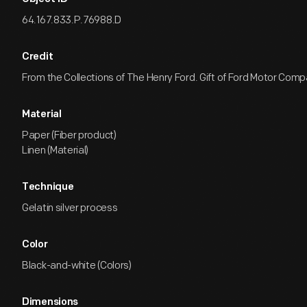
64.167.833.P.76988.D
Credit
From the Collections of The Henry Ford. Gift of Ford Motor Comp
Material
Paper (Fiber product)
Linen (Material)
Technique
Gelatin silver process
Color
Black-and-white (Colors)
Dimensions