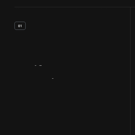
01
Artifact
Overview