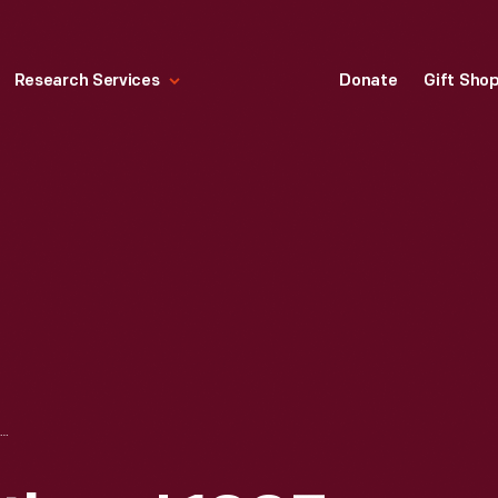
Research Services
Donate
Gift Sho
THE WRIGHT BROTHERS' 1903 FLYER AND CAMP AT KILL DEVIL HILLS, NORTH CAROLINA