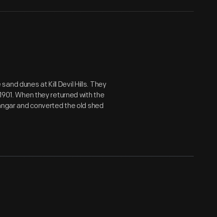
nd dunes at Kill Devil Hills. They
 1901. When they returned with the
 hangar and converted the old shed
"