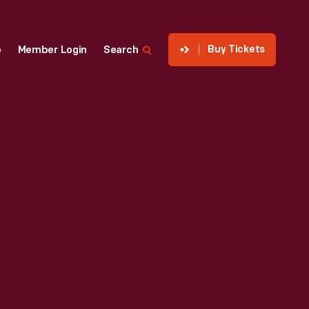
Buy Tickets
p
Member Login
Search