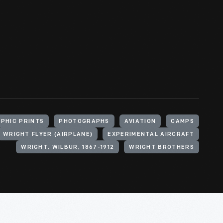
PHIC PRINTS
PHOTOGRAPHS
AVIATION
CAMPS
WRIGHT FLYER (AIRPLANE)
EXPERIMENTAL AIRCRAFT
WRIGHT, WILBUR, 1867-1912
WRIGHT BROTHERS