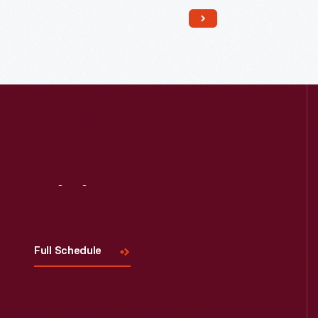
Read More
Visit
Us
Full Schedule