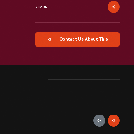
SHARE
Contact Us About This