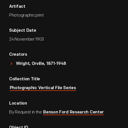
Artifact
Photographic print
Subject Date
24 November 1903
Creators
Wright, Orville, 1871-1948
Collection Title
Photographic Vertical File Series
Location
By Request in the
Benson Ford Research Center
Object ID