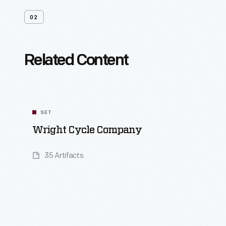
02
Related Content
SET
Wright Cycle Company
35 Artifacts