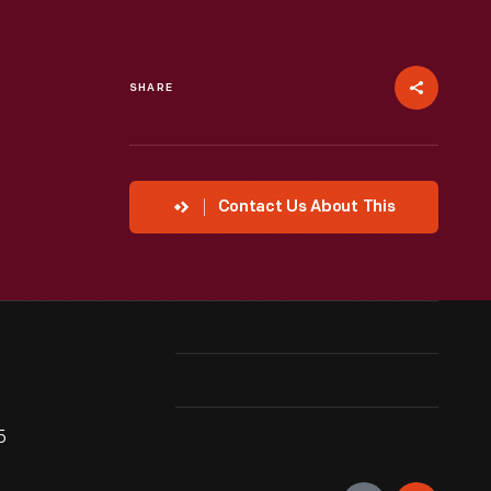
SHARE
Contact Us About This
5