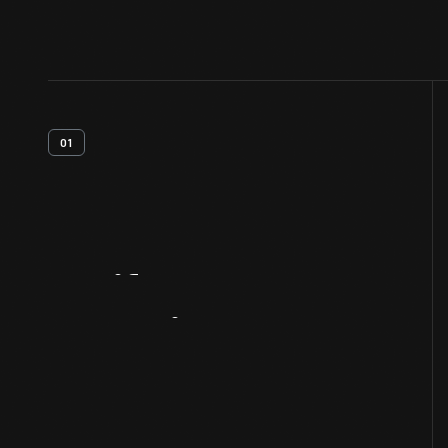
01
Artifact
Overview