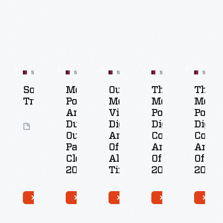
SET
SET
SET
SET
SET
Social
Most
Our
The
The
t
Transformation
Popular
Most-
Most
Most
ular
Artifacts
Viewed
Popular
Popul
tal
During
Digitized
Digital
Digita
50
ections
Our
Artifacts
Collections
Collec
Artifacts
facts
Pandemic
Of
Artifacts
Artifa
Closure,
All
Of
Of
9
2020
Time
2020
2021
0
49
100
50
49
tifacts
Artifacts
Artifacts
Artifacts
Artif