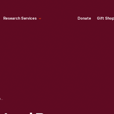
Research Services
Donate
Gift Sho
ROCKING CHAIR USED BY ABRAHAM LINCOLN AT FORD'S THEATER THE NIGHT OF HIS ASSASSINATION, APRIL 14, 1865