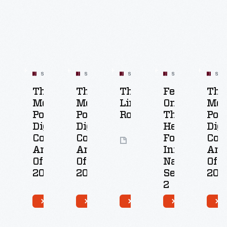
Related
Content
SET
SET
SET
SET
SET
The
The
The
Featured
The
Most
Most
Lincoln
On
Mos
Popular
Popular
Rocker
The
Pop
Digital
Digital
Henry
Digi
Collections
Collection
Ford's
Coll
8
Artifacts
Artifacts
Innovation
Arti
Artifacts
Of
Of
Nation:
Of
2018
2017
Season
201
2
50
50
5
Artifacts
Artifacts
Ar
26
Artifacts