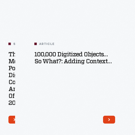
SET
ARTICLE
The
100,000 Digitized Objects…
Most
So What?: Adding Context
ar
Popular
Online
l
Digital
tions
Collections
cts
Artifacts
Of
2022
47
acts
Artifacts