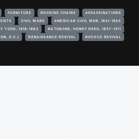
r to hold the fragile fragments of
eturned to exhibit in the Museum. In
FURNITURE
ROCKING CHAIRS
ASSASSINATIONS
ican freedom titled "With Liberty
DENTS
CIVIL WARS
AMERICAN CIVIL WAR, 1861-1865
Y TODD, 1818-1882
RATHBONE, HENRY REED, 1837-1911
called Lincoln Rocker. They are
N, D.C.)
RENAISSANCE REVIVAL
ROCOCO REVIVAL
gedy, but as symbol of a beloved
 chair provides. As such, this
in fashioning a more perfect Union.