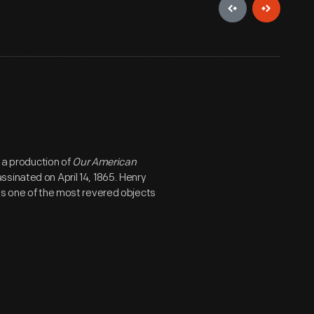
g a production of
Our American
sinated on April 14, 1865. Henry
ns one of the most revered objects
as intended for use in a reception
was purchased by Harry Clay Ford (no