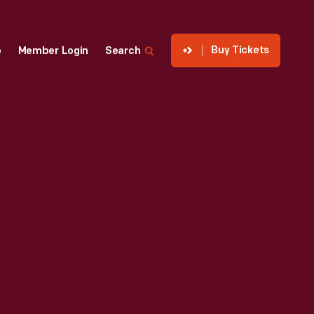
Buy Tickets
p
Member Login
Search