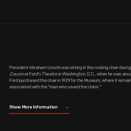
President Abraham Lincoln was sitting in this rocking chair durin
Cousin
at Ford's Theatre in Washington, D.C., when he was assas
Ford purchased the chair in 1929 for the Museum, where it remai
associated with the "man who saved the Union."
The Lincoln Assassination Chair History 29.1451.1
Show More Information
Originally purchased as part of a parlor suite, the rocking chair w
room in Ford's Theatre, which opened in 1863. The parlor suite 