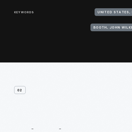
KEYWORDS
BOOTH, JOHN WILKE
02