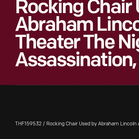
Rocking Chair
Abraham Lincol
Theater The Ni
Assassination, 
THF159532 / Rocking Chair Used by Abraham Lincoln at 