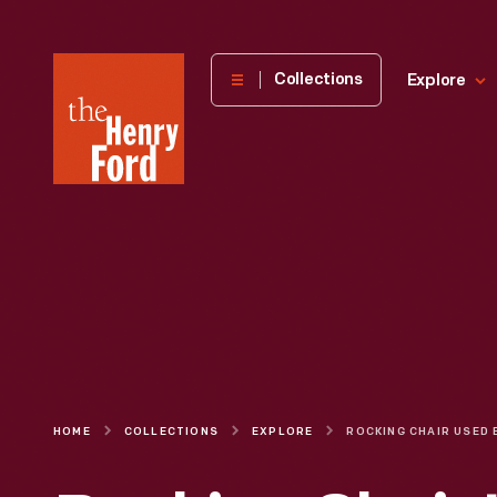
The
Collections
Explore
Henry
Ford
Museum
homepage
HOME
COLLECTIONS
EXPLORE