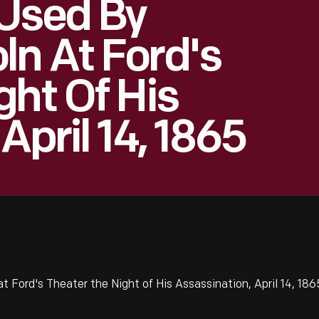
 Used By
n At Ford's
ght Of His
April 14, 1865
Ford's Theater the Night of His Assassination, April 14, 186