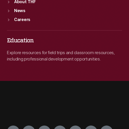
About THF
News
Careers
Education
Explore resources for field trips and classroom resources,
including professional development opportunities.
Engage