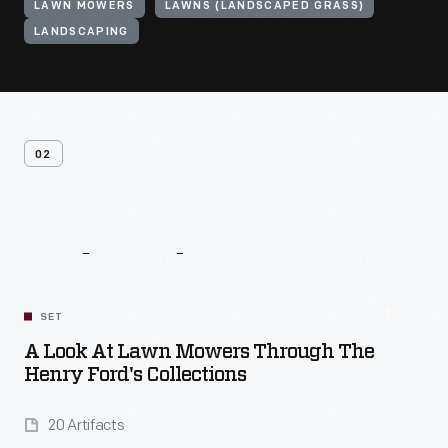
LAWN MOWERS
LAWNS (LANDSCAPED GRASS)
LANDSCAPING
02
Related
Content
SET
A Look At Lawn Mowers Through The
Henry Ford's Collections
20 Artifacts