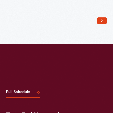
Read More
Visit
Us
Full Schedule