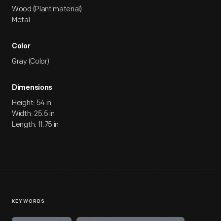
Wood (Plant material)
Metal
Color
Gray (Color)
Dimensions
Height: 54 in
Width: 25.5 in
Length: 11.75 in
KEYWORDS