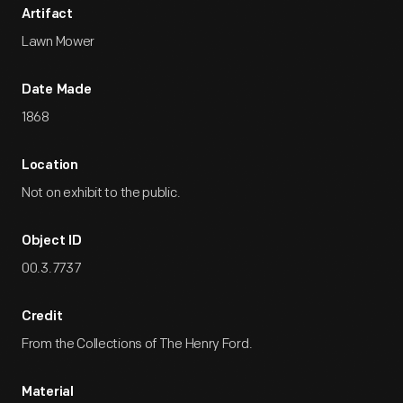
Artifact
Lawn Mower
Date Made
1868
Location
Not on exhibit to the public.
Object ID
00.3.7737
Credit
From the Collections of The Henry Ford.
Material