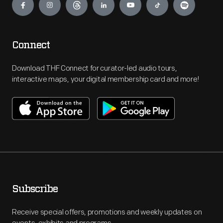
Connect
Download THF Connect for curator-led audio tours,
interactive maps, your digital membership card and more!
Subscribe
Receive special offers, promotions and weekly updates on