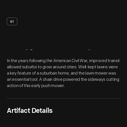
01
Artifact
Overview
In the years following the American Civil War, improved transit
allowed suburbs to grow around cities. Well-kept lawns were
a key feature of a suburban home, and the lawn mower was
an essential tool. A chain drive powered the sideways cutting
action of this early push mower.
Artifact Details