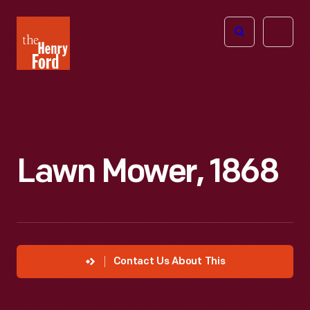
The
Open
Henry
menu
Ford
Museum
homepage
Lawn Mower, 1868
Contact Us About This