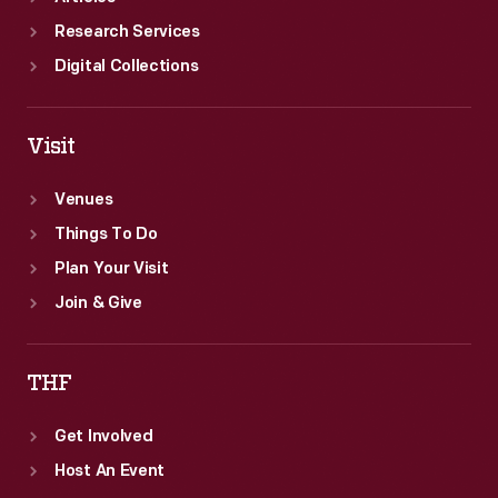
Research Services
Digital Collections
Visit
Venues
Things To Do
Plan Your Visit
Join & Give
THF
Get Involved
Host An Event