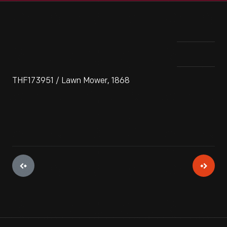
THF173951 / Lawn Mower, 1868