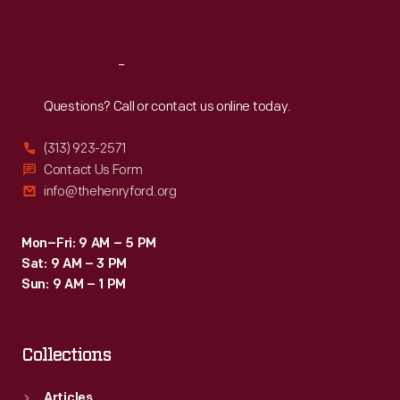
Sat
:
9:30 a.m.-5 p.m.
Reach
Out
Questions? Call or contact us online today.
(313) 923-2571
Contact Us Form
info@thehenryford.org
Mon–Fri: 9 AM – 5 PM
Sat: 9 AM – 3 PM
Sun: 9 AM – 1 PM
Collections
Articles