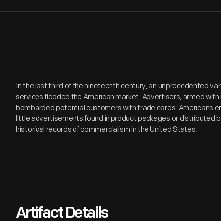
In the last third of the nineteenth century, an unprecedented v
services flooded the American market. Advertisers, armed with 
bombarded potential customers with trade cards. Americans en
little advertisements found in product packages or distributed 
historical records of commercialism in the United States.
Artifact Details