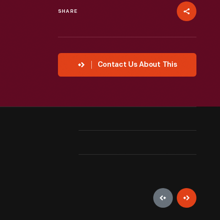
SHARE
Contact Us About This