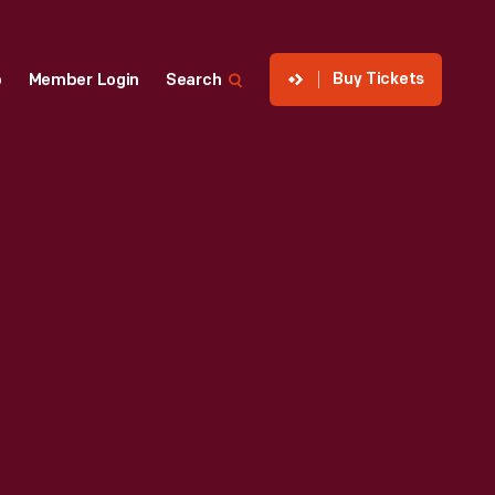
Buy Tickets
p
Member Login
Search