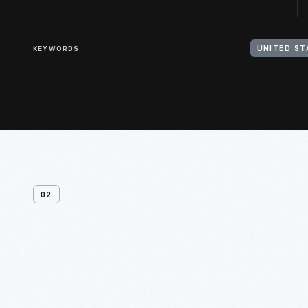
KEYWORDS
UNITED ST
02
Related
Artifacts