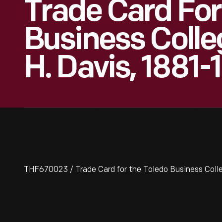
Trade Card For
Business Colle
H. Davis, 1881-
THF670023 / Trade Card for the Toledo Business Coll