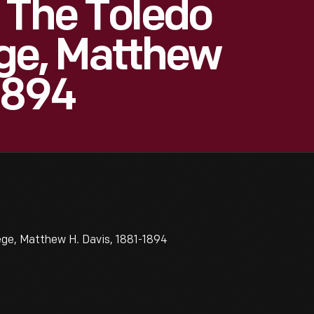
 The Toledo
ge, Matthew
1894
ege, Matthew H. Davis, 1881-1894