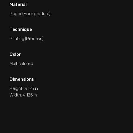
Material
Paper (Fiber product)
Technique
Printing (Process)
Color
Multicolored
Dimensions
Height: 3.125 in
Width: 4.125 in