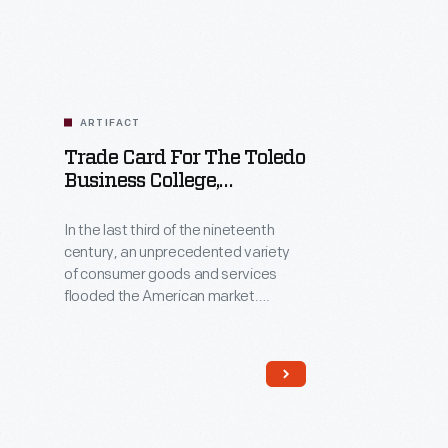
ARTIFACT
Trade Card For The Toledo
Business College,
Matthew H. Davis, 1881-
1894
In the last third of the nineteenth
century, an unprecedented variety
of consumer goods and services
flooded the American market.
Advertisers bombarded potential
customers with trade cards.
Americans enjoyed and saved the
often illustrated little
advertisements found in product
packages or distributed by local