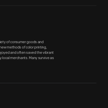
ariety of consumer goods and
new methods of color printing,
joyed and often saved the vibrant
by local merchants. Many survive as