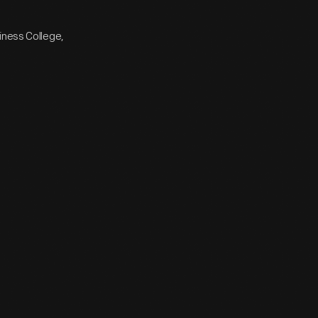
iness College,