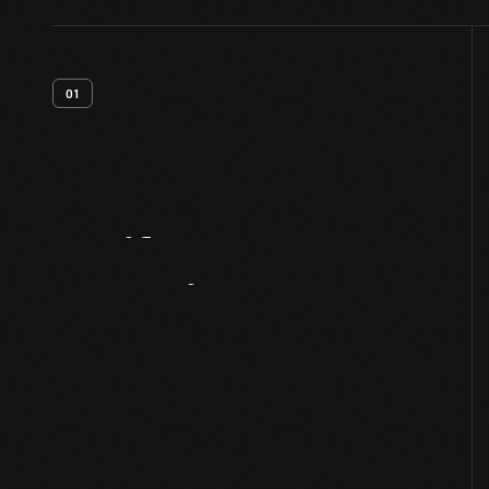
01
Artifact
Overview