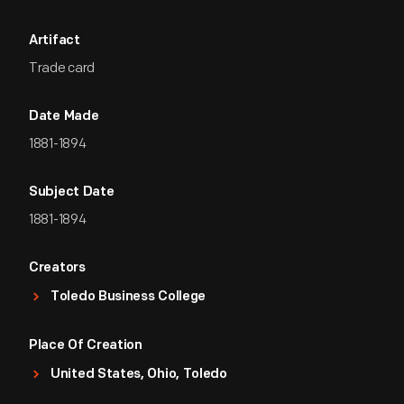
Artifact
Trade card
Date Made
1881-1894
Subject Date
1881-1894
Creators
Toledo Business College
Place Of Creation
United States, Ohio, Toledo