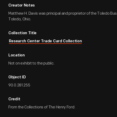
Creator Notes
Matthew H. Davis was principal and proprietor of the Toledo Bus
Toledo, Ohio.
Collection Title
Research Center Trade Card Collection
Location
Not on exhibit to the public.
Object ID
90.0.281.255
Credit
From the Collections of The Henry Ford.