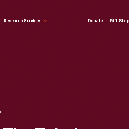
Research Services
Donate
Gift Sho
TRADE CARD FOR THE TOLEDO BUSINESS COLLEGE, MATTHEW H. DAVIS, 1881-1894