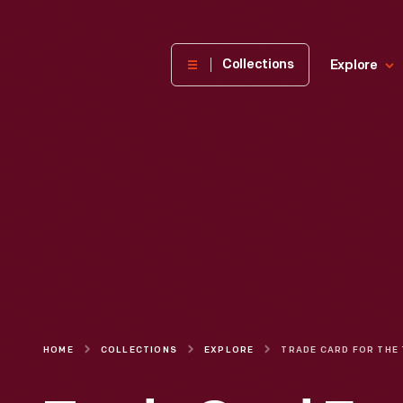
The
Collections
Explore
Henry
Ford
Museum
homepage
HOME
COLLECTIONS
EXPLORE