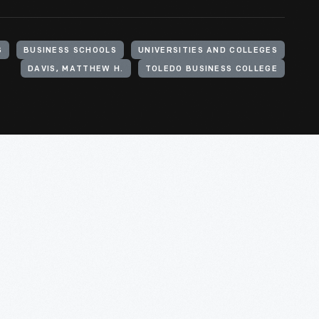
S
BUSINESS SCHOOLS
UNIVERSITIES AND COLLEGES
DAVIS, MATTHEW H.
TOLEDO BUSINESS COLLEGE