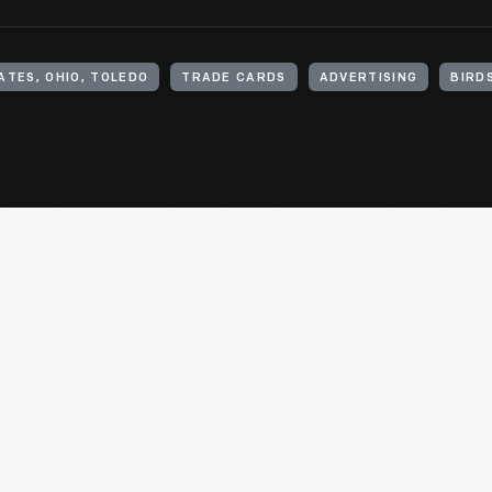
ATES, OHIO, TOLEDO
TRADE CARDS
ADVERTISING
BIRD