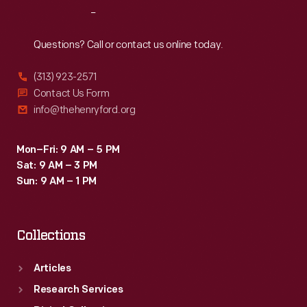
Reach
Out
Questions? Call or contact us online today.
(313) 923-2571
Contact Us Form
info@thehenryford.org
Mon–Fri: 9 AM – 5 PM
Sat: 9 AM – 3 PM
Sun: 9 AM – 1 PM
Collections
Articles
Research Services