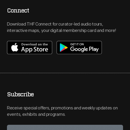
Connect
Download THF Connect for curator-led audio tours,
interactive maps, your digital membership card and more!
Subscribe
Receive special offers, promotions and weekly updates on
events, exhibits and programs.