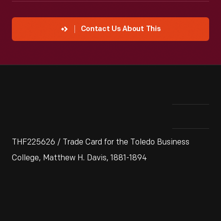
Contact Us About This
THF225626 / Trade Card for the Toledo Business
College, Matthew H. Davis, 1881-1894