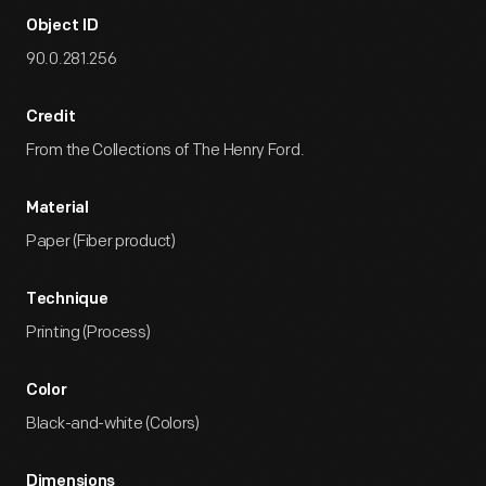
Object ID
90.0.281.256
Credit
From the Collections of The Henry Ford.
Material
Paper (Fiber product)
Technique
Printing (Process)
Color
Black-and-white (Colors)
Dimensions