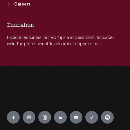
Careers
Education
Explore resources for field trips and classroom resources,
including professional development opportunities.
Engage