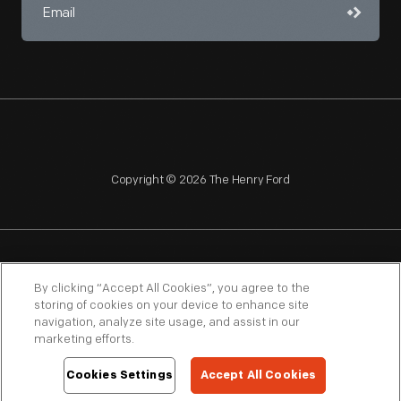
Copyright © 2026 The Henry Ford
NAGPRA
POLICIES
COPYRIGHT POLICY
PRIVACY
By clicking “Accept All Cookies”, you agree to the
storing of cookies on your device to enhance site
SITEMAP
TERMS OF USE
navigation, analyze site usage, and assist in our
marketing efforts.
Cookies Settings
Accept All Cookies