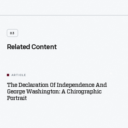
03
Related Content
ARTICLE
The Declaration Of Independence And
George Washington: A Chirographic
Portrait