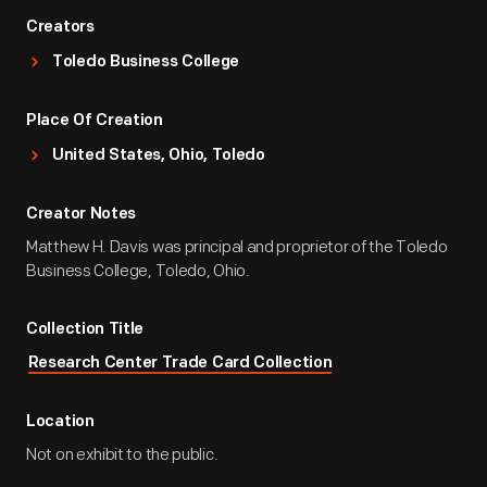
Creators
Toledo Business College
Place Of Creation
United States, Ohio, Toledo
Creator Notes
Matthew H. Davis was principal and proprietor of the Toledo
Business College, Toledo, Ohio.
Collection Title
Research Center Trade Card Collection
Location
Not on exhibit to the public.