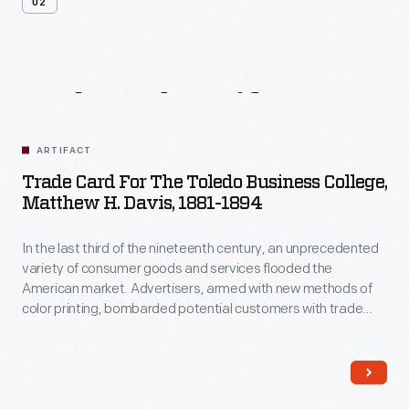
02
Related
Artifacts
ARTIFACT
Trade Card For The Toledo Business College,
Matthew H. Davis, 1881-1894
In the last third of the nineteenth century, an unprecedented
variety of consumer goods and services flooded the
American market. Advertisers, armed with new methods of
color printing, bombarded potential customers with trade
cards. Americans enjoyed and often saved the vibrant little
advertisements found in product packages or distributed by
local merchants. Many survive as historical records of
commercialism in the United States.