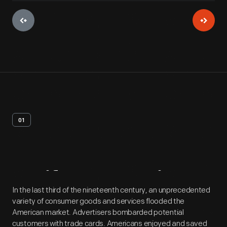
01
Artifact
Overview
In the last third of the nineteenth century, an unprecedented
variety of consumer goods and services flooded the
American market. Advertisers bombarded potential
customers with trade cards. Americans enjoyed and saved