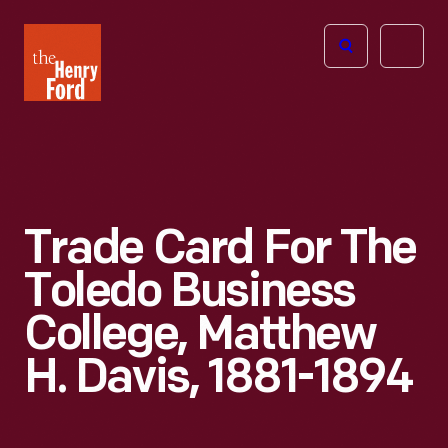
The
Open
Henry
menu
Ford
Museum
homepage
Trade Card For The
Toledo Business
College, Matthew
H. Davis, 1881-1894