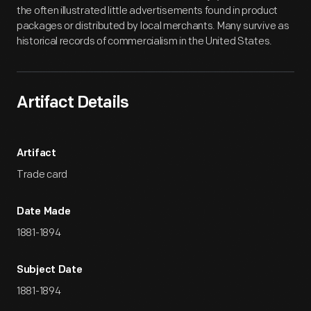
the often illustrated little advertisements found in product
packages or distributed by local merchants. Many survive as
historical records of commercialism in the United States.
Artifact Details
Artifact
Trade card
Date Made
1881-1894
Subject Date
1881-1894