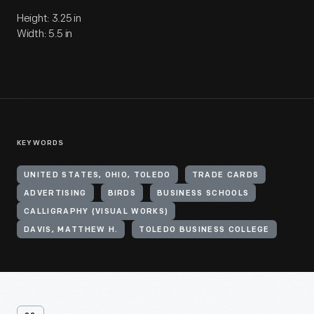
Height: 3.25 in
Width: 5.5 in
KEYWORDS
UNITED STATES, OHIO, TOLEDO
TRADE CARDS
ADVERTISING
BIRDS
BUSINESS SCHOOLS
CALLIGRAPHY (VISUAL WORKS)
DAVIS, MATTHEW H.
TOLEDO BUSINESS COLLEGE