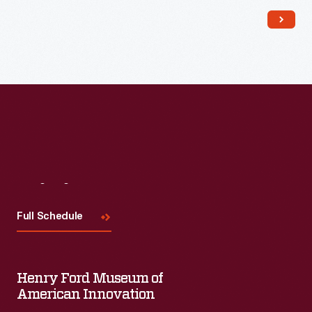
Read More
Visit
Us
Full Schedule
Henry Ford Museum of
American Innovation