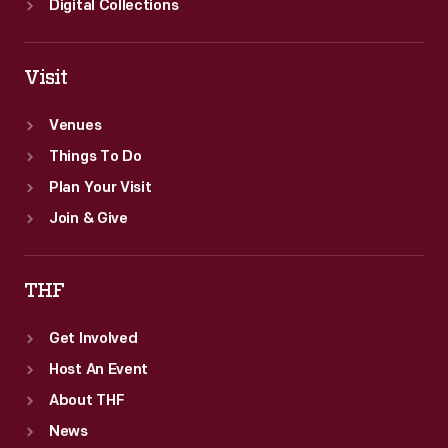
Digital Collections
Visit
Venues
Things To Do
Plan Your Visit
Join & Give
THF
Get Involved
Host An Event
About THF
News