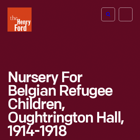
The
Open
Henry
menu
Ford
Museum
homepage
Nursery For
Belgian Refugee
Children,
Oughtrington Hall,
1914-1918