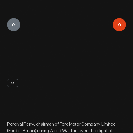
01
Artifact
Overview
Percival Perry, chairman of Ford Motor Company Limited
(Ford of Britain) during World War I, relayed the plight of