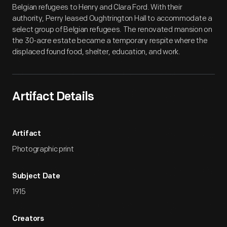
Belgian refugees to Henry and Clara Ford. With their
authority, Perry leased Oughtrington Hall to accommodate a
select group of Belgian refugees. The renovated mansion on
the 30-acre estate became a temporary respite where the
displaced found food, shelter, education, and work.
Artifact Details
Artifact
Photographic print
Subject Date
1915
Creators