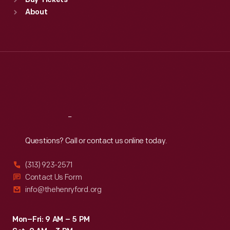
Buy Tickets
Sun
:
9:30 a.m.-5 p.m.
About
Mon
:
9:30 a.m.-5 p.m.
Tue
:
9:30 a.m.-5 p.m.
Wed
:
9:30 a.m.-5 p.m.
Thu
:
9:30 a.m.-5 p.m.
Fri
:
9:30 a.m.-5 p.m.
Sat
:
9:30 a.m.-5 p.m.
Reach
Out
Questions? Call or contact us online today.
(313) 923-2571
Contact Us Form
info@thehenryford.org
Mon–Fri: 9 AM – 5 PM