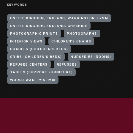
KEYWORDS
UNITED KINGDOM, ENGLAND, WARRINGTON, LYMM
UNITED KINGDOM, ENGLAND, CHESHIRE
PHOTOGRAPHIC PRINTS
PHOTOGRAPHS
INTERIOR VIEWS
CHILDREN'S CHAIRS
CRADLES (CHILDREN'S BEDS)
CRIBS (CHILDREN'S BEDS)
NURSERIES (ROOMS)
REFUGEE CENTERS
REFUGEES
TABLES (SUPPORT FURNITURE)
WORLD WAR, 1914-1918