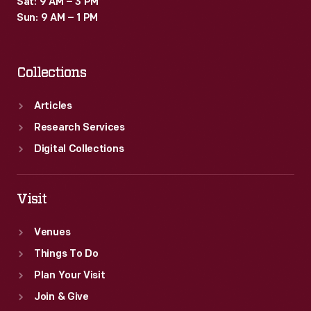
Sat: 9 AM – 3 PM
Sun: 9 AM – 1 PM
Collections
Articles
Research Services
Digital Collections
Visit
Venues
Things To Do
Plan Your Visit
Join & Give