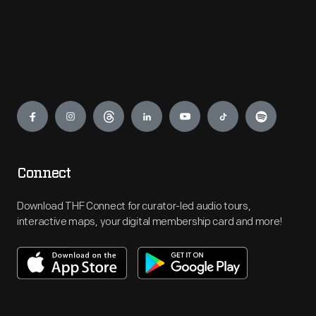
Engage
Connect
Download THF Connect for curator-led audio tours,
interactive maps, your digital membership card and more!