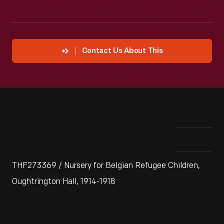
Contact Us About This
THF273369 / Nursery for Belgian Refugee Children,
Oughtrington Hall, 1914-1918