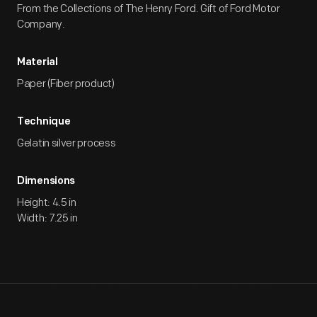
From the Collections of The Henry Ford. Gift of Ford Motor
Company.
Material
Paper (Fiber product)
Technique
Gelatin silver process
Dimensions
Height: 4.5 in
Width: 7.25 in