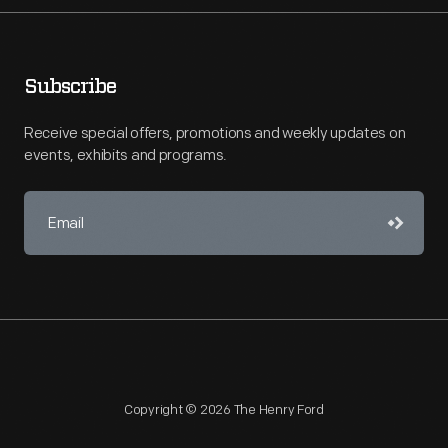
Subscribe
Receive special offers, promotions and weekly updates on
events, exhibits and programs.
Copyright © 2026 The Henry Ford