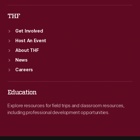
THF
Get Involved
Host An Event
About THF
News
Careers
Education
Explore resources for field trips and classroom resources,
including professional development opportunities.