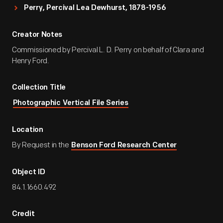
Perry, Percival Lea Dewhurst, 1878-1956
Creator Notes
Commissioned by Percival L. D. Perry on behalf of Clara and
Henry Ford.
Collection Title
Photographic Vertical File Series
Location
By Request in the
Benson Ford Research Center
Object ID
84.1.1660.492
Credit