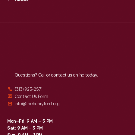
Mon
:
9:30 a.m.-5 p.m.
Tue
:
9:30 a.m.-5 p.m.
Wed
:
9:30 a.m.-5 p.m.
Thu
:
9:30 a.m.-5 p.m.
Fri
:
9:30 a.m.-5 p.m.
Sat
:
9:30 a.m.-5 p.m.
Reach
Out
Questions? Call or contact us online today.
(313) 923-2571
Contact Us Form
info@thehenryford.org
Mon–Fri: 9 AM – 5 PM
Sat: 9 AM – 3 PM