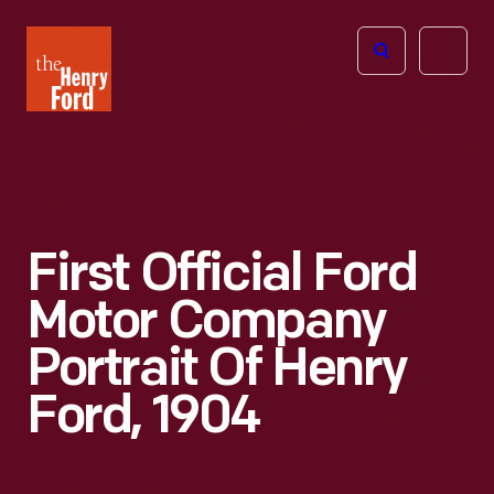
The
Open
Henry
menu
Ford
Museum
homepage
First Official Ford
Motor Company
Portrait Of Henry
Ford, 1904