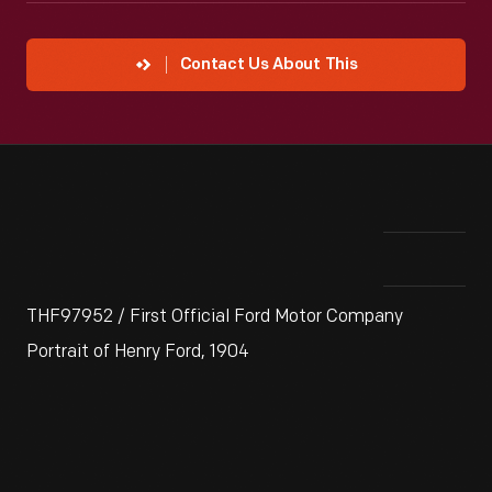
Contact Us About This
THF97952 / First Official Ford Motor Company
Portrait of Henry Ford, 1904