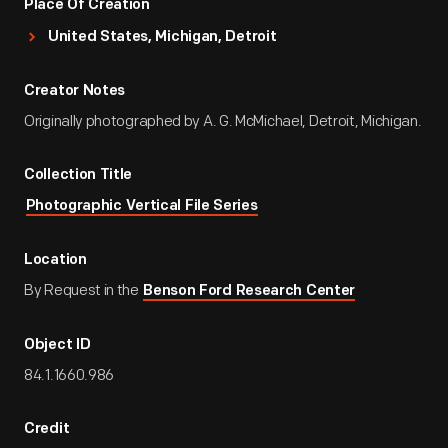
Place Of Creation
United States, Michigan, Detroit
Creator Notes
Originally photographed by A. G. McMichael, Detroit, Michigan.
Collection Title
Photographic Vertical File Series
Location
By Request in the
Benson Ford Research Center
Object ID
84.1.1660.986
Credit