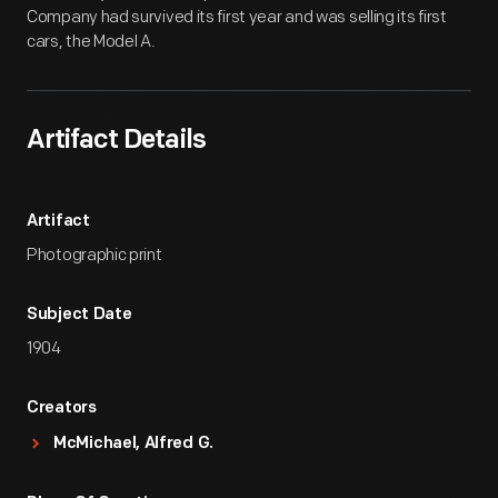
Company had survived its first year and was selling its first
cars, the Model A.
Artifact Details
Artifact
Photographic print
Subject Date
1904
Creators
McMichael, Alfred G.