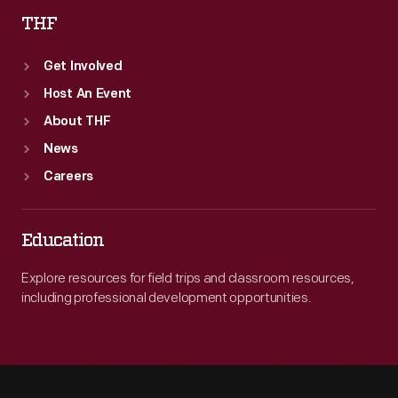
THF
Get Involved
Host An Event
About THF
News
Careers
Education
Explore resources for field trips and classroom resources,
including professional development opportunities.