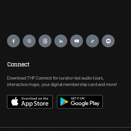
Engage
Connect
Download THF Connect for curator-led audio tours,
interactive maps, your digital membership card and more!