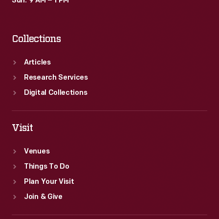
Sun: 9 AM – 1 PM
Collections
Articles
Research Services
Digital Collections
Visit
Venues
Things To Do
Plan Your Visit
Join & Give