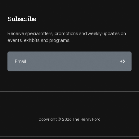
Subscribe
Receive special offers, promotions and weekly updates on
events, exhibits and programs.
Copyright © 2026 The Henry Ford