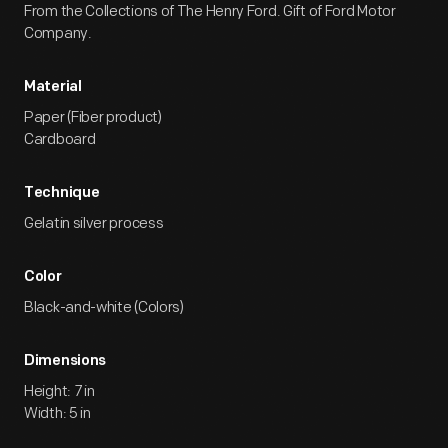
From the Collections of The Henry Ford. Gift of Ford Motor
Company.
Material
Paper (Fiber product)
Cardboard
Technique
Gelatin silver process
Color
Black-and-white (Colors)
Dimensions
Height: 7 in
Width: 5 in