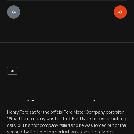
01
Artifact
Overview
Henry Ford sat for the official Ford Motor Company portrait in
1904. The company was his third. Ford had success in building
cars, but his first company failed and he was forced out of the
second. By the time this portrait was taken, Ford Motor