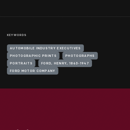
KEYWORDS
AUTOMOBILE INDUSTRY EXECUTIVES
PHOTOGRAPHIC PRINTS
PHOTOGRAPHS
PORTRAITS
FORD, HENRY, 1863-1947
FORD MOTOR COMPANY