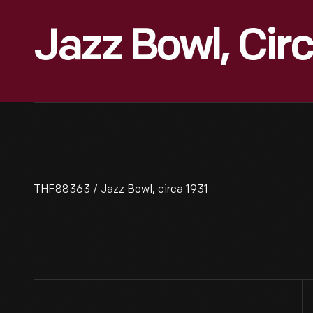
Jazz Bowl, Circ
THF88363 / Jazz Bowl, circa 1931