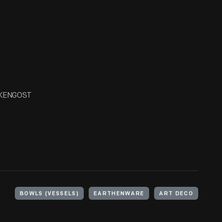
ECKENGOST
BOWLS (VESSELS)
EARTHENWARE
ART DECO