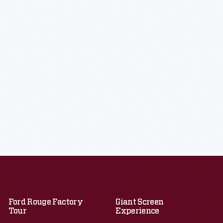
Ford Rouge Factory
Giant Screen
Tour
Experience