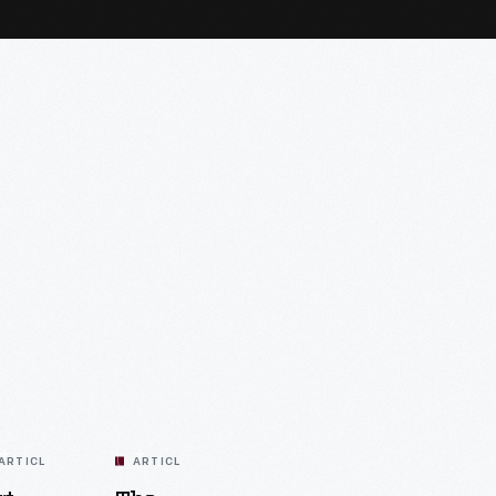
ARTICLE
ARTICLE