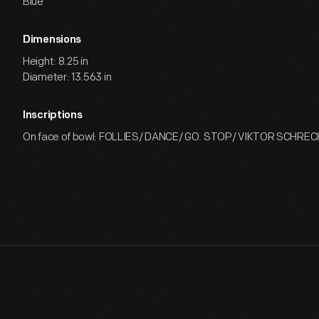
Blue
Dimensions
Height: 8.25 in
Diameter: 13.563 in
Inscriptions
On face of bowl: FOLLIES/ DANCE/ GO. STOP/ VIKTOR SCHR