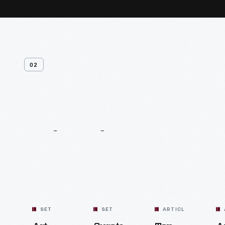
02
Related
Content
SET
SET
ARTICLE