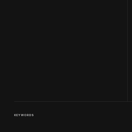
KEYWORDS