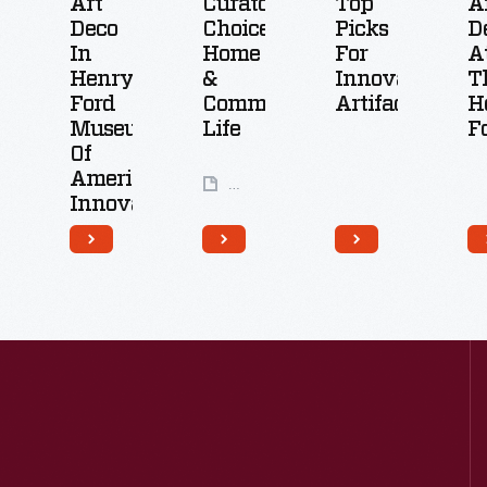
Art
Curators'
Top
A
Deco
Choice:
Picks
D
In
Home
For
A
Henry
&
Innovative
T
Ford
Community
Artifacts
H
Museum
Life
F
Of
American
24
Innovation
Artifacts
14
Artifacts