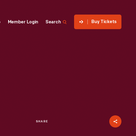
Buy Tickets
p
Member Login
Search
SHARE