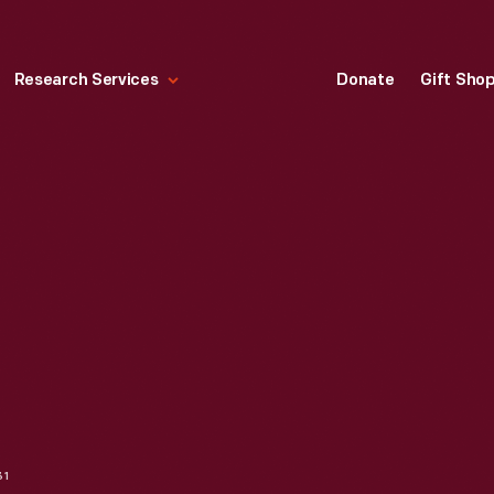
Research Services
Donate
Gift Sho
31