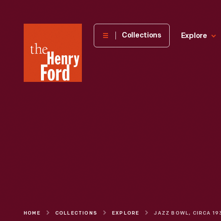
The
Collections
Explore
Henry
Ford
Museum
homepage
HOME
COLLECTIONS
EXPLORE
JAZZ BOWL, CIRCA 19