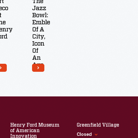
rt
The
eco
Jazz
t
Bowl:
he
Emblem
enry
Of A
ord
City,
Icon
Of
An
Age
Henry Ford Museum
Greenfield Village
of American
Closed
Innovation