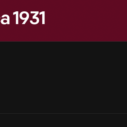
a 1931