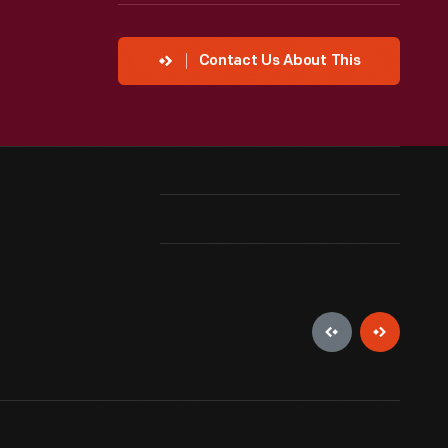
Contact Us About This