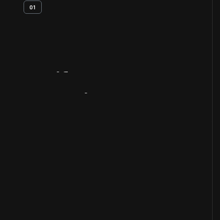
01
Artifact
Overview