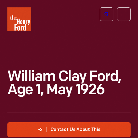
The
Open
Henry
menu
Ford
Museum
homepage
William Clay Ford,
Age 1, May 1926
Contact Us About This