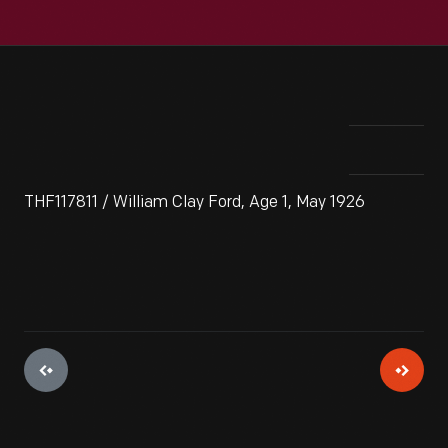
THF117811 / William Clay Ford, Age 1, May 1926