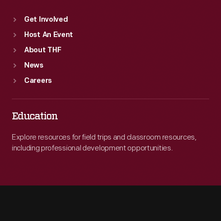
Get Involved
Host An Event
About THF
News
Careers
Education
Explore resources for field trips and classroom resources,
including professional development opportunities.