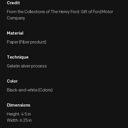
Credit
From the Collections of The Henry Ford. Gift of Ford Motor
Company.
Material
Paper (Fiber product)
Technique
Gelatin silver process
Color
Black-and-white (Colors)
Dimensions
Height: 4.5 in
Width: 6.25 in