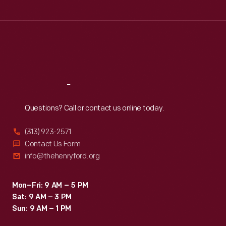
Tue
:
9:30 a.m.-5 p.m.
Wed
:
9:30 a.m.-5 p.m.
Thu
:
9:30 a.m.-5 p.m.
Fri
:
9:30 a.m.-5 p.m.
Sat
:
9:30 a.m.-5 p.m.
Reach
Out
Questions? Call or contact us online today.
(313) 923-2571
Contact Us Form
info@thehenryford.org
Mon–Fri: 9 AM – 5 PM
Sat: 9 AM – 3 PM
Sun: 9 AM – 1 PM