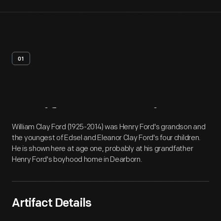
01
Artifact
Overview
William Clay Ford (1925-2014) was Henry Ford's grandson and
the youngest of Edsel and Eleanor Clay Ford's four children.
He is shown here at age one, probably at his grandfather
Henry Ford's boyhood home in Dearborn.
Artifact Details