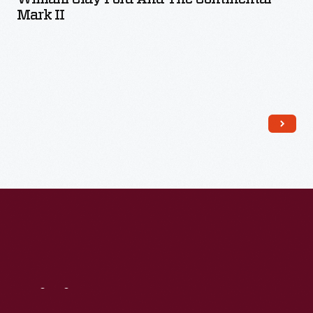
Mark II
Read More
Visit
Us