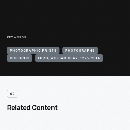
KEYWORDS
PHOTOGRAPHIC PRINTS
PHOTOGRAPHS
CHILDREN
FORD, WILLIAM CLAY, 1925-2014
02
Related Content