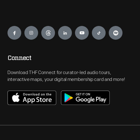
Engage
Connect
Download THF Connect for curator-led audio tours,
interactive maps, your digital membership card and more!