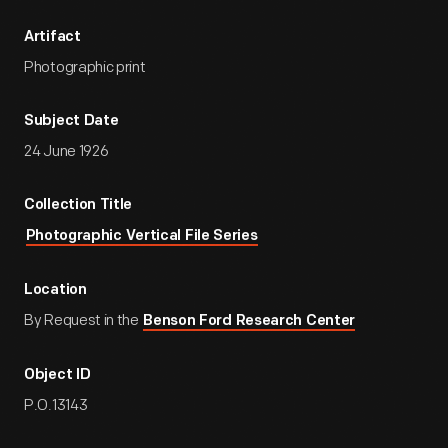
Artifact
Photographic print
Subject Date
24 June 1926
Collection Title
Photographic Vertical File Series
Location
By Request in the
Benson Ford Research Center
Object ID
P.O.13143