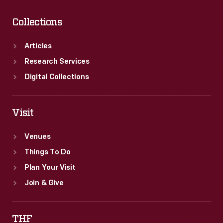
Collections
Articles
Research Services
Digital Collections
Visit
Venues
Things To Do
Plan Your Visit
Join & Give
THF