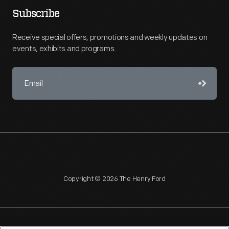
Subscribe
Receive special offers, promotions and weekly updates on
events, exhibits and programs.
Copyright © 2026 The Henry Ford