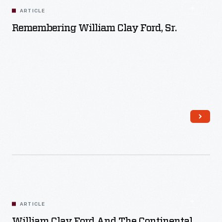
ARTICLE
Remembering William Clay Ford, Sr.
Read More
ARTICLE
William Clay Ford And The Continental