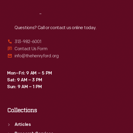
Reach
Out
Questions? Call or contact us online today.
313-982-6001
Contact Us Form
info@thehenryford.org
Mon–Fri: 9 AM – 5 PM
Sat: 9 AM – 3 PM
Sun: 9 AM – 1 PM
Collections
Articles