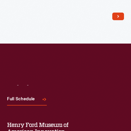
Read More
Visit
Us
Full Schedule
Henry Ford Museum of