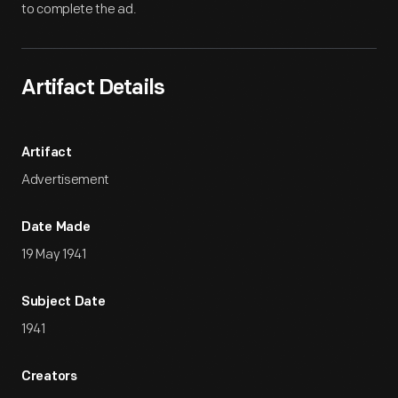
to complete the ad.
Artifact Details
Artifact
Advertisement
Date Made
19 May 1941
Subject Date
1941
Creators