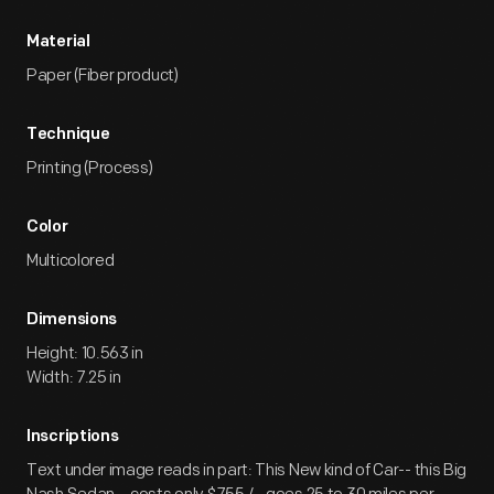
Material
Paper (Fiber product)
Technique
Printing (Process)
Color
Multicolored
Dimensions
Height: 10.563 in
Width: 7.25 in
Inscriptions
Text under image reads in part: This New kind of Car-- this Big