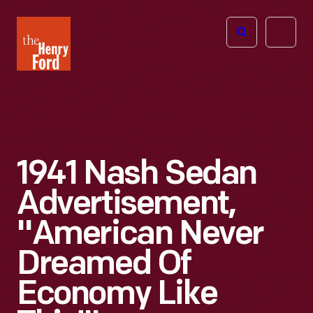
The
Open
Henry
menu
Ford
Museum
homepage
1941 Nash Sedan
Advertisement,
"American Never
Dreamed Of
Economy Like