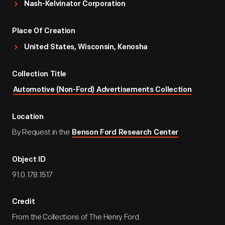
Nash-Kelvinator Corporation
Place Of Creation
United States, Wisconsin, Kenosha
Collection Title
Automotive (Non-Ford) Advertisements Collection
Location
By Request in the
Benson Ford Research Center
Object ID
91.0.178.1517
Credit
From the Collections of The Henry Ford.