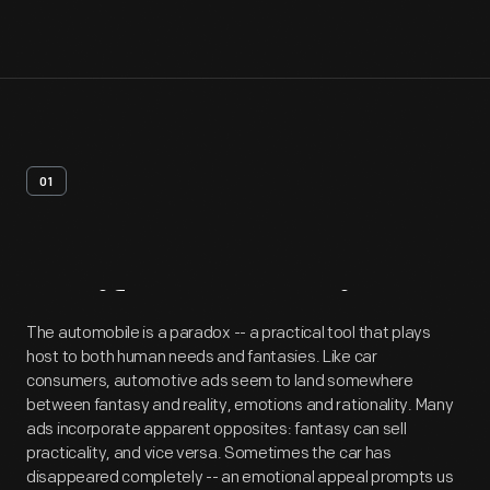
01
Artifact
Overview
The automobile is a paradox -- a practical tool that plays
host to both human needs and fantasies. Like car
consumers, automotive ads seem to land somewhere
between fantasy and reality, emotions and rationality. Many
ads incorporate apparent opposites: fantasy can sell
practicality, and vice versa. Sometimes the car has
disappeared completely -- an emotional appeal prompts us