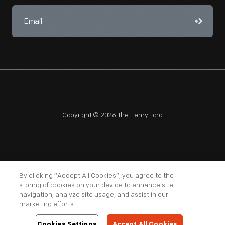
Copyright © 2026 The Henry Ford
NAGPRA
POLICIES
COPYRIGHT POLICY
PRIVACY
By clicking “Accept All Cookies”, you agree to the
storing of cookies on your device to enhance site
SITEMAP
TERMS OF USE
navigation, analyze site usage, and assist in our
marketing efforts.
Cookies Settings
Accept All Cookies