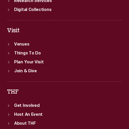
Research Services
Digital Collections
Visit
Venues
Things To Do
Plan Your Visit
Join & Give
THF
Get Involved
Host An Event
About THF