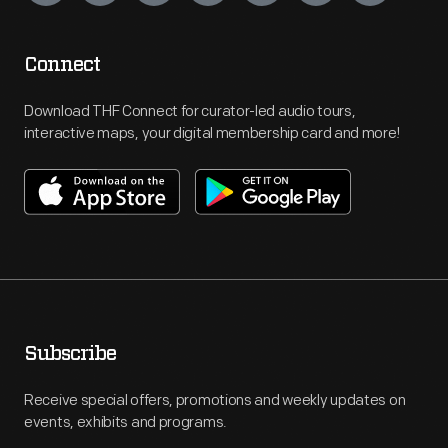
Connect
Download THF Connect for curator-led audio tours,
interactive maps, your digital membership card and more!
Subscribe
Receive special offers, promotions and weekly updates on
events, exhibits and programs.