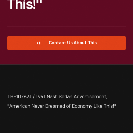
This!"
Contact Us About This
THF107831 / 1941 Nash Sedan Advertisement,
"American Never Dreamed of Economy Like This!"