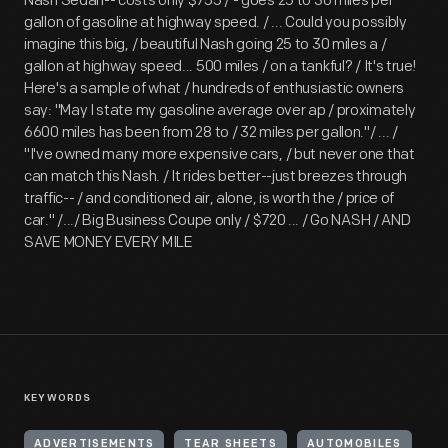
Nash Sedan-- costs only $755 / - goes 25 to 30 miles per
gallon of gasoline at highway speed. / ... Could you possibly
imagine this big, / beautiful Nash going 25 to 30 miles a /
gallon at highway speed... 500 miles / on a tankful? / It's true!
Here's a sample of what / hundreds of enthusiastic owners
say: "May I state my gasoline average over ap / proximately
6600 miles has been from 28 to / 32 miles per gallon."/ ... /
"I've owned many more expensive cars, / but never one that
can match this Nash. / It rides better--just breezes through
traffic-- / and conditioned air, alone, is worth the / price of
car." /.../ Big Business Coupe only / $720 ... / Go NASH / AND
SAVE MONEY EVERY MILE
KEYWORDS
ADVERTISEMENTS
TEAR SHEETS
AUTOMOBILES