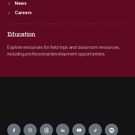
News
Careers
Education
Explore resources for field trips and classroom resources,
including professional development opportunities.
Engage