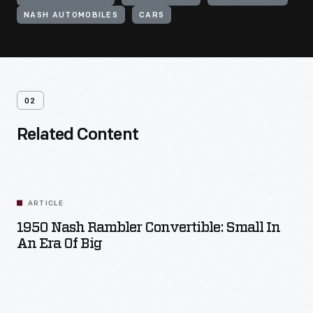
NASH AUTOMOBILES
CARS
02
Related Content
ARTICLE
1950 Nash Rambler Convertible: Small In
An Era Of Big