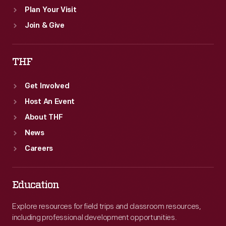
Plan Your Visit
Join & Give
THF
Get Involved
Host An Event
About THF
News
Careers
Education
Explore resources for field trips and classroom resources,
including professional development opportunities.