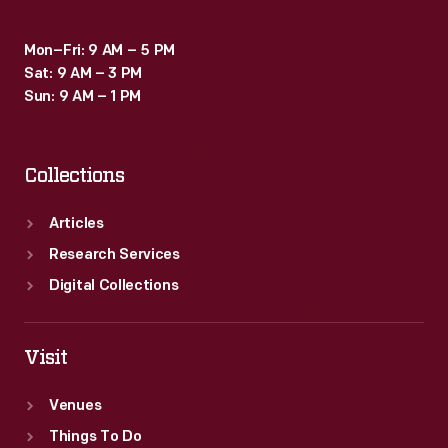
Mon–Fri: 9 AM – 5 PM
Sat: 9 AM – 3 PM
Sun: 9 AM – 1 PM
Collections
Articles
Research Services
Digital Collections
Visit
Venues
Things To Do