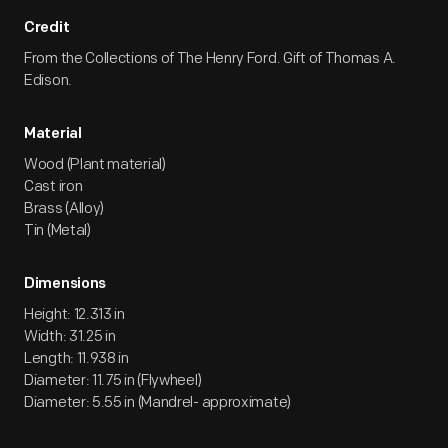
Credit
From the Collections of The Henry Ford. Gift of Thomas A.
Edison.
Material
Wood (Plant material)
Cast iron
Brass (Alloy)
Tin (Metal)
Dimensions
Height: 12.313 in
Width: 31.25 in
Length: 11.938 in
Diameter: 11.75 in (Flywheel)
Diameter: 5.55 in (Mandrel- approximate)