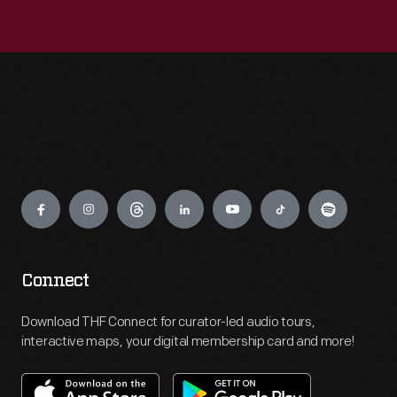
Engage
Connect
Download THF Connect for curator-led audio tours,
interactive maps, your digital membership card and more!