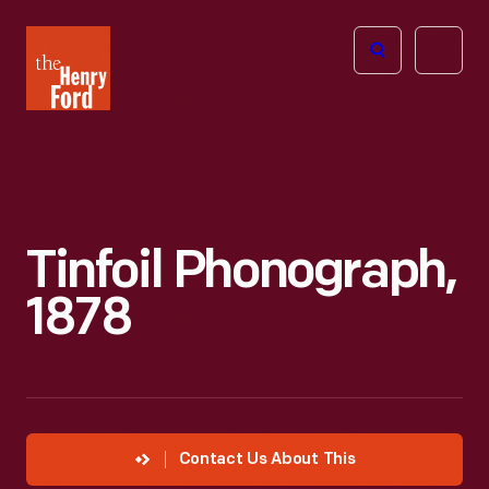
The
Open
Henry
menu
Ford
Museum
homepage
Tinfoil Phonograph,
1878
Contact Us About This