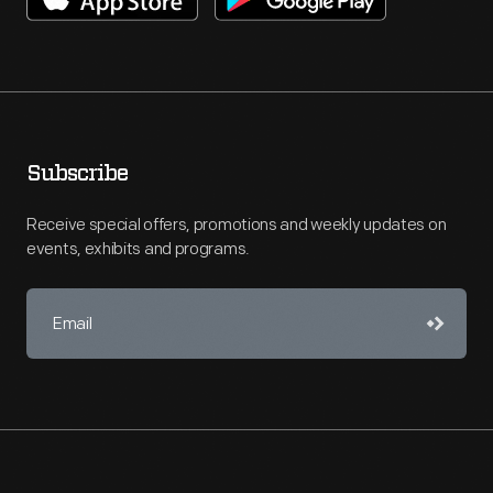
Subscribe
Receive special offers, promotions and weekly updates on
events, exhibits and programs.