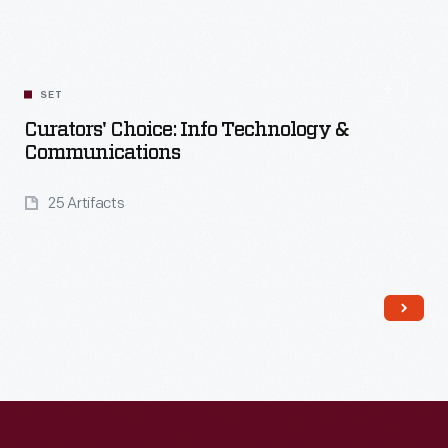
Read More
SET
Curators' Choice: Info Technology &
Communications
25 Artifacts