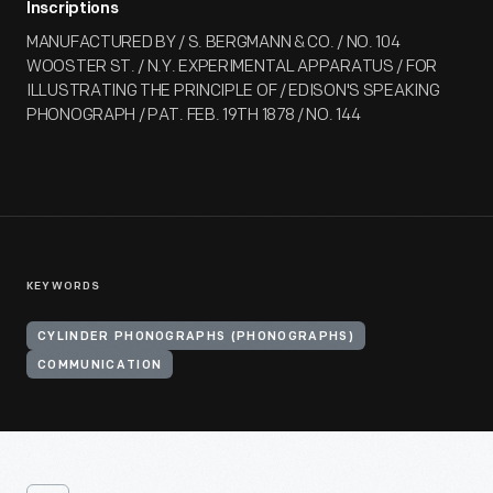
Inscriptions
MANUFACTURED BY / S. BERGMANN & CO. / NO. 104
WOOSTER ST. / N.Y. EXPERIMENTAL APPARATUS / FOR
ILLUSTRATING THE PRINCIPLE OF / EDISON'S SPEAKING
PHONOGRAPH / PAT. FEB. 19TH 1878 / NO. 144
KEYWORDS
CYLINDER PHONOGRAPHS (PHONOGRAPHS)
COMMUNICATION