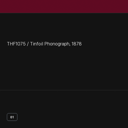
THF1075 / Tinfoil Phonograph, 1878
01