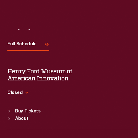
Read More
Visit
Us
Full Schedule
Henry Ford Museum of
American Innovation
Closed
Standard Hours
Buy Tickets
Sun
:
9:30 a.m.-5 p.m.
About
Mon
:
9:30 a.m.-5 p.m.
Tue
:
9:30 a.m.-5 p.m.