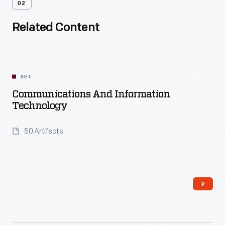
02
Related Content
SET
Communications And Information
Technology
50 Artifacts