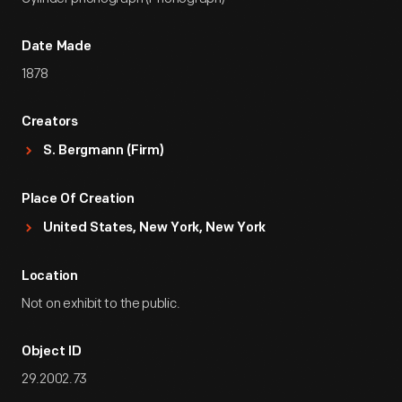
Date Made
1878
Creators
S. Bergmann (Firm)
Place Of Creation
United States, New York, New York
Location
Not on exhibit to the public.
Object ID
29.2002.73