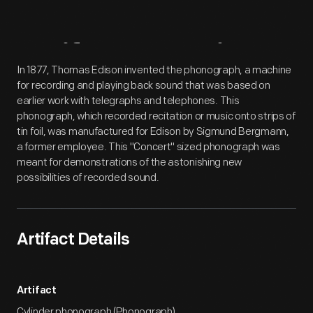
Artifact
Overview
In 1877, Thomas Edison invented the phonograph, a machine
for recording and playing back sound that was based on
earlier work with telegraphs and telephones. This
phonograph, which recorded recitation or music onto strips of
tin foil, was manufactured for Edison by Sigmund Bergmann,
a former employee. This "Concert" sized phonograph was
meant for demonstrations of the astonishing new
possibilities of recorded sound.
Artifact Details
Artifact
Cylinder phonograph (Phonograph)