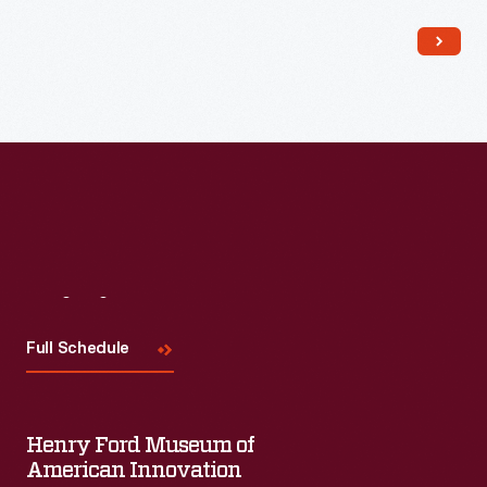
Visit
Us
Full Schedule
Henry Ford Museum of
American Innovation