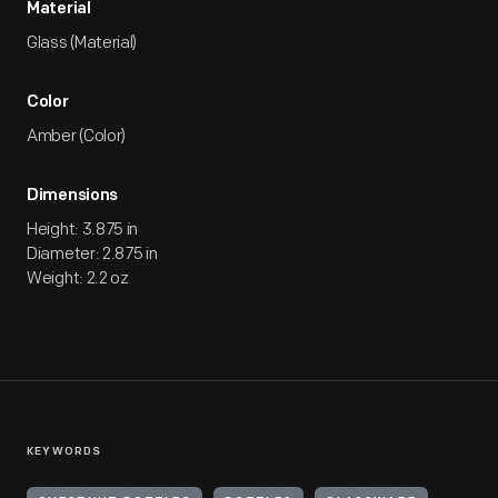
Material
Glass (Material)
Color
Amber (Color)
Dimensions
Height: 3.875 in
Diameter: 2.875 in
Weight: 2.2 oz
KEYWORDS