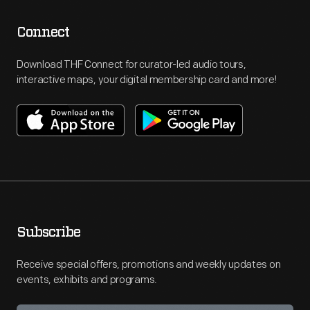
Connect
Download THF Connect for curator-led audio tours,
interactive maps, your digital membership card and more!
Subscribe
Receive special offers, promotions and weekly updates on
events, exhibits and programs.