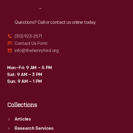
Reach
Out
Questions? Call or contact us online today.
(313) 923-2571
Contact Us Form
info@thehenryford.org
Mon–Fri: 9 AM – 5 PM
Sat: 9 AM – 3 PM
Sun: 9 AM – 1 PM
Collections
Articles
Research Services