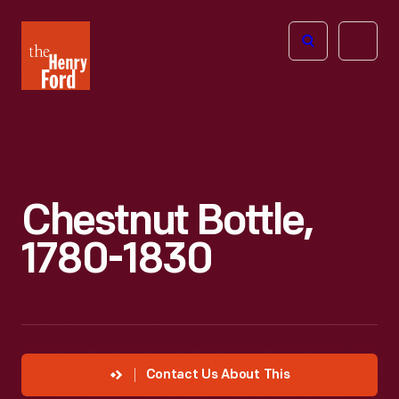
The
Open
Henry
menu
Ford
Museum
homepage
Chestnut Bottle,
1780-1830
Contact Us About This