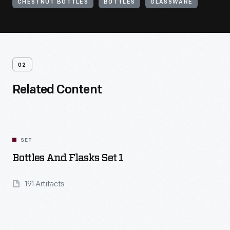
CHESTNUT BOTTLES
BOTTLES
GLASSWARE
02
Related Content
SET
Bottles And Flasks Set 1
191 Artifacts