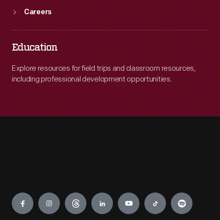
Careers
Education
Explore resources for field trips and classroom resources,
including professional development opportunities.
Engage