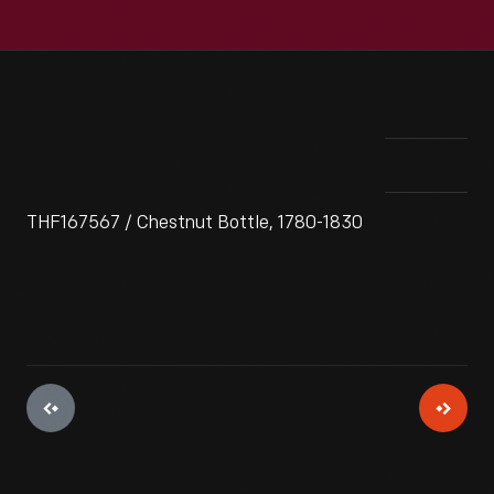
THF167567 / Chestnut Bottle, 1780-1830