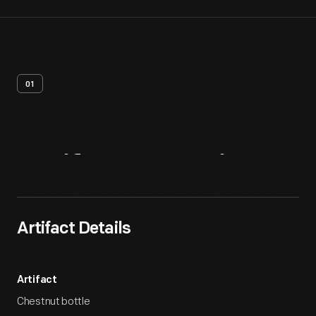
01
Artifact
Overview
Artifact Details
Artifact
Chestnut bottle