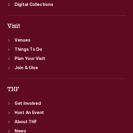
Digital Collections
Visit
Venues
Things To Do
Plan Your Visit
Join & Give
THF
Get Involved
Host An Event
About THF
News