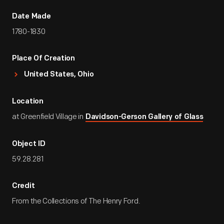
Date Made
1780-1830
Place Of Creation
United States, Ohio
Location
at Greenfield Village in
Davidson-Gerson Gallery of Glass
Object ID
59.28.281
Credit
From the Collections of The Henry Ford.