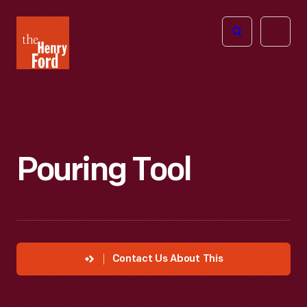
The
Open
Henry
menu
Ford
Museum
homepage
Pouring Tool
Contact Us About This