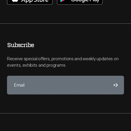
Subscribe
Receive special offers, promotions and weekly updates on
events, exhibits and programs.