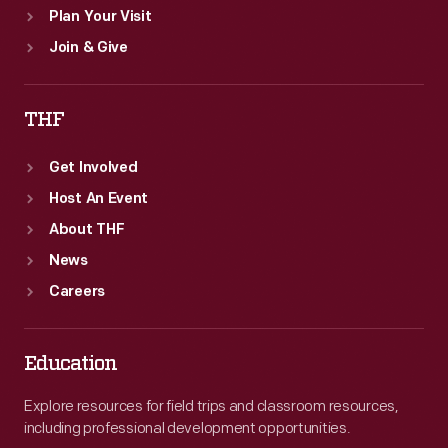
Plan Your Visit
Join & Give
THF
Get Involved
Host An Event
About THF
News
Careers
Education
Explore resources for field trips and classroom resources,
including professional development opportunities.