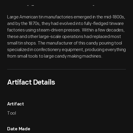
Artifact
Overview
Large American tin manufactories emerged in the mid-1800s,
and by the 1870s, they had evolved into fully-fledged tinware
factories using steam-driven presses. Within a few decades,
these and other large-scale operations had replaced most
small tin shops. The manufacturer of this candy pouring tool
specialized in confectionery equipment, producing everything
from small tools to large candy making machines.
Artifact Details
Artifact
Tool
Date Made