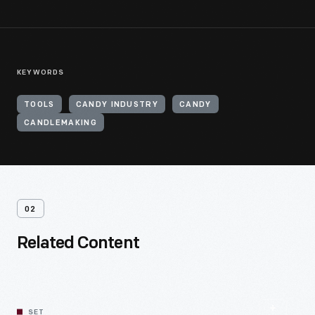
KEYWORDS
TOOLS
CANDY INDUSTRY
CANDY
CANDLEMAKING
02
Related Content
SET