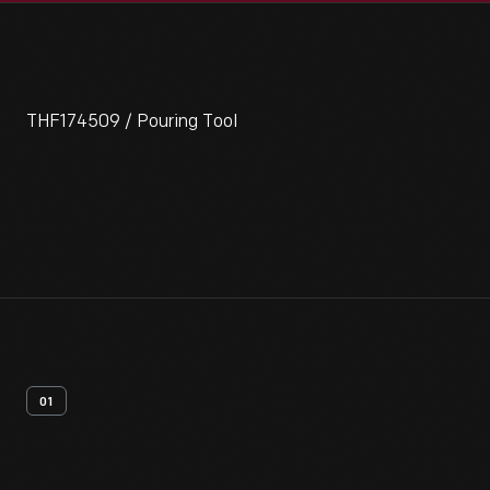
THF174509 / Pouring Tool
01