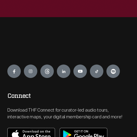
Engage
Connect
Download THF Connect for curator-led audio tours,
interactive maps, your digital membership card and more!