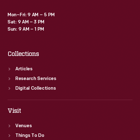
Mon–Fri: 9 AM – 5 PM
Sat: 9 AM – 3 PM
Sun: 9 AM – 1 PM
Collections
Articles
Research Services
Digital Collections
Visit
Venues
Things To Do