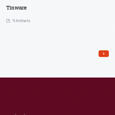
Tinware
11 Artifacts
Read More