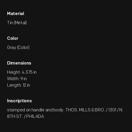
Material
Tin (Metal)
Color
Gray (Color)
Dimensions
Height: 4.375 in
Width: 9 in
Length: 12 in
Inscriptions
stamped on handle and body: THOS. MILLS & BRO. / 1301 / N.
8TH ST. / PHILADA.