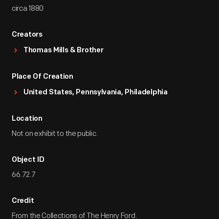
circa 1880
Creators
Thomas Mills & Brother
Place Of Creation
United States, Pennsylvania, Philadelphia
Location
Not on exhibit to the public.
Object ID
66.72.7
Credit
From the Collections of The Henry Ford.