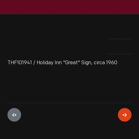
THF101941 / Holiday Inn "Great" Sign, circa 1960