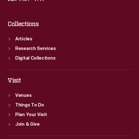
Collections
Articles
Research Services
Digital Collections
Visit
Venues
Things To Do
Plan Your Visit
Join & Give