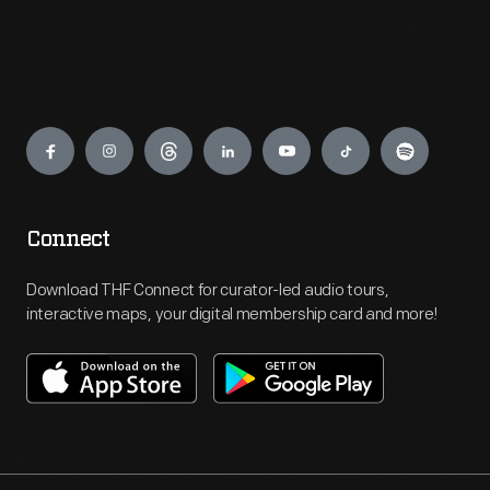
Engage
Connect
Download THF Connect for curator-led audio tours,
interactive maps, your digital membership card and more!