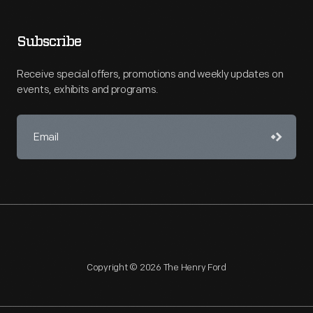
Subscribe
Receive special offers, promotions and weekly updates on
events, exhibits and programs.
Copyright © 2026 The Henry Ford