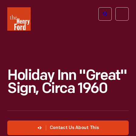
The
Open
Henry
menu
Ford
Museum
homepage
Holiday Inn "Great"
Sign, Circa 1960
Contact Us About This