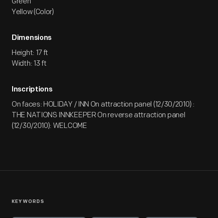
Green
Yellow (Color)
Dimensions
Height: 17 ft
Width: 13 ft
Inscriptions
On faces: HOLIDAY / INN On attraction panel (12/30/2010) :
THE NATIONS INNKEEPER On reverse attraction panel
(12/30/2010): WELCOME
KEYWORDS