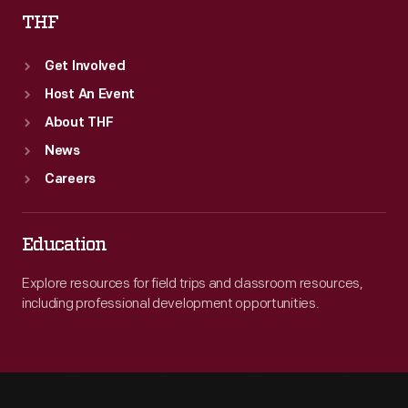
THF
Get Involved
Host An Event
About THF
News
Careers
Education
Explore resources for field trips and classroom resources,
including professional development opportunities.