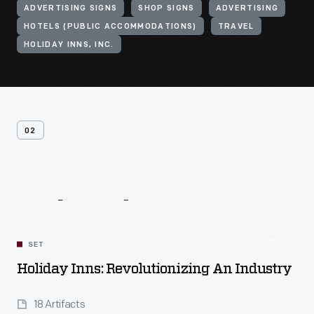
ADVERTISING SIGNS
SHOP SIGNS
ADVERTISING
HOTELS (PUBLIC ACCOMMODATIONS)
TRAVEL
HOLIDAY INNS, INC.
02
Related
Content
SET
Holiday Inns: Revolutionizing An Industry
18 Artifacts