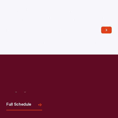
Read More
Visit
Us
Full Schedule