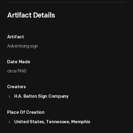
Artifact Details
Artifact
Advertising sign
Date Made
circa 1960
Creators
H.A. Balton Sign Company
Place Of Creation
United States, Tennessee, Memphis