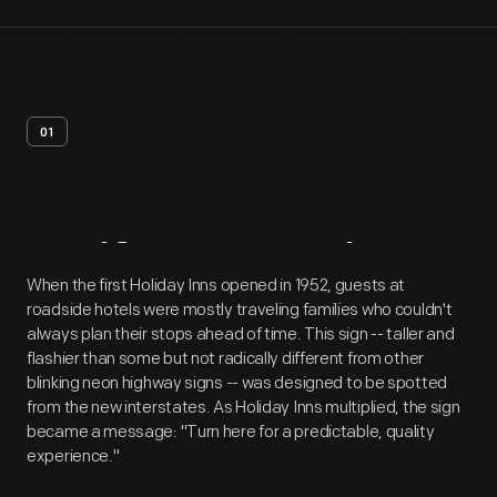
01
Artifact
Overview
When the first Holiday Inns opened in 1952, guests at
roadside hotels were mostly traveling families who couldn't
always plan their stops ahead of time. This sign -- taller and
flashier than some but not radically different from other
blinking neon highway signs -- was designed to be spotted
from the new interstates. As Holiday Inns multiplied, the sign
became a message: "Turn here for a predictable, quality
experience."