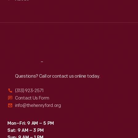
Mon
:
9:30 a.m.-5 p.m.
Tue
:
9:30 a.m.-5 p.m.
Wed
:
9:30 a.m.-5 p.m.
Thu
:
9:30 a.m.-5 p.m.
Fri
:
9:30 a.m.-5 p.m.
Sat
:
9:30 a.m.-5 p.m.
Reach
Out
Questions? Call or contact us online today.
(313) 923-2571
Contact Us Form
info@thehenryford.org
Mon–Fri: 9 AM – 5 PM
Sat: 9 AM – 3 PM
Sun: 9 AM – 1 PM