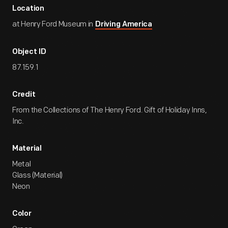
Location
at Henry Ford Museum in
Driving America
Object ID
87.159.1
Credit
From the Collections of The Henry Ford. Gift of Holiday Inns,
Inc.
Material
Metal
Glass (Material)
Neon
Color