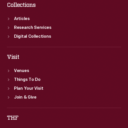
Collections
Articles
Research Services
Digital Collections
Visit
Venues
Things To Do
Plan Your Visit
Join & Give
THF