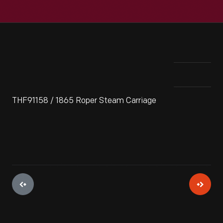
THF91158 / 1865 Roper Steam Carriage