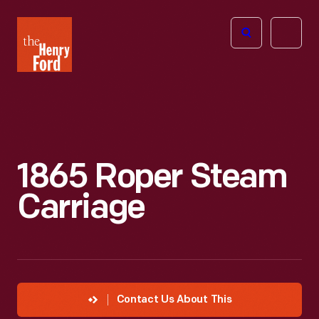
The
Open
Henry
menu
Ford
Museum
homepage
1865 Roper Steam
Carriage
Contact Us About This