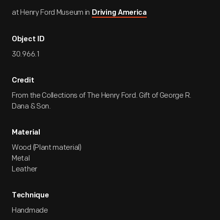
at Henry Ford Museum in
Driving America
Object ID
30.966.1
Credit
From the Collections of The Henry Ford. Gift of George R.
Dana & Son.
Material
Wood (Plant material)
Metal
Leather
Technique
Handmade