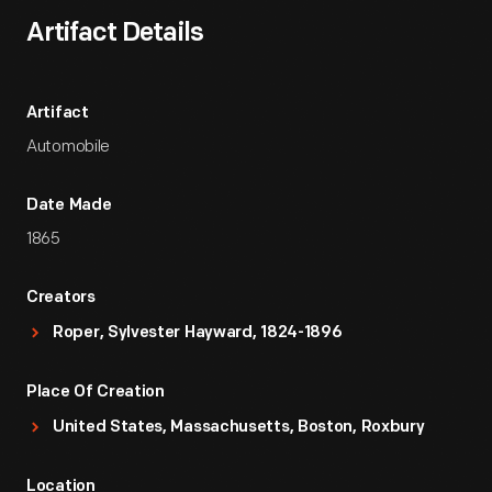
Artifact Details
Artifact
Automobile
Date Made
1865
Creators
Roper, Sylvester Hayward, 1824-1896
Place Of Creation
United States, Massachusetts, Boston, Roxbury
Location