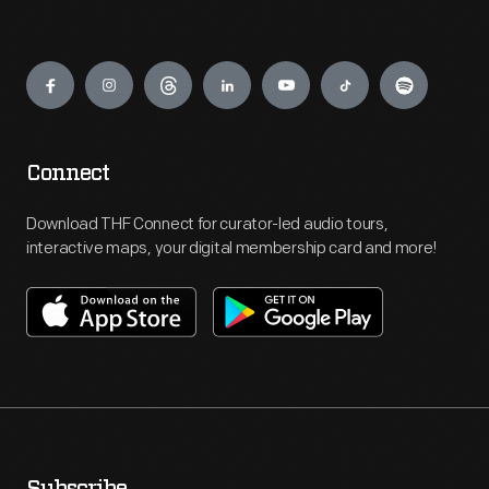
Engage
Connect
Download THF Connect for curator-led audio tours,
interactive maps, your digital membership card and more!