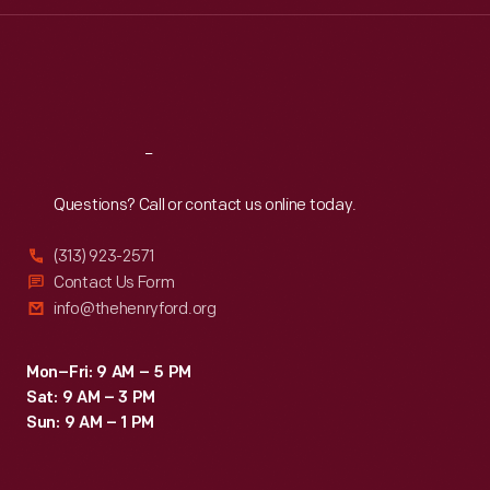
Wed
:
9:30 a.m.-5 p.m.
Thu
:
9:30 a.m.-5 p.m.
Fri
:
9:30 a.m.-5 p.m.
Sat
:
9:30 a.m.-5 p.m.
Reach
Out
Questions? Call or contact us online today.
(313) 923-2571
Contact Us Form
info@thehenryford.org
Mon–Fri: 9 AM – 5 PM
Sat: 9 AM – 3 PM
Sun: 9 AM – 1 PM