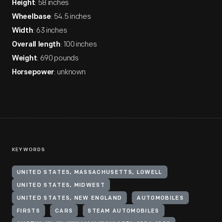
: 58 inches
Height
: 54.5 inches
Wheelbase
: 63 inches
Width
: 100 inches
Overall length
: 690 pounds
Weight
: unknown
Horsepower
KEYWORDS
UNITED STATES, MASSACHUSETTS, LOWELL
UNITED STATES, MIDWEST
UNITED STATES, NEW ENGLAND
AUTOMOBILES
FIRSTS
CARS
STEAM AUTOMOBILES