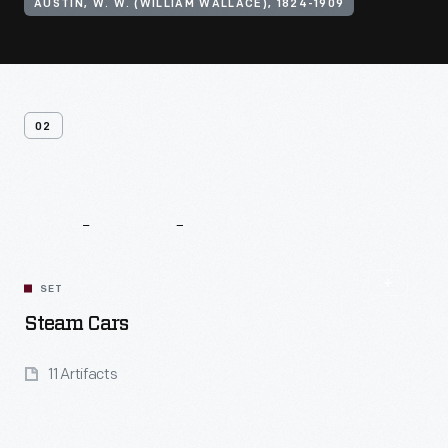
AUSTIN, W. W. (WILLIAM WALLACE), 1824-1909
02
Related
Content
SET
Steam Cars
11 Artifacts