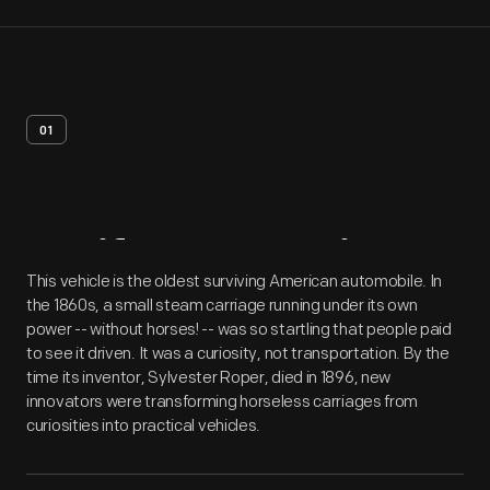
01
Artifact
Overview
This vehicle is the oldest surviving American automobile. In
the 1860s, a small steam carriage running under its own
power -- without horses! -- was so startling that people paid
to see it driven. It was a curiosity, not transportation. By the
time its inventor, Sylvester Roper, died in 1896, new
innovators were transforming horseless carriages from
curiosities into practical vehicles.