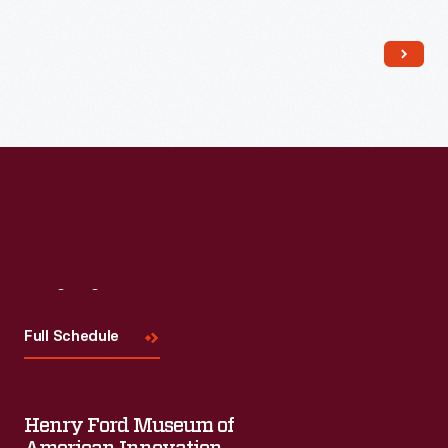
Read More
Visit
Us
Full Schedule
Henry Ford Museum of