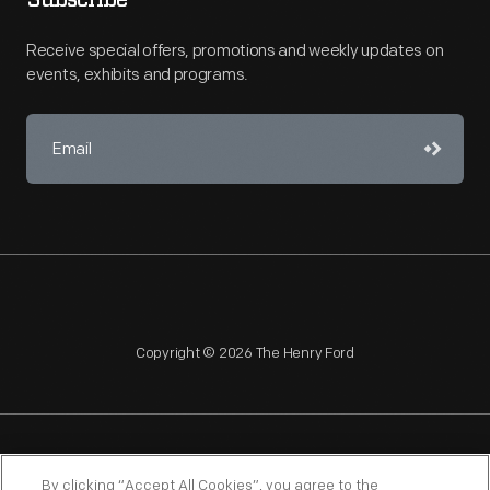
Subscribe
Receive special offers, promotions and weekly updates on
events, exhibits and programs.
Copyright © 2026 The Henry Ford
NAGPRA
POLICIES
COPYRIGHT POLICY
PRIVACY
By clicking “Accept All Cookies”, you agree to the