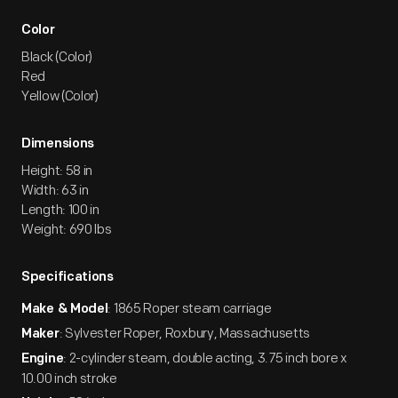
Color
Black (Color)
Red
Yellow (Color)
Dimensions
Height: 58 in
Width: 63 in
Length: 100 in
Weight: 690 lbs
Specifications
: 1865 Roper steam carriage
Make & Model
: Sylvester Roper, Roxbury, Massachusetts
Maker
: 2-cylinder steam, double acting, 3.75 inch bore x
Engine
10.00 inch stroke