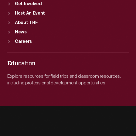
Get Involved
Host An Event
About THF
News
Careers
Education
Explore resources for field trips and classroom resources,
including professional development opportunities.