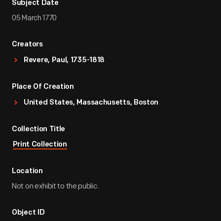
Subject Date
05 March 1770
Creators
Revere, Paul, 1735-1818
Place Of Creation
United States, Massachusetts, Boston
Collection Title
Print Collection
Location
Not on exhibit to the public.
Object ID