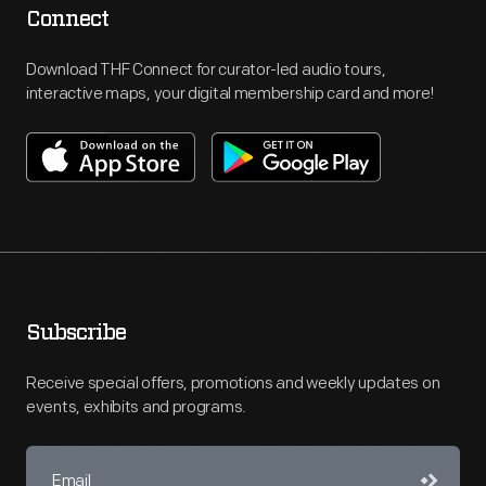
Connect
Download THF Connect for curator-led audio tours,
interactive maps, your digital membership card and more!
Subscribe
Receive special offers, promotions and weekly updates on
events, exhibits and programs.