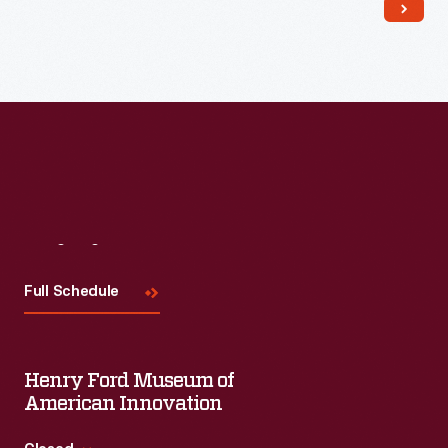
Read More
Visit
Us
Full Schedule
Henry Ford Museum of
American Innovation