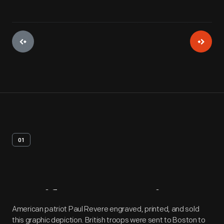
01
Artifact
Overview
American patriot Paul Revere engraved, printed, and sold
this graphic depiction. British troops were sent to Boston to