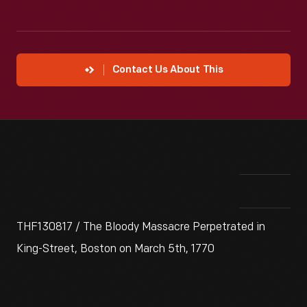
Contact Us About This
THF130817 / The Bloody Massacre Perpetrated in
King-Street, Boston on March 5th, 1770