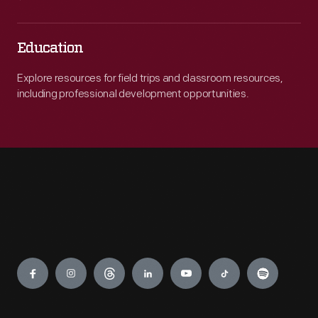
Education
Explore resources for field trips and classroom resources,
including professional development opportunities.
Engage