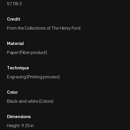
57.118.3
Credit
From the Collections of The Henry Ford.
Material
Paper (Fiber product)
Technique
Engraving (Printing process)
Color
Black-and-white (Colors)
Dimensions
Height: 9.25 in