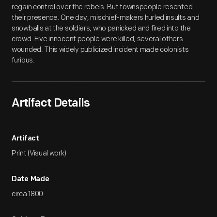
regain control over the rebels. But townspeople resented
their presence. One day, mischief-makers hurled insults and
snowballs at the soldiers, who panicked and fired into the
crowd. Five innocent people were killed, several others
wounded. This widely publicized incident made colonists
furious.
Artifact Details
Artifact
Print (Visual work)
Date Made
circa 1800