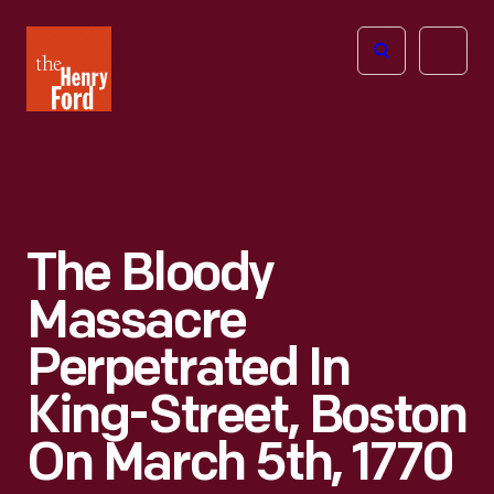
The
Open
Henry
menu
Ford
Museum
homepage
The Bloody
Massacre
Perpetrated In
King-Street, Boston
On March 5th, 1770