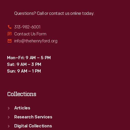
Reach
Out
Questions? Call or contact us online today.
313-982-6001
Contact Us Form
info@thehenryford.org
Mon–Fri: 9 AM – 5 PM
Sat: 9 AM – 3 PM
Sun: 9 AM – 1 PM
Collections
Articles
Research Services
Digital Collections