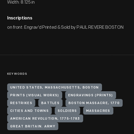
Width: 8.125 in
Inscriptions
on front: Engrav'd Printed & Sold by PAUL REVERE BOSTON
KEYWORDS
UNITED STATES, MASSACHUSETTS, BOSTON
PRINTS (VISUAL WORKS)
ENGRAVINGS (PRINTS)
RESTRIKES
BATTLES
BOSTON MASSACRE, 1770
CITIES AND TOWNS
SOLDIERS
MASSACRES
AMERICAN REVOLUTION, 1775-1783
GREAT BRITAIN. ARMY