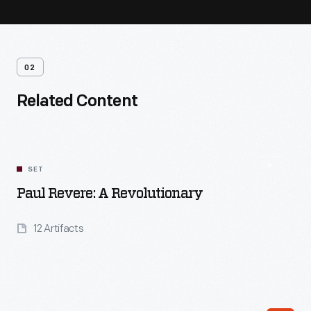
02
Related Content
SET
Paul Revere: A Revolutionary
12 Artifacts