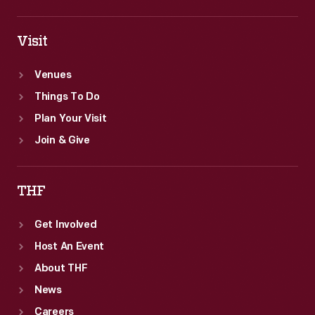
Visit
Venues
Things To Do
Plan Your Visit
Join & Give
THF
Get Involved
Host An Event
About THF
News
Careers