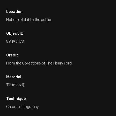
Location
Not on exhibit to the public.
Object ID
89.193.178
Credit
From the Collections of The Henry Ford.
Material
Tin (metal)
Technique
Chromolithography