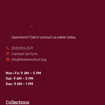
Fri
:
9:30 a.m.-5 p.m.
Sat
:
9:30 a.m.-5 p.m.
Reach
Out
Questions? Call or contact us online today.
(313) 923-2571
Contact Us Form
info@thehenryford.org
Mon–Fri: 9 AM – 5 PM
Sat: 9 AM – 3 PM
Sun: 9 AM – 1 PM
Collections