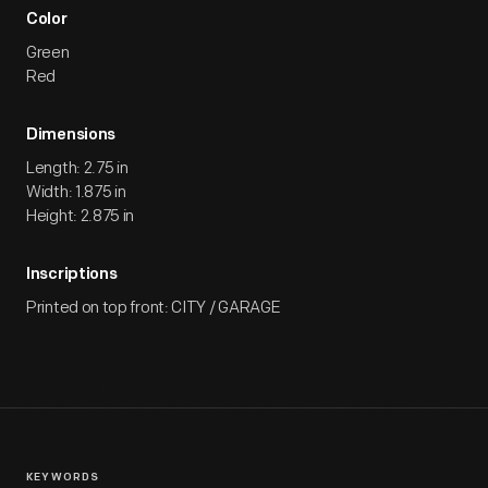
Color
Green
Red
Dimensions
Length: 2.75 in
Width: 1.875 in
Height: 2.875 in
Inscriptions
Printed on top front: CITY / GARAGE
KEYWORDS