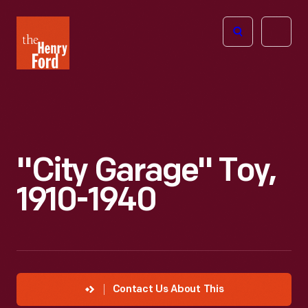
The
Open
Henry
menu
Ford
Museum
homepage
"City Garage" Toy,
1910-1940
Contact Us About This