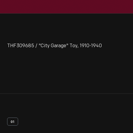
THF309685 / "City Garage" Toy, 1910-1940
01