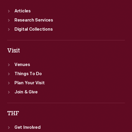
Articles
Research Services
Digital Collections
Visit
Venues
Things To Do
Plan Your Visit
Join & Give
THF
Get Involved