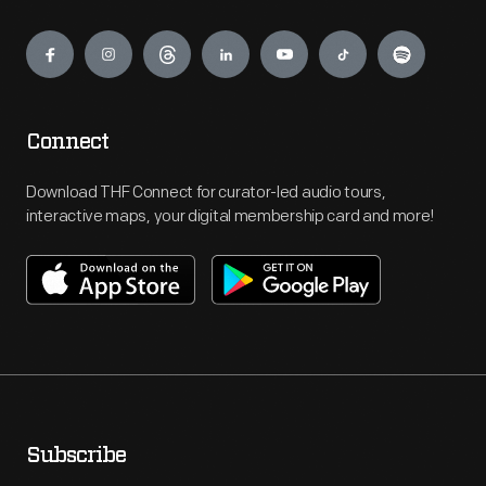
Engage
Connect
Download THF Connect for curator-led audio tours,
interactive maps, your digital membership card and more!
Subscribe