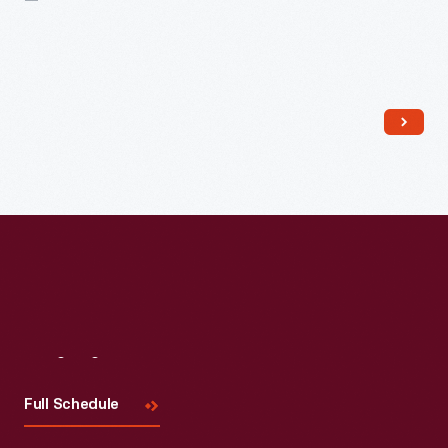
Read More
Visit
Us
Full Schedule