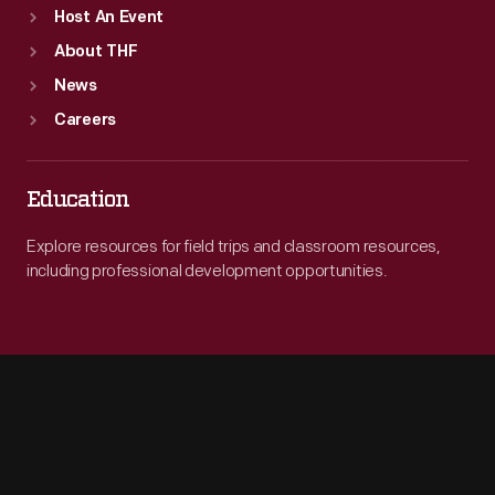
Host An Event
About THF
News
Careers
Education
Explore resources for field trips and classroom resources,
including professional development opportunities.