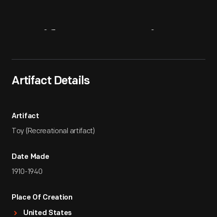
Artifact
Overview
Artifact Details
Artifact
Toy (Recreational artifact)
Date Made
1910-1940
Place Of Creation
United States