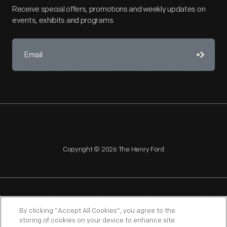
Receive special offers, promotions and weekly updates on
events, exhibits and programs.
Copyright © 2026 The Henry Ford
NAGPRA
POLICIES
COPYRIGHT POLICY
PRIVACY
By clicking “Accept All Cookies”, you agree to the
storing of cookies on your device to enhance site
SITEMAP
TERMS OF USE