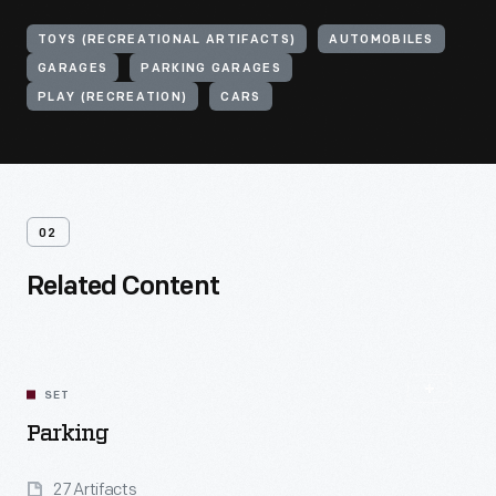
TOYS (RECREATIONAL ARTIFACTS)
AUTOMOBILES
GARAGES
PARKING GARAGES
PLAY (RECREATION)
CARS
02
Related Content
SET
Parking
27 Artifacts