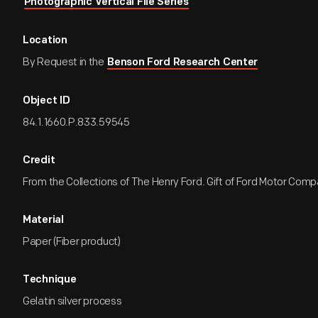
Photographic Vertical File Series
Location
By Request in the
Benson Ford Research Center
Object ID
84.1.1660.P.833.59545
Credit
From the Collections of The Henry Ford. Gift of Ford Motor Comp
Material
Paper (Fiber product)
Technique
Gelatin silver process