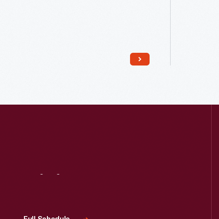
Read More
Visit
Us