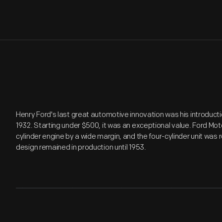
Henry Ford's last great automotive innovation was his introducti
1932. Starting under $500, it was an exceptional value. Ford Mot
cylinder engine by a wide margin, and the four-cylinder unit was 
design remained in production until 1953.