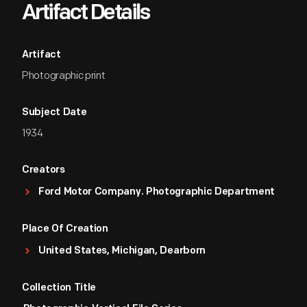
Artifact Details
Artifact
Photographic print
Subject Date
1934
Creators
Ford Motor Company. Photographic Department
Place Of Creation
United States, Michigan, Dearborn
Collection Title