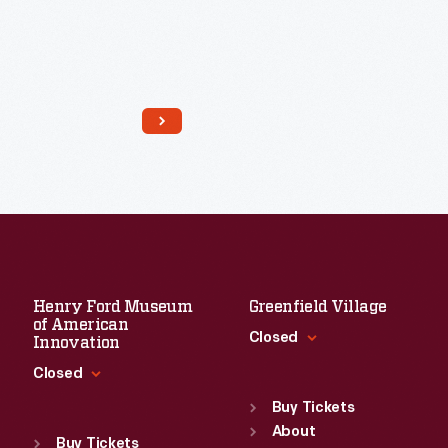
Read More
Henry Ford Museum
Greenfield Village
of American
Closed
Innovation
Closed
Standard Hours
Sun
:
9:30 a.m.-5 p.m.
Buy Tickets
Standard Hours
Mon
About
:
9:30 a.m.-5 p.m.
Sun
:
9:30 a.m.-5 p.m.
Buy Tickets