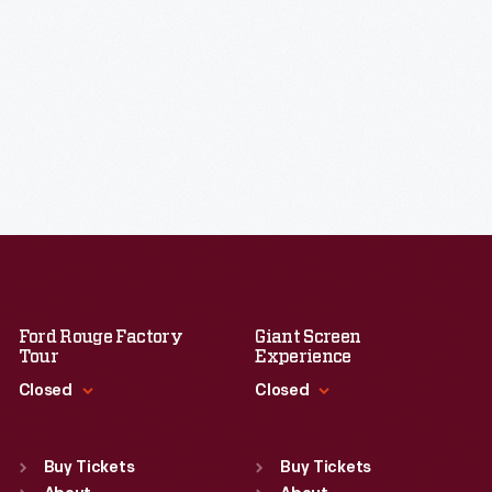
Ford Rouge Factory
Giant Screen
Tour
Experience
Closed
Closed
Standard Hours
Standard Hours
Sun
:
Closed
Sun
:
9:30 a.m.-5 p.m.
Buy Tickets
Buy Tickets