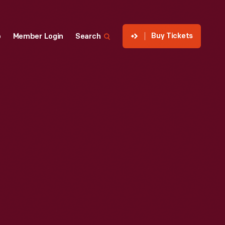
Buy Tickets
p
Member Login
Search