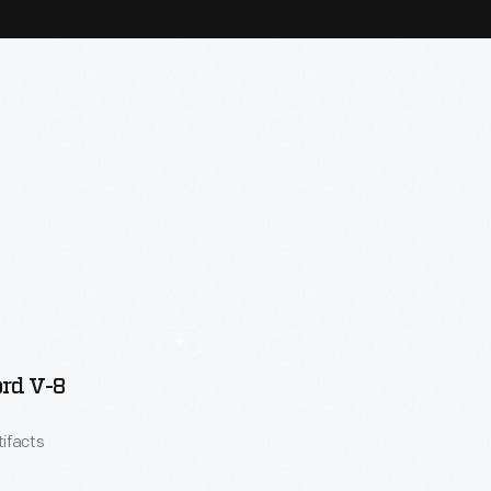
rd V-8
tifacts