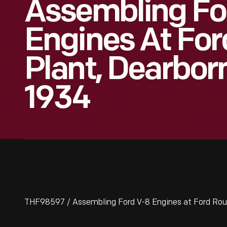
Assembling Fo
Engines At Fo
Plant, Dearbor
1934
THF98597 / Assembling Ford V-8 Engines at Ford Roug