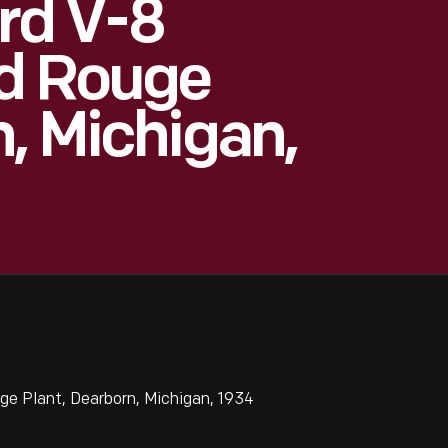
rd V-8
rd Rouge
n, Michigan,
e Plant, Dearborn, Michigan, 1934