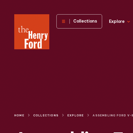
The
Collections
Explore
Henry
Ford
Museum
homepage
HOME
COLLECTIONS
EXPLORE