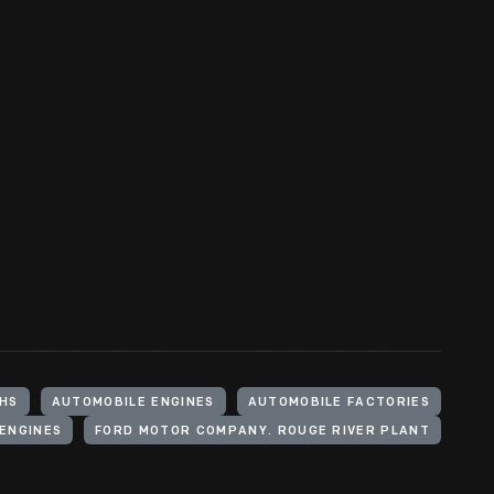
HS
AUTOMOBILE ENGINES
AUTOMOBILE FACTORIES
 ENGINES
FORD MOTOR COMPANY. ROUGE RIVER PLANT