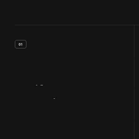
01
Artifact
Overview