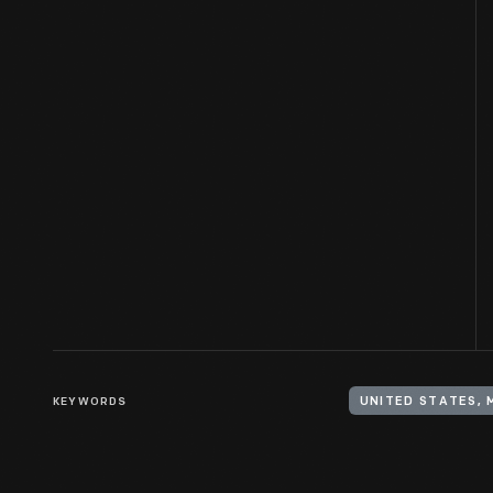
KEYWORDS
UNITED STATES, 