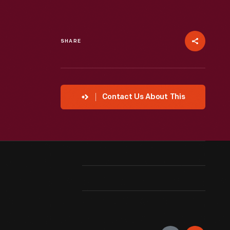
SHARE
Contact Us About This