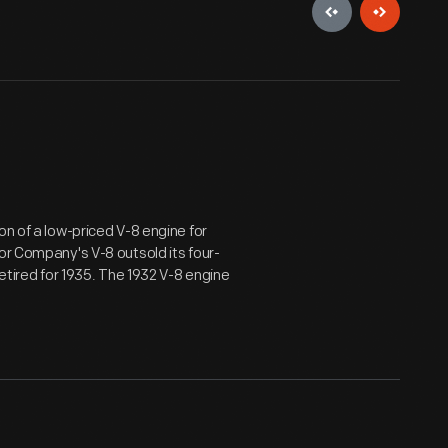
on of a low-priced V-8 engine for
or Company's V-8 outsold its four-
retired for 1935. The 1932 V-8 engine