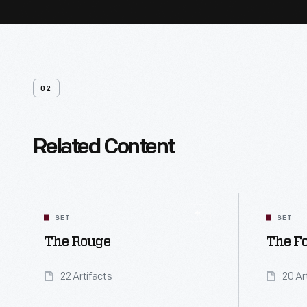
02
Related Content
SET
SET
The Rouge
The Fo
22 Artifacts
20 Ar