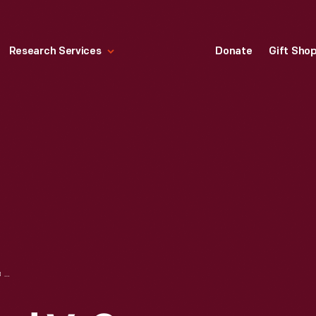
Research Services
Donate
Gift Sho
ASSEMBLING FORD V-8 ENGINES AT FORD ROUGE PLANT, DEARBORN, MICHIGAN, 1934