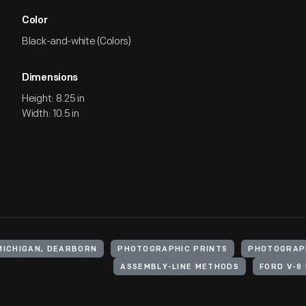
Color
Black-and-white (Colors)
Dimensions
Height: 8.25 in
Width: 10.5 in
MICHIGAN, DEARBORN
PHOTOGRAPHIC PRINTS
PHOTOGRAP
ASSEMBLY-LINE METHODS
FORD V-8