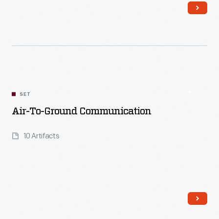
Read More
SET
Air-To-Ground Communication
10 Artifacts