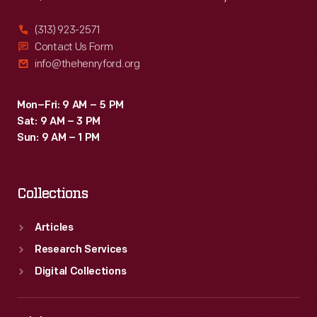
(313) 923-2571
Contact Us Form
info@thehenryford.org
Mon–Fri: 9 AM – 5 PM
Sat: 9 AM – 3 PM
Sun: 9 AM – 1 PM
Collections
Articles
Research Services
Digital Collections