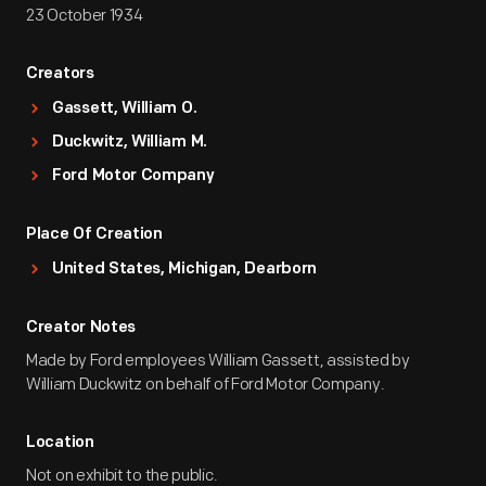
23 October 1934
Creators
Gassett, William O.
Duckwitz, William M.
Ford Motor Company
Place Of Creation
United States, Michigan, Dearborn
Creator Notes
Made by Ford employees William Gassett, assisted by
William Duckwitz on behalf of Ford Motor Company.
Location
Not on exhibit to the public.