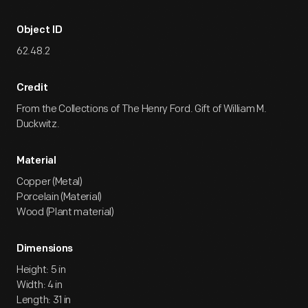
Object ID
62.48.2
Credit
From the Collections of The Henry Ford. Gift of William M.
Duckwitz.
Material
Copper (Metal)
Porcelain (Material)
Wood (Plant material)
Dimensions
Height: 5 in
Width: 4 in
Length: 31 in