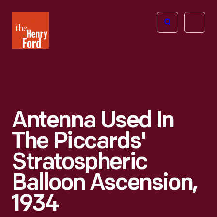
The
Open
Henry
menu
Ford
Museum
homepage
Antenna Used In
The Piccards'
Stratospheric
Balloon Ascension,
1934