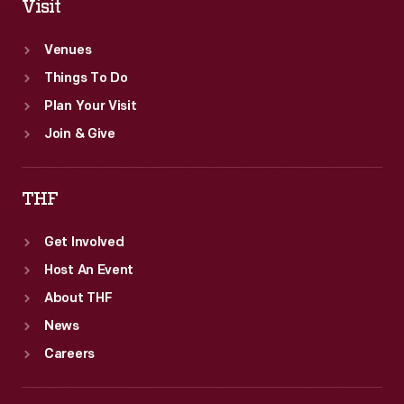
Visit
Venues
Things To Do
Plan Your Visit
Join & Give
THF
Get Involved
Host An Event
About THF
News
Careers