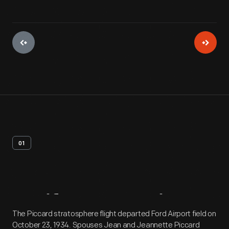
01
Artifact
Overview
The Piccard stratosphere flight departed Ford Airport field on
October 23, 1934. Spouses Jean and Jeannette Piccard