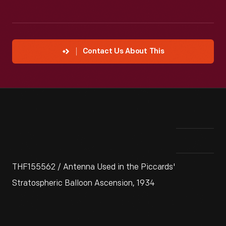
Contact Us About This
THF155562 / Antenna Used in the Piccards'
Stratospheric Balloon Ascension, 1934