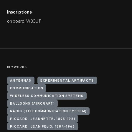
Inscriptions
on board: W8CJT
KEYWORDS
ANTENNAS
EXPERIMENTAL ARTIFACTS
COMMUNICATION
WIRELESS COMMUNICATION SYSTEMS
BALLOONS (AIRCRAFT)
RADIO (TELECOMMUNICATION SYSTEM)
PICCARD, JEANNETTE, 1895-1981
PICCARD, JEAN FELIX, 1884-1963