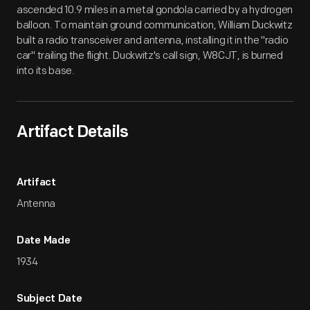
ascended 10.9 miles in a metal gondola carried by a hydrogen
balloon. To maintain ground communication, William Duckwitz
built a radio transceiver and antenna, installing it in the "radio
car" trailing the flight. Duckwitz's call sign, W8CJT, is burned
into its base.
Artifact Details
Artifact
Antenna
Date Made
1934
Subject Date