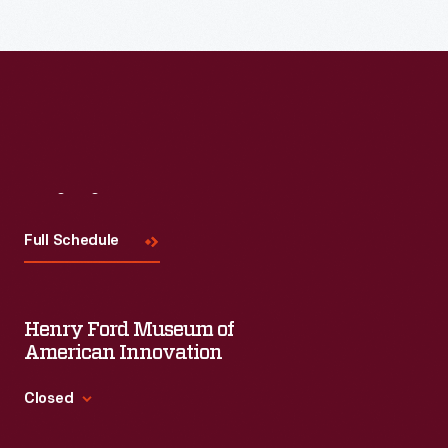
Read More
Visit
Us
Full Schedule
Henry Ford Museum of
American Innovation
Closed
Standard Hours