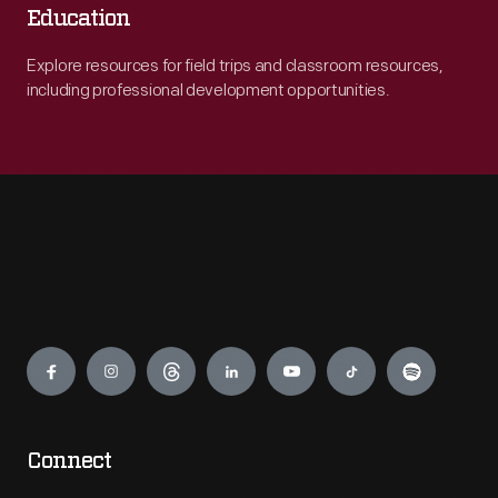
Education
Explore resources for field trips and classroom resources,
including professional development opportunities.
Engage
Connect