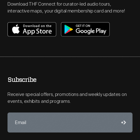
Download THF Connect for curator-led audio tours,
interactive maps, your digital membership card and more!
Subscribe
Receive special offers, promotions and weekly updates on
events, exhibits and programs.