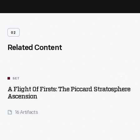
02
Related Content
SET
A Flight Of Firsts: The Piccard Stratosphere
Ascension
16 Artifacts