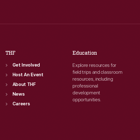
Tue
:
9:30 a.m.-5 p.m.
Tue
:
9:30 a.m.-5 p.m.
Wed
:
9:30 a.m.-5 p.m.
Wed
:
9:30 a.m.-5 p.m.
Thu
:
9:30 a.m.-5 p.m.
Thu
:
9:30 a.m.-5 p.m.
Fri
:
9:30 a.m.-5 p.m.
Fri
:
9:30 a.m.-5 p.m.
Sat
:
9:30 a.m.-5 p.m.
Sat
:
9:30 a.m.-5 p.m.
THF
Education
Explore resources for
Get Involved
field trips and classroom
Host An Event
resources, including
About THF
professional
development
News
opportunities.
Careers