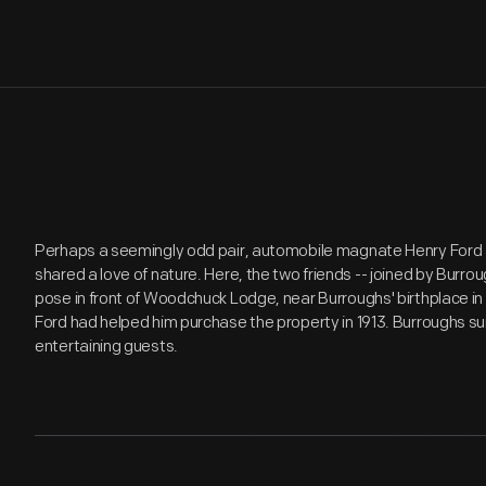
Perhaps a seemingly odd pair, automobile magnate Henry Ford 
shared a love of nature. Here, the two friends -- joined by Burro
pose in front of Woodchuck Lodge, near Burroughs' birthplace in 
Ford had helped him purchase the property in 1913. Burroughs s
entertaining guests.