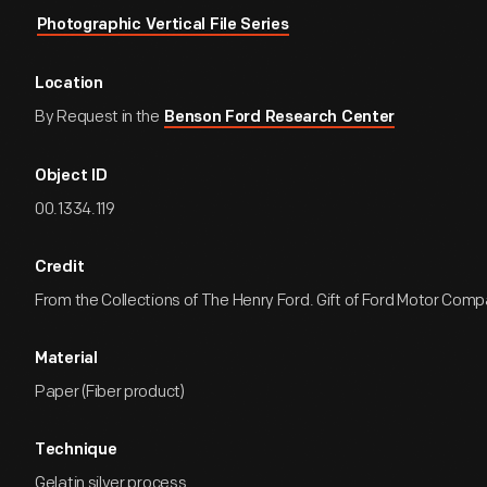
Photographic Vertical File Series
Location
By Request in the
Benson Ford Research Center
Object ID
00.1334.119
Credit
From the Collections of The Henry Ford. Gift of Ford Motor Comp
Material
Paper (Fiber product)
Technique
Gelatin silver process