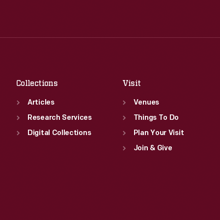
Wed
:
9:30 a.m.-5 p.m.
Tue
:
9:30 a.m.-5 p.m.
Thu
:
9:30 a.m.-5 p.m.
Wed
:
9:30 a.m.-5 p.m.
Fri
:
9:30 a.m.-5 p.m.
Thu
:
9:30 a.m.-5 p.m.
Sat
:
9:30 a.m.-5 p.m.
Fri
:
9:30 a.m.-5 p.m.
Sat
:
9:30 a.m.-5 p.m.
Collections
Visit
Articles
Venues
Research Services
Things To Do
Digital Collections
Plan Your Visit
Join & Give