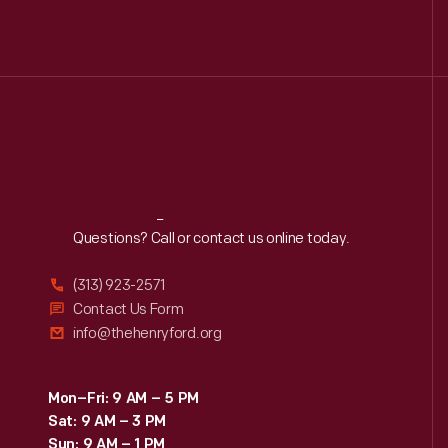
Reach
Out
Questions? Call or contact us online today.
(313) 923-2571
Contact Us Form
info@thehenryford.org
Mon–Fri: 9 AM – 5 PM
Sat: 9 AM – 3 PM
Sun: 9 AM – 1 PM