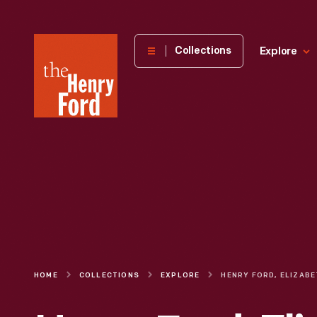
The
Collections
Explore
Henry
Ford
Museum
homepage
HOME
COLLECTIONS
EXPLORE