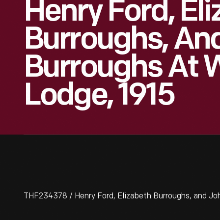
Henry Ford, El
Burroughs, An
Burroughs At
Lodge, 1915
THF234378 / Henry Ford, Elizabeth Burroughs, and Jo