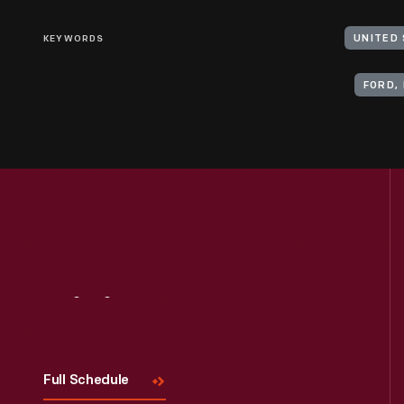
KEYWORDS
UNITED
FORD, 
Visit
Us
Full Schedule