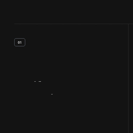
01
Artifact
Overview