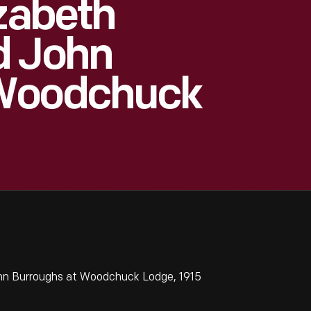
izabeth
d John
 Woodchuck
hn Burroughs at Woodchuck Lodge, 1915