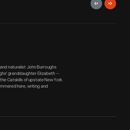
and naturalist John Burroughs
ughs' granddaughter Elizabeth --
the Catskills of upstate New York.
ummered here, writing and