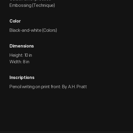
Embossing (Technique)
Color
Black-and-white (Colors)
Dimensions
Height: 10 in
Width: 8 in
Inscriptions
Pencil writing on print front: By A.H. Pratt