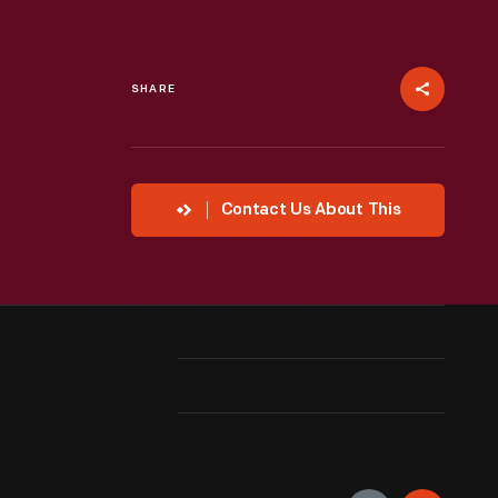
SHARE
Contact Us About This