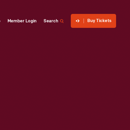
Buy Tickets
p
Member Login
Search