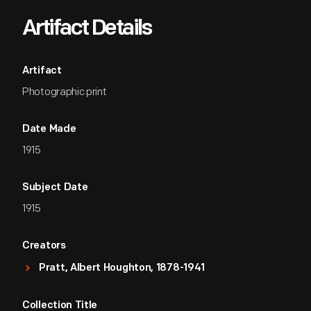
Artifact Details
Artifact
Photographic print
Date Made
1915
Subject Date
1915
Creators
Pratt, Albert Houghton, 1878-1941
Collection Title