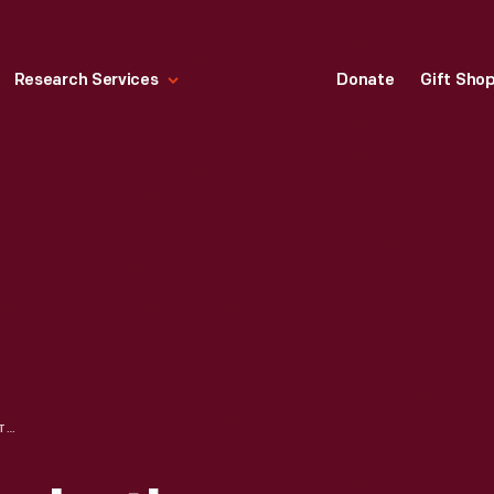
Research Services
Donate
Gift Sho
HENRY FORD, ELIZABETH BURROUGHS, AND JOHN BURROUGHS AT WOODCHUCK LODGE, 1915