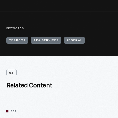
KEYWORDS
TEAPOTS
TEA SERVICES
FEDERAL
02
Related Content
SET