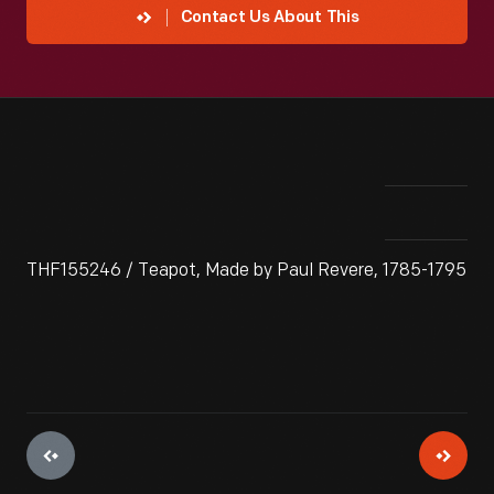
Contact Us About This
THF155246 / Teapot, Made by Paul Revere, 1785-1795