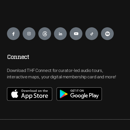
Engage
Connect
Download THF Connect for curator-led audio tours,
interactive maps, your digital membership card and more!