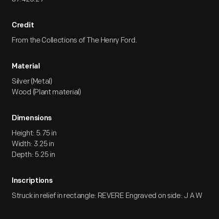
Credit
From the Collections of The Henry Ford.
Material
Silver (Metal)
Wood (Plant material)
Dimensions
Height: 5.75 in
Width: 3.25 in
Depth: 5.25 in
Inscriptions
Struck in relief in rectangle: REVERE Engraved on side: J A W