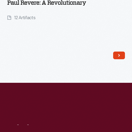
Paul Revere: A Revolutionary
12 Artifacts
Read More
Visit
Us