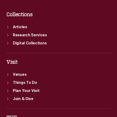
Collections
Articles
Research Services
Digital Collections
Visit
Venues
Things To Do
Plan Your Visit
Join & Give