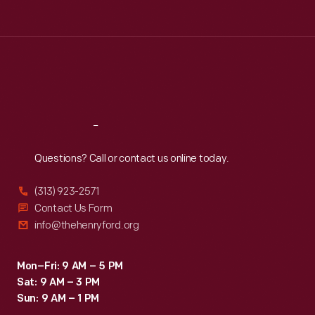
Tue
:
9:30 a.m.-5 p.m.
Wed
:
9:30 a.m.-5 p.m.
Thu
:
9:30 a.m.-5 p.m.
Fri
:
9:30 a.m.-5 p.m.
Sat
:
9:30 a.m.-5 p.m.
Reach
Out
Questions? Call or contact us online today.
(313) 923-2571
Contact Us Form
info@thehenryford.org
Mon–Fri: 9 AM – 5 PM
Sat: 9 AM – 3 PM
Sun: 9 AM – 1 PM