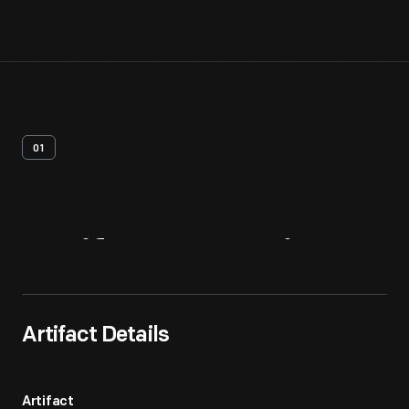
01
Artifact
Overview
Artifact Details
Artifact