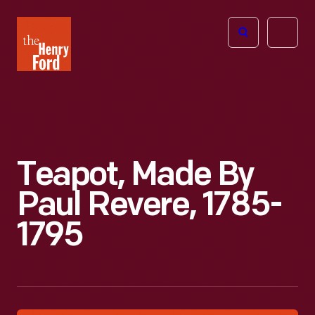
The
Open
Henry
menu
Ford
Museum
homepage
Teapot, Made By
Paul Revere, 1785-
1795