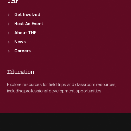
THF
Get Involved
Host An Event
About THF
News
Careers
Education
Explore resources for field trips and classroom resources,
including professional development opportunities.