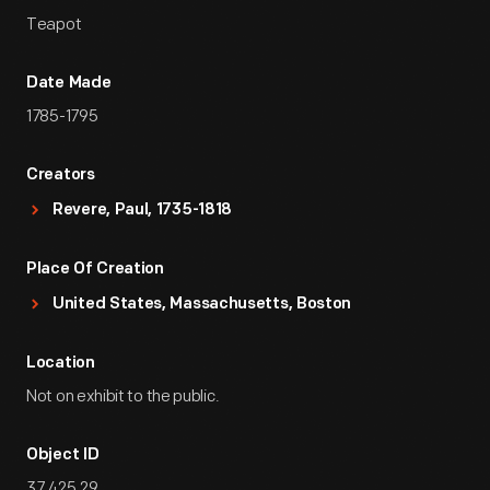
Teapot
Date Made
1785-1795
Creators
Revere, Paul, 1735-1818
Place Of Creation
United States, Massachusetts, Boston
Location
Not on exhibit to the public.
Object ID
37.425.29