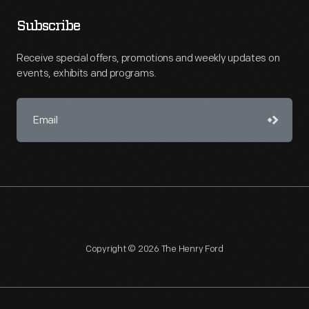
Subscribe
Receive special offers, promotions and weekly updates on
events, exhibits and programs.
Copyright © 2026 The Henry Ford